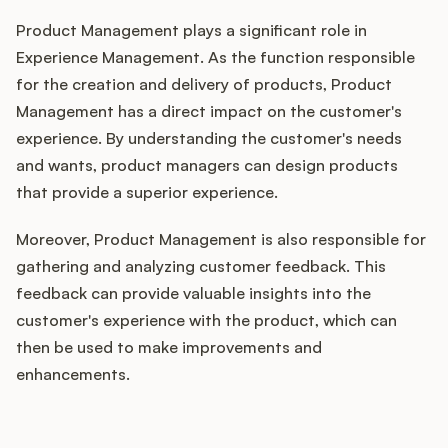
Product Management plays a significant role in
Experience Management. As the function responsible
for the creation and delivery of products, Product
Management has a direct impact on the customer's
experience. By understanding the customer's needs
and wants, product managers can design products
that provide a superior experience.
Moreover, Product Management is also responsible for
gathering and analyzing customer feedback. This
feedback can provide valuable insights into the
customer's experience with the product, which can
then be used to make improvements and
enhancements.