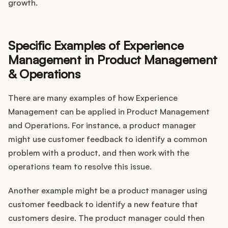
growth.
Specific Examples of Experience
Management in Product Management
& Operations
There are many examples of how Experience
Management can be applied in Product Management
and Operations. For instance, a product manager
might use customer feedback to identify a common
problem with a product, and then work with the
operations team to resolve this issue.
Another example might be a product manager using
customer feedback to identify a new feature that
customers desire. The product manager could then