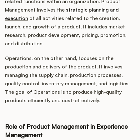
related functions within an organization. Product
Management involves the
strategic planning and
execution
of all activities related to the creation,
launch, and growth of a product. It includes market
research, product development, pricing, promotion,
and distribution.
Operations, on the other hand, focuses on the
production and delivery of the product. It involves
managing the supply chain, production processes,
quality control, inventory management, and logistics.
The goal of Operations is to produce high-quality
products efficiently and cost-effectively.
Role of Product Management in Experience
Management