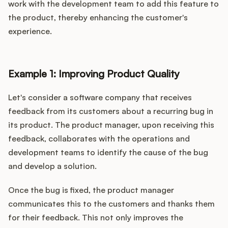
work with the development team to add this feature to
the product, thereby enhancing the customer's
experience.
Example 1: Improving Product Quality
Let's consider a software company that receives
feedback from its customers about a recurring bug in
its product. The product manager, upon receiving this
feedback, collaborates with the operations and
development teams to identify the cause of the bug
and develop a solution.
Once the bug is fixed, the product manager
communicates this to the customers and thanks them
for their feedback. This not only improves the