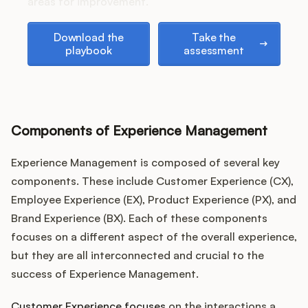
Podcast
areas for improvement.
Download the playbook
Take the assessment
Download the
Take the
playbook
assessment
Components of Experience Management
Experience Management is composed of several key
components. These include Customer Experience (CX),
Employee Experience (EX), Product Experience (PX), and
Brand Experience (BX). Each of these components
focuses on a different aspect of the overall experience,
but they are all interconnected and crucial to the
success of Experience Management.
Customer Experience focuses
on the interactions a