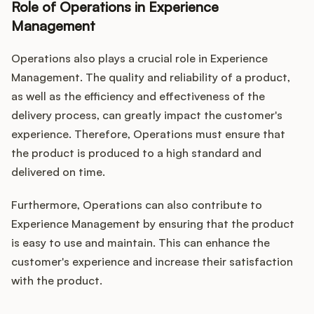
Role of Operations in Experience
Management
Operations also plays a crucial role in Experience
Management. The quality and reliability of a product,
as well as the efficiency and effectiveness of the
delivery process, can greatly impact the customer's
experience. Therefore, Operations must ensure that
the product is produced to a high standard and
delivered on time.
Furthermore, Operations can also contribute to
Experience Management by ensuring that the product
is easy to use and maintain. This can enhance the
customer's experience and increase their satisfaction
with the product.