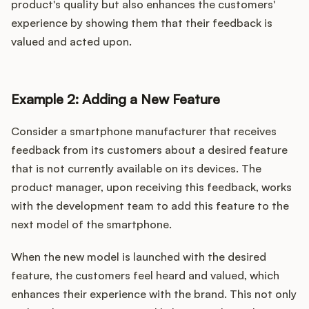
product's quality but also enhances the customers'
experience by showing them that their feedback is
valued and acted upon.
Example 2: Adding a New Feature
Consider a smartphone manufacturer that receives
feedback from its customers about a desired feature
that is not currently available on its devices. The
product manager, upon receiving this feedback, works
with the development team to add this feature to the
next model of the smartphone.
When the new model is launched with the desired
feature, the customers feel heard and valued, which
enhances their experience with the brand. This not only