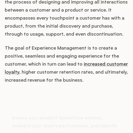
the process of designing and improving all interactions
between a customer and a product or service. It
encompasses every touchpoint a customer has with a
Customers
product, from the initial discovery and purchase,
through to usage, support, and even discontinuation.
Pricing
The goal of Experience Management is to create a
About
positive, seamless and engaging experience for the
customer, which in turn can lead to
increased customer
Blog
loyalty
, higher customer retention rates, and ultimately,
increased revenue for the business.
Glossary
How does your Product Ops
Buying Resources
stack up?
Security
Assess your product operations acumen,
evaluate your team's performance, and identify