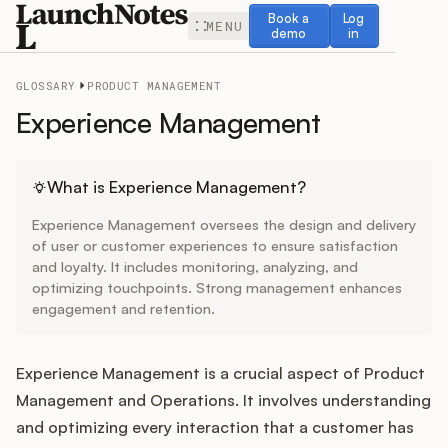
Book a demo
Log in
Book a
Log
MENU
demo
in
GLOSSARY
PRODUCT MANAGEMENT
Experience Management
Release Notes
What is Experience Management?
Experience Management oversees the design and delivery
Roadmap
of user or customer experiences to ensure satisfaction
and loyalty. It includes monitoring, analyzing, and
optimizing touchpoints. Strong management enhances
Feedback
engagement and retention.
Changelog
Experience Management is a crucial aspect of Product
Widget
Management and Operations. It involves understanding
and optimizing every interaction that a customer has