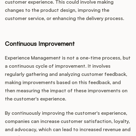
customer experience. This could involve making
changes to the product design, improving the
customer service, or enhancing the delivery process.
Continuous Improvement
Experience Management is not a one-time process, but
a continuous cycle of improvement. It involves
regularly gathering and analyzing customer feedback,
making improvements based on this feedback, and
then measuring the impact of these improvements on
the customer's experience.
By continuously improving the customer's experience,
companies can increase customer satisfaction, loyalty,
and advocacy, which can lead to increased revenue and