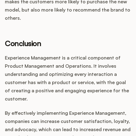
makes the customers more likely to purchase the new
model, but also more likely to recommend the brand to
others.
Conclusion
Experience Management is a critical component of
Product Management and Operations. It involves
understanding and optimizing every interaction a
customer has with a product or service, with the goal
of creating a positive and engaging experience for the
customer.
By effectively implementing Experience Management,
companies can increase customer satisfaction, loyalty,
and advocacy, which can lead to increased revenue and