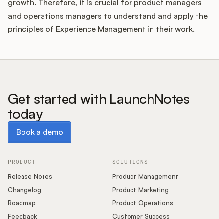
growth. Therefore, it is crucial for product managers
and operations managers to understand and apply the
principles of Experience Management in their work.
Get started with LaunchNotes
today
Book a demo
Book a demo
PRODUCT
SOLUTIONS
Release Notes
Product Management
Changelog
Product Marketing
Roadmap
Product Operations
Feedback
Customer Success