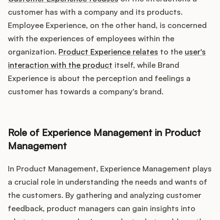
customer has with a company and its products.
Employee Experience, on the other hand, is concerned
with the experiences of employees within the
organization.
Product Experience relates
to the
user's
interaction with the product
itself, while Brand
Experience is about the perception and feelings a
customer has towards a company's brand.
Role of Experience Management in Product
Management
In Product Management, Experience Management plays
a crucial role in understanding the needs and wants of
the customers. By gathering and analyzing customer
feedback, product managers can gain insights into