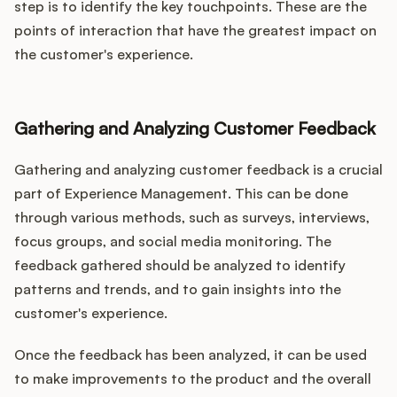
step is to identify the key touchpoints. These are the
points of interaction that have the greatest impact on
the customer's experience.
Gathering and Analyzing Customer Feedback
Gathering and analyzing customer feedback is a crucial
part of Experience Management. This can be done
through various methods, such as surveys, interviews,
focus groups, and social media monitoring. The
feedback gathered should be analyzed to identify
patterns and trends, and to gain insights into the
customer's experience.
Once the feedback has been analyzed, it can be used
to make improvements to the product and the overall