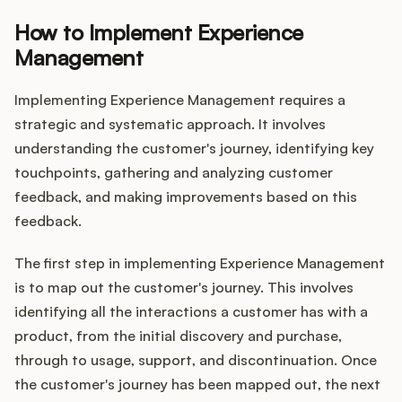
How to Implement Experience
Management
Implementing Experience Management requires a
strategic and systematic approach. It involves
understanding the customer's journey, identifying key
touchpoints, gathering and analyzing customer
feedback, and making improvements based on this
feedback.
The first step in implementing Experience Management
is to map out the customer's journey. This involves
identifying all the interactions a customer has with a
product, from the initial discovery and purchase,
through to usage, support, and discontinuation. Once
the customer's journey has been mapped out, the next