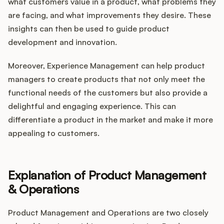
what customers value in a product, what problems they
are facing, and what improvements they desire. These
insights can then be used to guide product
development and innovation.
Moreover, Experience Management can help product
managers to create products that not only meet the
functional needs of the customers but also provide a
delightful and engaging experience. This can
differentiate a product in the market and make it more
appealing to customers.
Explanation of Product Management
& Operations
Product Management and Operations are two closely