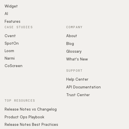
Widget
AI
Features
CASE STUDIES
COMPANY
Cvent
About
SpotOn
Blog
Loom
Glossary
Narmi
What's New
CoScreen
SUPPORT
Help Center
API Documentation
Trust Center
TOP RESOURCES
Release Notes vs Changelog
Product Ops Playbook
Release Notes Best Practices