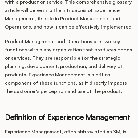
Integrations
with a product or service. This comprehensive glossary
article will delve into the intricacies of Experience
Management, its role in Product Management and
Product Ops Manual
Operations, and how it can be effectively implemented.
Product Management and Operations are two key
functions within any organization that produces goods
Release Notes Examples
or services. They are responsible for the strategic
planning, development, production, and delivery of
products. Experience Management is a critical
component of these functions, as it directly impacts
Product Management
the customer's perception and use of the product.
Product Operations
Definition of Experience Management
Customer Success
Experience Management, often abbreviated as XM, is
Product Marketing