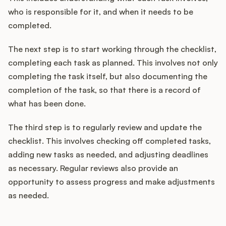
who is responsible for it, and when it needs to be
completed.
The next step is to start working through the checklist,
completing each task as planned. This involves not only
completing the task itself, but also documenting the
completion of the task, so that there is a record of
what has been done.
The third step is to regularly review and update the
checklist. This involves checking off completed tasks,
adding new tasks as needed, and adjusting deadlines
as necessary. Regular reviews also provide an
opportunity to assess progress and make adjustments
as needed.