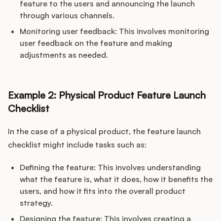
feature to the users and announcing the launch
through various channels.
Monitoring user feedback: This involves monitoring
user feedback on the feature and making
adjustments as needed.
Example 2: Physical Product Feature Launch
Checklist
In the case of a physical product, the feature launch
checklist might include tasks such as:
Defining the feature: This involves understanding
what the feature is, what it does, how it benefits the
users, and how it fits into the overall product
strategy.
Designing the feature: This involves creating a