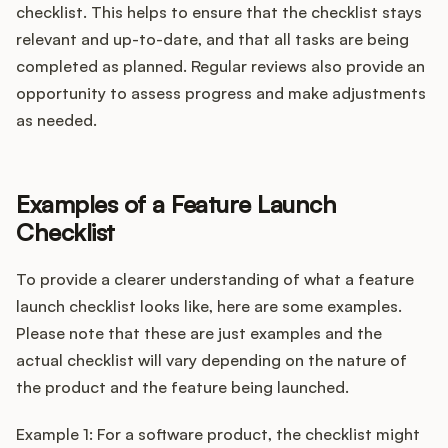
checklist. This helps to ensure that the checklist stays
relevant and up-to-date, and that all tasks are being
completed as planned. Regular reviews also provide an
opportunity to assess progress and make adjustments
as needed.
Examples of a Feature Launch
Checklist
To provide a clearer understanding of what a feature
launch checklist looks like, here are some examples.
Please note that these are just examples and the
actual checklist will vary depending on the nature of
the product and the feature being launched.
Example 1: For a software product, the checklist might