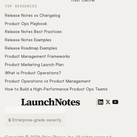
TOP RESOURCES
Release Notes vs Changelog
Product Ops Playbook
Release Notes Best Practices
Release Notes Examples
Release Roadmap Examples
Product Management Frameworks
Product Marketing Launch Plan
What is Product Operations?
Product Operations vs Product Management
How to Build a High-Performance Product Ops Teams
🔒 Enterprise-grade security