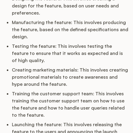
design for the feature, based on user needs and
preferences.
Manufacturing the feature: This involves producing
the feature, based on the defined specifications and
design.
Testing the feature: This involves testing the
feature to ensure that it works as expected and is
of high quality.
Creating marketing materials: This involves creating
promotional materials to create awareness and
hype around the feature.
Training the customer support team: This involves
training the customer support team on how to use
the feature and how to handle user queries related
to the feature.
Launching the feature: This involves releasing the
feature to the users and announcing the launch