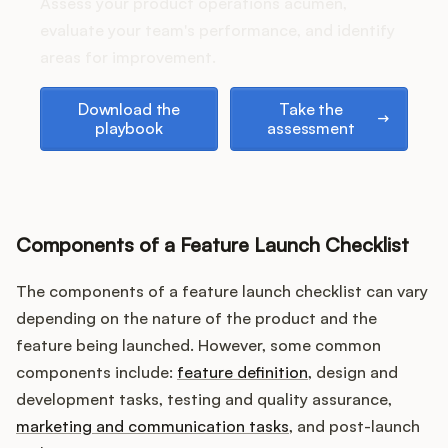
Podcast
Assess your product operations acumen,
evaluate your team's performance, and identify
areas for improvement.
Download the playbook
Take the assessment
Download the
Take the
playbook
assessment
Components of a Feature Launch Checklist
The components of a feature launch checklist can vary
depending on the nature of the product and the
feature being launched. However, some common
components include:
feature definition
, design and
development tasks, testing and quality assurance,
marketing and communication tasks
, and post-launch