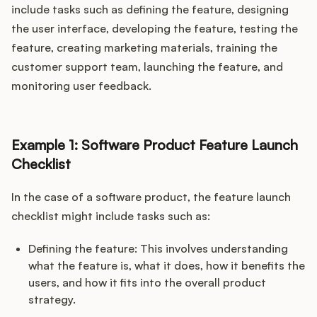
include tasks such as defining the feature, designing
the user interface, developing the feature, testing the
feature, creating marketing materials, training the
customer support team, launching the feature, and
monitoring user feedback.
Example 1: Software Product Feature Launch
Checklist
In the case of a software product, the feature launch
checklist might include tasks such as:
Defining the feature: This involves understanding
what the feature is, what it does, how it benefits the
users, and how it fits into the overall product
strategy.