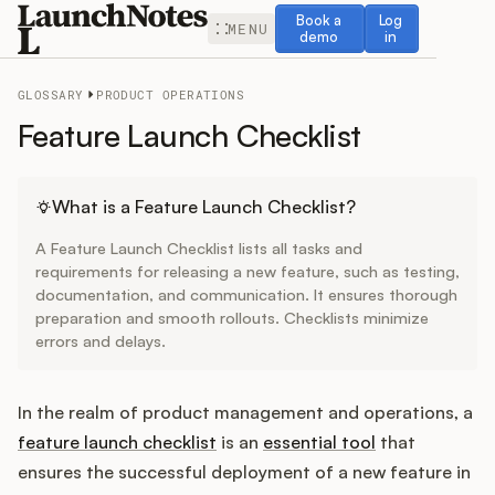
Book a demo
Log in
Book a
Log
MENU
demo
in
GLOSSARY
PRODUCT OPERATIONS
Feature Launch Checklist
Release Notes
What is a Feature Launch Checklist?
A Feature Launch Checklist lists all tasks and
Roadmap
requirements for releasing a new feature, such as testing,
documentation, and communication. It ensures thorough
preparation and smooth rollouts. Checklists minimize
Feedback
errors and delays.
Changelog
In the realm of product management and operations, a
Widget
feature launch checklist
is an
essential tool
that
ensures the successful deployment of a new feature in