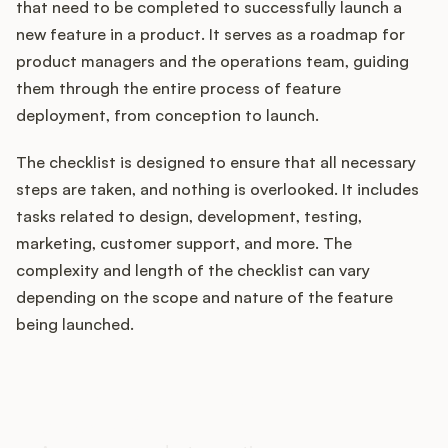
that need to be completed to successfully launch a
new feature in a product. It serves as a roadmap for
product managers and the operations team, guiding
Customers
them through the entire process of feature
deployment, from conception to launch.
Pricing
The checklist is designed to ensure that all necessary
About
steps are taken, and nothing is overlooked. It includes
tasks related to design, development, testing,
Blog
marketing, customer support, and more. The
complexity and length of the checklist can vary
Glossary
depending on the scope and nature of the feature
being launched.
Buying Resources
How does your Product Ops
Security
stack up?