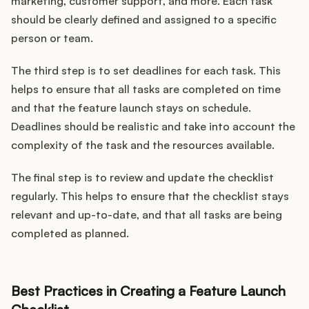
marketing, customer support, and more. Each task
should be clearly defined and assigned to a specific
person or team.
The third step is to set deadlines for each task. This
helps to ensure that all tasks are completed on time
and that the feature launch stays on schedule.
Deadlines should be realistic and take into account the
complexity of the task and the resources available.
The final step is to review and update the checklist
regularly. This helps to ensure that the checklist stays
relevant and up-to-date, and that all tasks are being
completed as planned.
Best Practices in Creating a Feature Launch