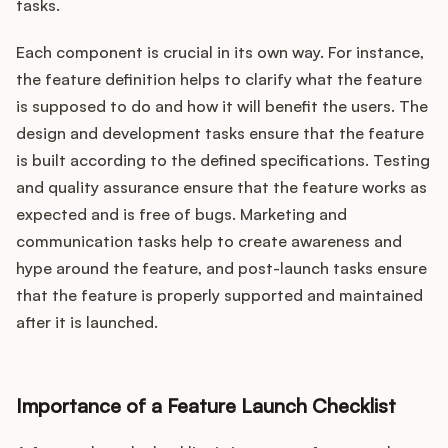
tasks.
Each component is crucial in its own way. For instance,
the feature definition helps to clarify what the feature
is supposed to do and how it will benefit the users. The
design and development tasks ensure that the feature
is built according to the defined specifications. Testing
and quality assurance ensure that the feature works as
expected and is free of bugs. Marketing and
communication tasks help to create awareness and
hype around the feature, and post-launch tasks ensure
that the feature is properly supported and maintained
after it is launched.
Importance of a Feature Launch Checklist