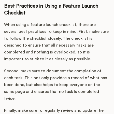
Best Practices in Using a Feature Launch
Checklist
When using a feature launch checklist, there are
several best practices to keep in mind. First, make sure
to follow the checklist closely. The checklist is
designed to ensure that all necessary tasks are
completed and nothing is overlooked, so it is
important to stick to it as closely as possible.
Second, make sure to document the completion of
each task. This not only provides a record of what has
been done, but also helps to keep everyone on the
same page and ensures that no task is completed
twice.
Finally, make sure to regularly review and update the