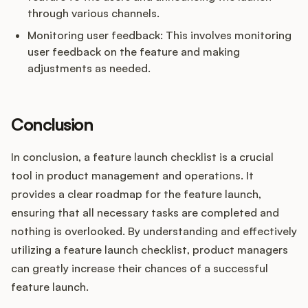
through various channels.
Monitoring user feedback: This involves monitoring
user feedback on the feature and making
adjustments as needed.
Conclusion
In conclusion, a feature launch checklist is a crucial
tool in product management and operations. It
provides a clear roadmap for the feature launch,
ensuring that all necessary tasks are completed and
nothing is overlooked. By understanding and effectively
utilizing a feature launch checklist, product managers
can greatly increase their chances of a successful
feature launch.