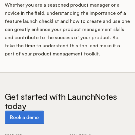
Whether you are a seasoned product manager or a
novice in the field, understanding the importance of a
feature launch checklist and how to create and use one
can greatly enhance your product management skills
and contribute to the success of your product. So,
take the time to understand this tool and make it a
part of your product management toolkit.
Get started with LaunchNotes
today
Book a demo
Book a demo