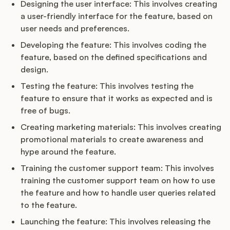
Designing the user interface: This involves creating
a user-friendly interface for the feature, based on
user needs and preferences.
Developing the feature: This involves coding the
feature, based on the defined specifications and
design.
Testing the feature: This involves testing the
feature to ensure that it works as expected and is
free of bugs.
Creating marketing materials: This involves creating
promotional materials to create awareness and
hype around the feature.
Training the customer support team: This involves
training the customer support team on how to use
the feature and how to handle user queries related
to the feature.
Launching the feature: This involves releasing the