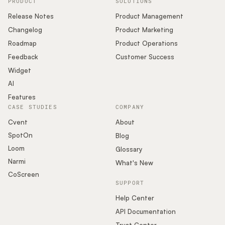
PRODUCT
SOLUTIONS
Release Notes
Product Management
Changelog
Product Marketing
Roadmap
Product Operations
Feedback
Customer Success
Widget
AI
Features
CASE STUDIES
COMPANY
Cvent
About
SpotOn
Blog
Loom
Glossary
Narmi
What's New
CoScreen
SUPPORT
Help Center
API Documentation
Trust Center