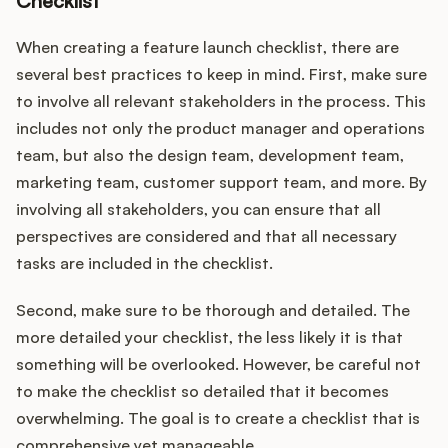
Checklist
When creating a feature launch checklist, there are
several best practices to keep in mind. First, make sure
to involve all relevant stakeholders in the process. This
includes not only the product manager and operations
team, but also the design team, development team,
marketing team, customer support team, and more. By
involving all stakeholders, you can ensure that all
perspectives are considered and that all necessary
tasks are included in the checklist.
Second, make sure to be thorough and detailed. The
more detailed your checklist, the less likely it is that
something will be overlooked. However, be careful not
to make the checklist so detailed that it becomes
overwhelming. The goal is to create a checklist that is
comprehensive yet manageable.