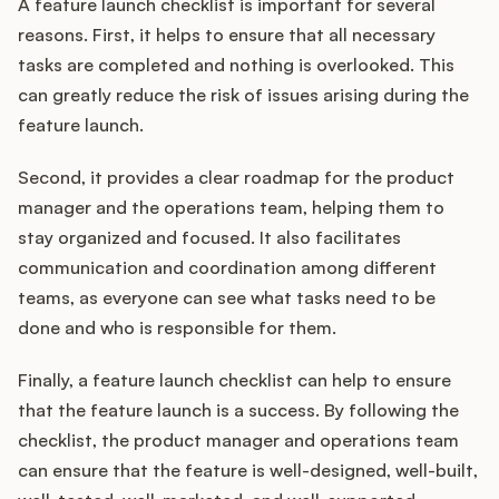
A feature launch checklist is important for several
reasons. First, it helps to ensure that all necessary
tasks are completed and nothing is overlooked. This
can greatly reduce the risk of issues arising during the
feature launch.
Second, it provides a clear roadmap for the product
manager and the operations team, helping them to
stay organized and focused. It also facilitates
communication and coordination among different
teams, as everyone can see what tasks need to be
done and who is responsible for them.
Finally, a feature launch checklist can help to ensure
that the feature launch is a success. By following the
checklist, the product manager and operations team
can ensure that the feature is well-designed, well-built,