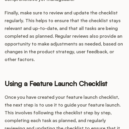
Finally, make sure to review and update the checklist
regularly. This helps to ensure that the checklist stays
relevant and up-to-date, and that all tasks are being
completed as planned. Regular reviews also provide an
opportunity to make adjustments as needed, based on
changes in the product strategy, user feedback, or
other factors.
Using a Feature Launch Checklist
Once you have created your feature launch checklist,
the next step is to use it to guide your feature launch.
This involves following the checklist step by step,
completing each task as planned, and regularly
reviewing and updating the checklist to ensure that it