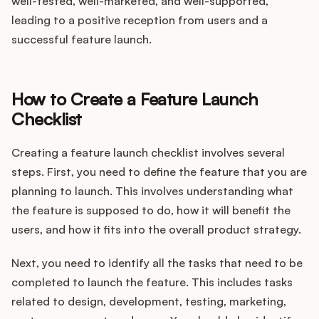
well-tested, well-marketed, and well-supported,
leading to a positive reception from users and a
successful feature launch.
How to Create a Feature Launch
Checklist
Creating a feature launch checklist involves several
steps. First, you need to define the feature that you are
planning to launch. This involves understanding what
the feature is supposed to do, how it will benefit the
users, and how it fits into the overall product strategy.
Next, you need to identify all the tasks that need to be
completed to launch the feature. This includes tasks
related to design, development, testing, marketing,