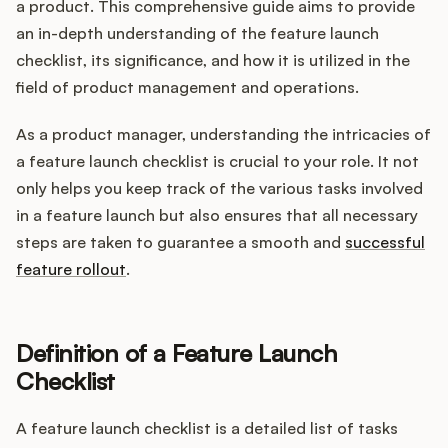
Integrations
a product. This comprehensive guide aims to provide
an in-depth understanding of the feature launch
checklist, its significance, and how it is utilized in the
Product Ops Manual
field of product management and operations.
As a product manager, understanding the intricacies of
a feature launch checklist is crucial to your role. It not
Release Notes Examples
only helps you keep track of the various tasks involved
in a feature launch but also ensures that all necessary
steps are taken to guarantee a smooth and
successful
feature rollout
.
Product Management
Product Operations
Definition of a Feature Launch
Checklist
Customer Success
A feature launch checklist is a detailed list of tasks
Product Marketing