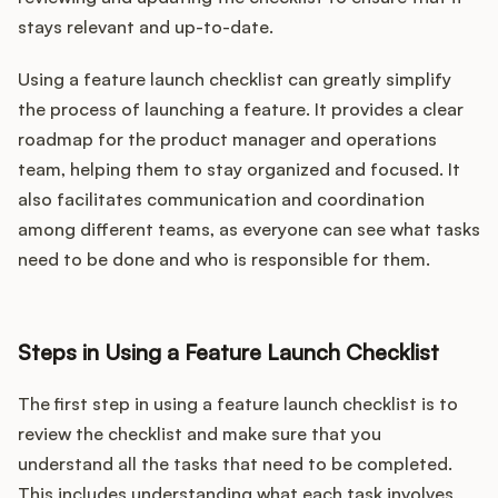
stays relevant and up-to-date.
Using a feature launch checklist can greatly simplify
the process of launching a feature. It provides a clear
roadmap for the product manager and operations
team, helping them to stay organized and focused. It
also facilitates communication and coordination
among different teams, as everyone can see what tasks
need to be done and who is responsible for them.
Steps in Using a Feature Launch Checklist
The first step in using a feature launch checklist is to
review the checklist and make sure that you
understand all the tasks that need to be completed.
This includes understanding what each task involves,