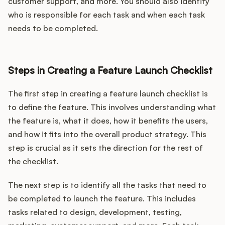
customer support, and more. You should also identify
who is responsible for each task and when each task
needs to be completed.
Steps in Creating a Feature Launch Checklist
The first step in creating a feature launch checklist is
to define the feature. This involves understanding what
the feature is, what it does, how it benefits the users,
and how it fits into the overall product strategy. This
step is crucial as it sets the direction for the rest of
the checklist.
The next step is to identify all the tasks that need to
be completed to launch the feature. This includes
tasks related to design, development, testing,