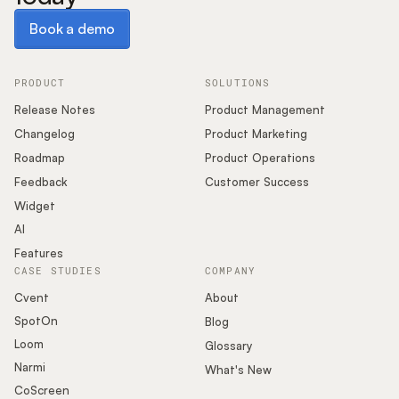
Book a demo
Book a demo
PRODUCT
SOLUTIONS
Release Notes
Product Management
Changelog
Product Marketing
Roadmap
Product Operations
Feedback
Customer Success
Widget
AI
Features
CASE STUDIES
COMPANY
Cvent
About
SpotOn
Blog
Loom
Glossary
Narmi
What's New
CoScreen