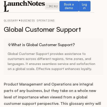
Book a demo
Log in
Book a
Log
MENU
demo
in
GLOSSARY
BUSINESS OPERATIONS
Global Customer Support
Release Notes
What is Global Customer Support?
Global Customer Support provides assistance to
Roadmap
customers across different regions, time zones, and
languages. It ensures seamless service and satisfaction
on a global scale. Effective support enhances loyalty.
Feedback
Changelog
Product Management and Operations are integral
parts of any business, but they take on a whole new
Widget
level of importance when viewed from a global
customer support perspective. This glossary entry will