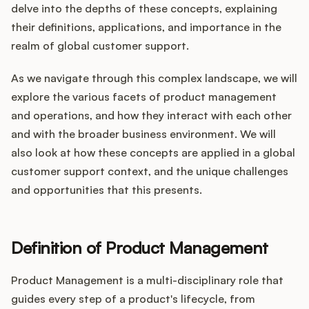
Integrations
delve into the depths of these concepts, explaining
their definitions, applications, and importance in the
realm of global customer support.
Product Ops Manual
As we navigate through this complex landscape, we will
explore the various facets of product management
Release Notes Examples
and operations, and how they interact with each other
and with the broader business environment. We will
also look at how these concepts are applied in a global
customer support context, and the unique challenges
and opportunities that this presents.
Product Management
Product Operations
Definition of Product Management
Customer Success
Product Management is a multi-disciplinary role that
Product Marketing
guides every step of a product's lifecycle, from