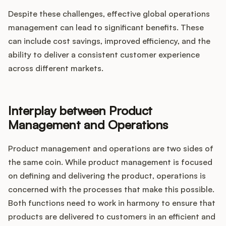
Despite these challenges, effective global operations
management can lead to significant benefits. These
can include cost savings, improved efficiency, and the
ability to deliver a consistent customer experience
across different markets.
Interplay between Product
Management and Operations
Product management and operations are two sides of
the same coin. While product management is focused
on defining and delivering the product, operations is
concerned with the processes that make this possible.
Both functions need to work in harmony to ensure that
products are delivered to customers in an efficient and