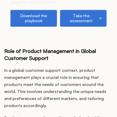
Podcast
areas for improvement.
Download the playbook
Take the assessment
Download the
Take the
playbook
assessment
Role of Product Management in Global
Customer Support
In a global customer support context, product
management plays a crucial role in ensuring that
products meet the needs of customers around the
world. This involves understanding the unique needs
and preferences of different markets, and tailoring
products accordingly.