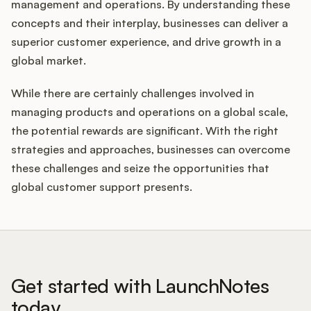
management and operations. By understanding these
concepts and their interplay, businesses can deliver a
superior customer experience, and drive growth in a
global market.
While there are certainly challenges involved in
managing products and operations on a global scale,
the potential rewards are significant. With the right
strategies and approaches, businesses can overcome
these challenges and seize the opportunities that
global customer support presents.
Get started with LaunchNotes
today