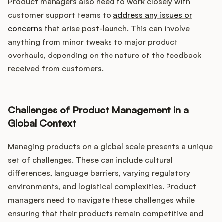
Product managers also need to work closely with
customer support teams to
address any issues or
concerns
that arise post-launch. This can involve
anything from minor tweaks to major product
overhauls, depending on the nature of the feedback
received from customers.
Challenges of Product Management in a
Global Context
Managing products on a global scale presents a unique
set of challenges. These can include cultural
differences, language barriers, varying regulatory
environments, and logistical complexities. Product
managers need to navigate these challenges while
ensuring that their products remain competitive and