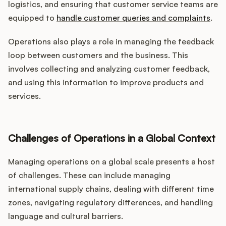
logistics, and ensuring that customer service teams are
equipped to
handle customer queries and complaints
.
Operations also plays a role in managing the feedback
loop between customers and the business. This
involves collecting and analyzing customer feedback,
and using this information to improve products and
services.
Challenges of Operations in a Global Context
Managing operations on a global scale presents a host
of challenges. These can include managing
international supply chains, dealing with different time
zones, navigating regulatory differences, and handling
language and cultural barriers.