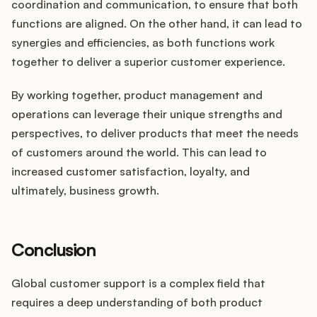
coordination and communication, to ensure that both
functions are aligned. On the other hand, it can lead to
synergies and efficiencies, as both functions work
together to deliver a superior customer experience.
By working together, product management and
operations can leverage their unique strengths and
perspectives, to deliver products that meet the needs
of customers around the world. This can lead to
increased customer satisfaction, loyalty, and
ultimately, business growth.
Conclusion
Global customer support is a complex field that
requires a deep understanding of both product