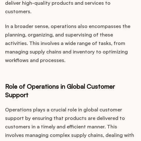
deliver high-quality products and services to
customers.
In a broader sense, operations also encompasses the
planning, organizing, and supervising of these
activities. This involves a wide range of tasks, from
managing supply chains and inventory to optimizing
workflows and processes.
Role of Operations in Global Customer
Support
Operations plays a crucial role in global customer
support by ensuring that products are delivered to
customers in a timely and efficient manner. This
involves managing complex supply chains, dealing with