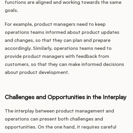
functions are aligned and working towards the same
goals.
For example, product managers need to keep
operations teams informed about product updates
and changes, so that they can plan and prepare
accordingly. Similarly, operations teams need to
provide product managers with feedback from
customers, so that they can make informed decisions
about product development.
Challenges and Opportunities in the Interplay
The interplay between product management and
operations can present both challenges and
opportunities. On the one hand, it requires careful