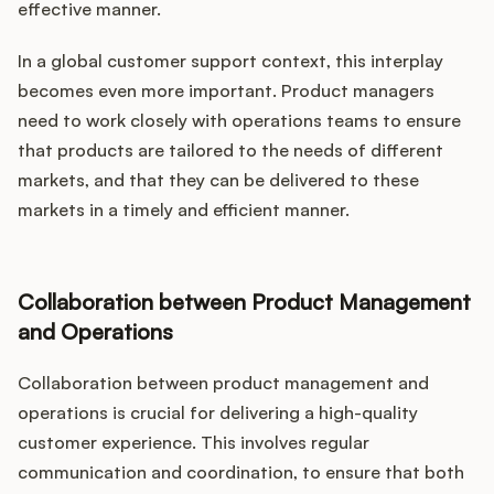
effective manner.
In a global customer support context, this interplay
becomes even more important. Product managers
need to work closely with operations teams to ensure
that products are tailored to the needs of different
markets, and that they can be delivered to these
markets in a timely and efficient manner.
Collaboration between Product Management
and Operations
Collaboration between product management and
operations is crucial for delivering a high-quality
customer experience. This involves regular
communication and coordination, to ensure that both