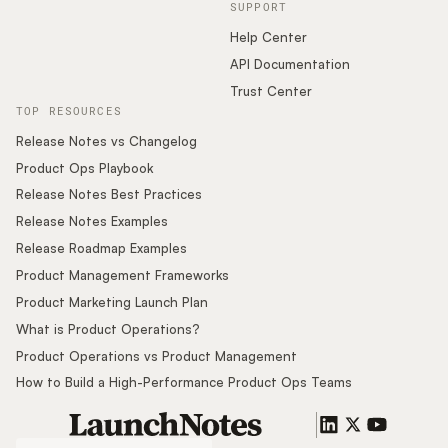
SUPPORT
Help Center
API Documentation
Trust Center
TOP RESOURCES
Release Notes vs Changelog
Product Ops Playbook
Release Notes Best Practices
Release Notes Examples
Release Roadmap Examples
Product Management Frameworks
Product Marketing Launch Plan
What is Product Operations?
Product Operations vs Product Management
How to Build a High-Performance Product Ops Teams