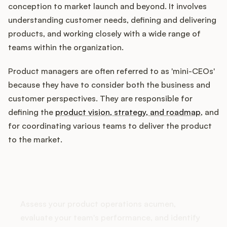
conception to market launch and beyond. It involves
understanding customer needs, defining and delivering
products, and working closely with a wide range of
Customers
teams within the organization.
Pricing
Product managers are often referred to as 'mini-CEOs'
because they have to consider both the business and
About
customer perspectives. They are responsible for
defining the
product vision, strategy, and roadmap
, and
Blog
for coordinating various teams to deliver the product
to the market.
Glossary
How does your Product Ops
Buying Resources
stack up?
Security
Assess your product operations acumen,
evaluate your team's performance, and identify