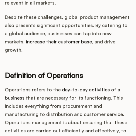
relevant in all markets.
Despite these challenges, global product management
also presents significant opportunities. By catering to
a global audience, businesses can tap into new
markets,
increase their customer base
, and drive
growth.
Definition of Operations
Operations refers to the
day-to-day activities of a
business
that are necessary for its functioning. This
includes everything from procurement and
manufacturing to distribution and customer service.
Operations management is about ensuring that these
activities are carried out efficiently and effectively, to