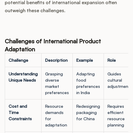
potential benefits of international expansion often
outweigh these challenges.
Challenges of International Product
Adaptation
Challenge
Description
Example
Role
Understanding
Grasping
Adapting
Guides
Unique Needs
diverse
food
cultural
market
preferences
adjustments
preferences
in India
Cost and
Resource
Redesigning
Requires
Time
demands
packaging
efficient
Constraints
for
for China
resource
adaptation
planning