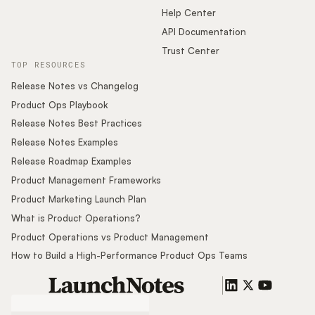
Help Center
API Documentation
Trust Center
TOP RESOURCES
Release Notes vs Changelog
Product Ops Playbook
Release Notes Best Practices
Release Notes Examples
Release Roadmap Examples
Product Management Frameworks
Product Marketing Launch Plan
What is Product Operations?
Product Operations vs Product Management
How to Build a High-Performance Product Ops Teams