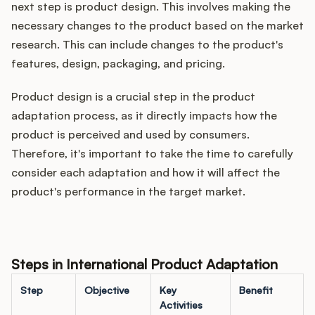
next step is product design. This involves making the
necessary changes to the product based on the market
research. This can include changes to the product's
features, design, packaging, and pricing.
Product design is a crucial step in the product
adaptation process, as it directly impacts how the
product is perceived and used by consumers.
Therefore, it's important to take the time to carefully
consider each adaptation and how it will affect the
product's performance in the target market.
Steps in International Product Adaptation
Step
Objective
Key
Benefit
Activities