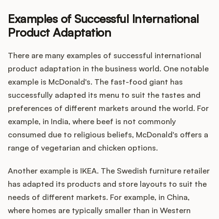
Examples of Successful International
Product Adaptation
There are many examples of successful international
product adaptation in the business world. One notable
example is McDonald's. The fast-food giant has
successfully adapted its menu to suit the tastes and
preferences of different markets around the world. For
example, in India, where beef is not commonly
consumed due to religious beliefs, McDonald's offers a
range of vegetarian and chicken options.
Another example is IKEA. The Swedish furniture retailer
has adapted its products and store layouts to suit the
needs of different markets. For example, in China,
where homes are typically smaller than in Western