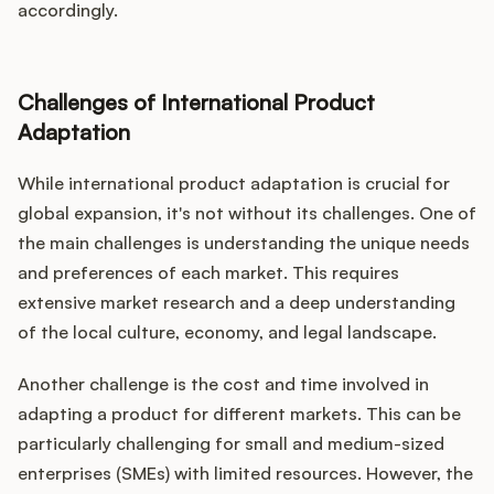
accordingly.
Challenges of International Product
Adaptation
While international product adaptation is crucial for
global expansion, it's not without its challenges. One of
the main challenges is understanding the unique needs
and preferences of each market. This requires
extensive market research and a deep understanding
of the local culture, economy, and legal landscape.
Another challenge is the cost and time involved in
adapting a product for different markets. This can be
particularly challenging for small and medium-sized
enterprises (SMEs) with limited resources. However, the