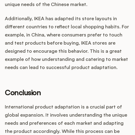
unique needs of the Chinese market.
Additionally, IKEA has adapted its store layouts in
different countries to reflect local shopping habits. For
example, in China, where consumers prefer to touch
and test products before buying, IKEA stores are
designed to encourage this behavior. This is a great
example of how understanding and catering to market
needs can lead to successful product adaptation.
Conclusion
International product adaptation is a crucial part of
global expansion. It involves understanding the unique
needs and preferences of each market and adapting
the product accordingly. While this process can be