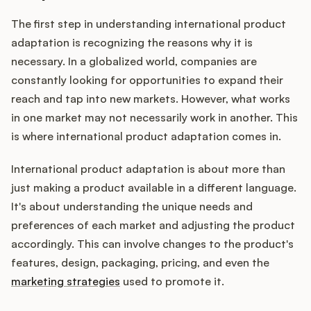
The first step in understanding international product
adaptation is recognizing the reasons why it is
Customers
necessary. In a globalized world, companies are
constantly looking for opportunities to expand their
Pricing
reach and tap into new markets. However, what works
in one market may not necessarily work in another. This
About
is where international product adaptation comes in.
Blog
International product adaptation is about more than
just making a product available in a different language.
Glossary
It's about understanding the unique needs and
preferences of each market and adjusting the product
Buying Resources
accordingly. This can involve changes to the product's
features, design, packaging, pricing, and even the
Security
marketing strategies
used to promote it.