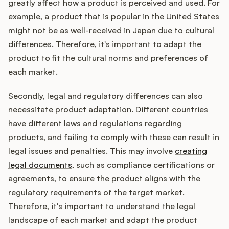
greatly affect how a product is perceived and used. For
example, a product that is popular in the United States
might not be as well-received in Japan due to cultural
differences. Therefore, it's important to adapt the
product to fit the cultural norms and preferences of
each market.
Secondly, legal and regulatory differences can also
necessitate product adaptation. Different countries
have different laws and regulations regarding
products, and failing to comply with these can result in
legal issues and penalties. This may involve
creating
legal documents
, such as compliance certifications or
agreements, to ensure the product aligns with the
regulatory requirements of the target market.
Therefore, it's important to understand the legal
landscape of each market and adapt the product