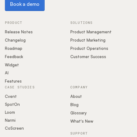
Book a demo
Book a demo
PRODUCT
SOLUTIONS
Release Notes
Product Management
Changelog
Product Marketing
Roadmap
Product Operations
Feedback
Customer Success
Widget
AI
Features
CASE STUDIES
COMPANY
Cvent
About
SpotOn
Blog
Loom
Glossary
Narmi
What's New
CoScreen
SUPPORT