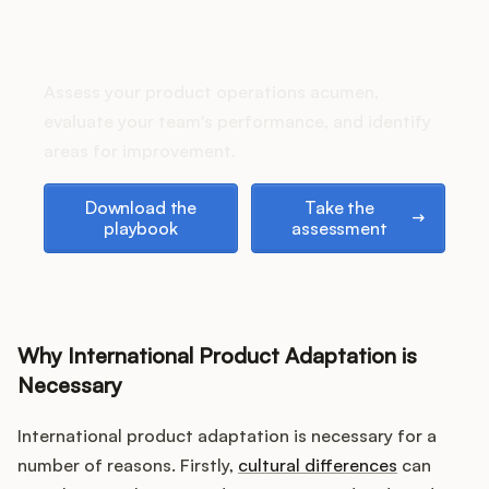
Podcast
How does your Product Ops
stack up?
Assess your product operations acumen,
evaluate your team's performance, and identify
areas for improvement.
Download the playbook
Take the assessment
Download the
Take the
playbook
assessment
Why International Product Adaptation is
Necessary
International product adaptation is necessary for a
number of reasons. Firstly,
cultural differences
can