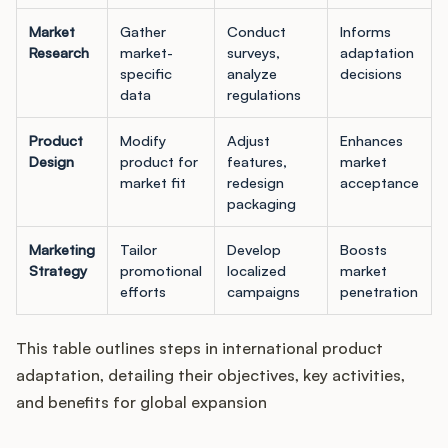
Market
Gather
Conduct
Informs
Research
market-
surveys,
adaptation
specific
analyze
decisions
data
regulations
Product
Modify
Adjust
Enhances
Design
product for
features,
market
market fit
redesign
acceptance
packaging
Marketing
Tailor
Develop
Boosts
Strategy
promotional
localized
market
efforts
campaigns
penetration
This table outlines steps in international product
adaptation, detailing their objectives, key activities,
and benefits for global expansion