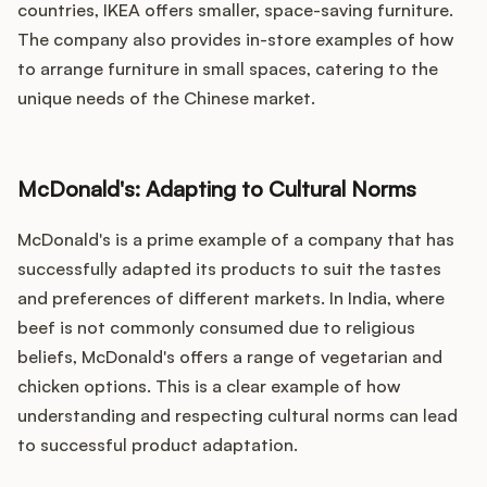
countries, IKEA offers smaller, space-saving furniture.
The company also provides in-store examples of how
to arrange furniture in small spaces, catering to the
unique needs of the Chinese market.
McDonald's: Adapting to Cultural Norms
McDonald's is a prime example of a company that has
successfully adapted its products to suit the tastes
and preferences of different markets. In India, where
beef is not commonly consumed due to religious
beliefs, McDonald's offers a range of vegetarian and
chicken options. This is a clear example of how
understanding and respecting cultural norms can lead
to successful product adaptation.