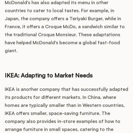
McDonald's has also adapted its menu in other
countries to cater to local tastes. For example, in
Japan, the company offers a Teriyaki Burger, while in
France, it offers a Croque McDo, a sandwich similar to
the traditional Croque Monsieur. These adaptations
have helped McDonald's become a global fast-food
giant.
IKEA: Adapting to Market Needs
IKEA is another company that has successfully adapted
its products for different markets. In China, where
homes are typically smaller than in Western countries,
IKEA offers smaller, space-saving furniture. The
company also provides in-store examples of how to
arrange furniture in small spaces, catering to the