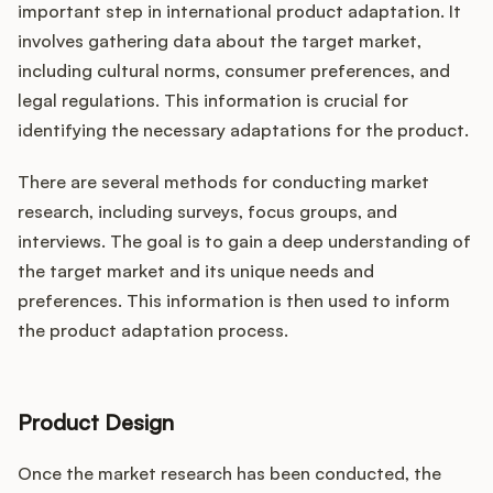
important step in international product adaptation. It
involves gathering data about the target market,
including cultural norms, consumer preferences, and
legal regulations. This information is crucial for
identifying the necessary adaptations for the product.
There are several methods for conducting market
research, including surveys, focus groups, and
interviews. The goal is to gain a deep understanding of
the target market and its unique needs and
preferences. This information is then used to inform
the product adaptation process.
Product Design
Once the market research has been conducted, the