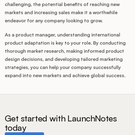
challenging, the potential benefits of reaching new
markets and increasing sales make it a worthwhile
endeavor for any company looking to grow.
As a product manager, understanding international
product adaptation is key to your role. By conducting
thorough market research, making informed product
design decisions, and developing tailored marketing
strategies, you can help your company successfully
expand into new markets and achieve global success.
Get started with LaunchNotes
today