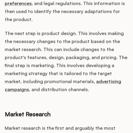
preferences
, and legal regulations. This information is
then used to identify the necessary adaptations for
the product.
The next step is product design. This involves making
the necessary changes to the product based on the
market research. This can include changes to the
product's features, design, packaging, and pricing. The
final step is marketing. This involves developing a
marketing strategy that is tailored to the target
market, including promotional materials,
advertising
campaigns
, and distribution channels.
Market Research
Market research is the first and arguably the most