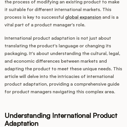
Integrations
the process of modifying an existing product to make
it suitable for different international markets. This
process is key to successful
global expansion
and is a
Product Ops Manual
vital part of a product manager's role.
International product adaptation is not just about
translating the product's language or changing its
Release Notes Examples
packaging. It's about understanding the cultural, legal,
and economic differences between markets and
adapting the product to meet these unique needs. This
article will delve into the intricacies of international
Product Management
product adaptation, providing a comprehensive guide
for product managers navigating this complex area.
Product Operations
Customer Success
Understanding International Product
Adaptation
Product Marketing