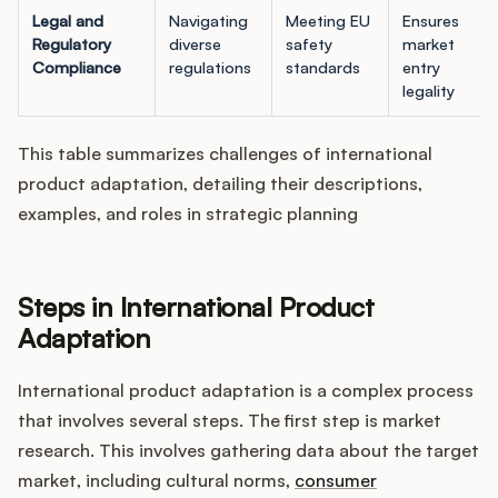
Legal and
Navigating
Meeting EU
Ensures
Regulatory
diverse
safety
market
Compliance
regulations
standards
entry
legality
This table summarizes challenges of international
product adaptation, detailing their descriptions,
examples, and roles in strategic planning
Steps in International Product
Adaptation
International product adaptation is a complex process
that involves several steps. The first step is market
research. This involves gathering data about the target
market, including cultural norms,
consumer