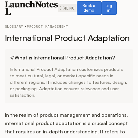
Book a demo
Log in
Book a
Log
MENU
demo
in
GLOSSARY
PRODUCT MANAGEMENT
International Product Adaptation
Release Notes
What is International Product Adaptation?
International Product Adaptation customizes products
Roadmap
to meet cultural, legal, or market-specific needs in
different regions. It includes changes to features, design,
or packaging. Adaptation ensures relevance and user
Feedback
satisfaction.
Changelog
In the realm of product management and operations,
Widget
international product adaptation is a crucial concept
that requires an in-depth understanding. It refers to