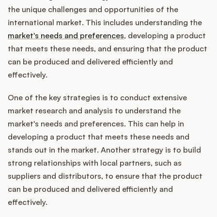
the unique challenges and opportunities of the
international market. This includes understanding the
market's needs and preferences
, developing a product
that meets these needs, and ensuring that the product
can be produced and delivered efficiently and
effectively.
One of the key strategies is to conduct extensive
market research and analysis to understand the
market's needs and preferences. This can help in
developing a product that meets these needs and
stands out in the market. Another strategy is to build
strong relationships with local partners, such as
suppliers and distributors, to ensure that the product
can be produced and delivered efficiently and
effectively.