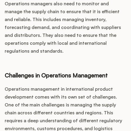
Operations managers also need to monitor and
manage the supply chain to ensure that it is efficient
and reliable. This includes managing inventory,
forecasting demand, and coordinating with suppliers
and distributors. They also need to ensure that the
operations comply with local and international
regulations and standards.
Challenges in Operations Management
Operations management in international product
development comes with its own set of challenges.
One of the main challenges is managing the supply
chain across different countries and regions. This
requires a deep understanding of different regulatory
environments, customs procedures, and logistics