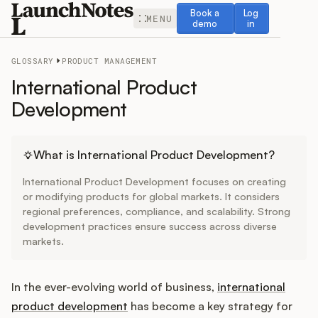
Book a demo
Log in
Book a
Log
MENU
demo
in
GLOSSARY
PRODUCT MANAGEMENT
International Product
Development
Release Notes
What is International Product Development?
Roadmap
International Product Development focuses on creating
or modifying products for global markets. It considers
Feedback
regional preferences, compliance, and scalability. Strong
development practices ensure success across diverse
markets.
Changelog
Widget
In the ever-evolving world of business,
international
product development
has become a key strategy for