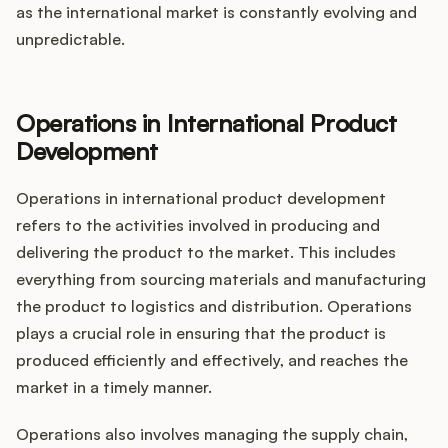
as the international market is constantly evolving and
unpredictable.
Operations in International Product
Development
Operations in international product development
refers to the activities involved in producing and
delivering the product to the market. This includes
everything from sourcing materials and manufacturing
the product to logistics and distribution. Operations
plays a crucial role in ensuring that the product is
produced efficiently and effectively, and reaches the
market in a timely manner.
Operations also involves managing the supply chain,