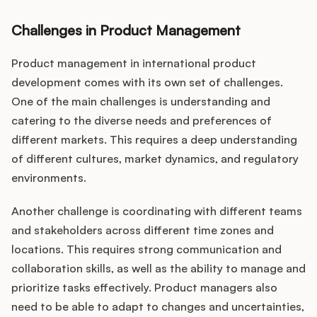
Challenges in Product Management
Product management in international product
development comes with its own set of challenges.
One of the main challenges is understanding and
catering to the diverse needs and preferences of
different markets. This requires a deep understanding
of different cultures, market dynamics, and regulatory
environments.
Another challenge is coordinating with different teams
and stakeholders across different time zones and
locations. This requires strong communication and
collaboration skills, as well as the ability to manage and
prioritize tasks effectively. Product managers also
need to be able to adapt to changes and uncertainties,