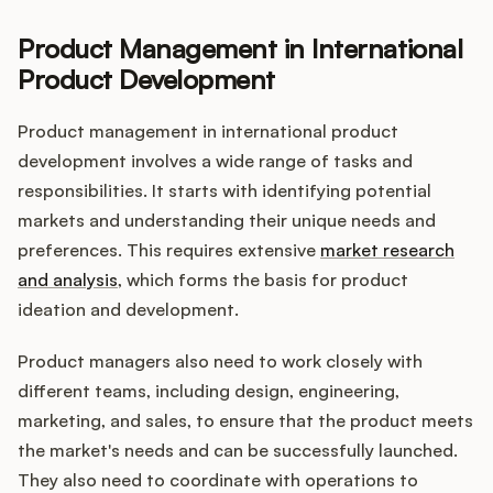
Product Management in International
Product Development
Customers
Product management in international product
Pricing
development involves a wide range of tasks and
responsibilities. It starts with identifying potential
About
markets and understanding their unique needs and
preferences. This requires extensive
market research
Blog
and analysis
, which forms the basis for product
ideation and development.
Glossary
Product managers also need to work closely with
Buying Resources
different teams, including design, engineering,
marketing, and sales, to ensure that the product meets
Security
the market's needs and can be successfully launched.
They also need to coordinate with operations to