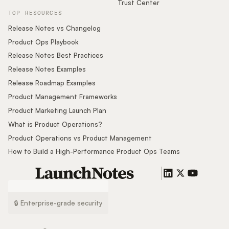
Trust Center
TOP RESOURCES
Release Notes vs Changelog
Product Ops Playbook
Release Notes Best Practices
Release Notes Examples
Release Roadmap Examples
Product Management Frameworks
Product Marketing Launch Plan
What is Product Operations?
Product Operations vs Product Management
How to Build a High-Performance Product Ops Teams
🔒 Enterprise-grade security