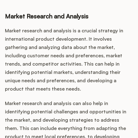
Market Research and Analysis
Market research and analysis is a crucial strategy in
international product development. It involves
gathering and analyzing data about the market,
including customer needs and preferences, market
trends, and competitor activities. This can help in
identifying potential markets, understanding their
unique needs and preferences, and developing a
product that meets these needs.
Market research and analysis can also help in
identifying potential challenges and opportunities in
the market, and developing strategies to address
them. This can include everything from adapting the
product to meet local preferences, to developing