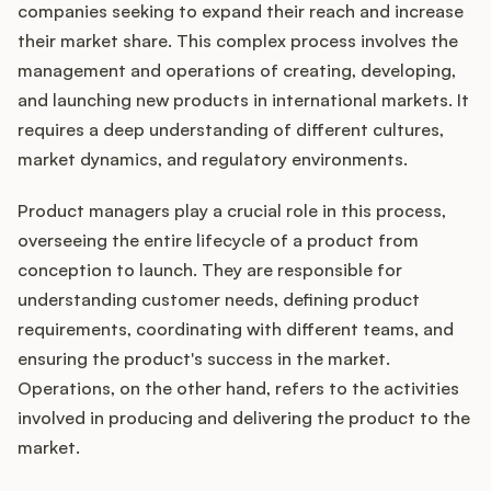
Integrations
companies seeking to expand their reach and increase
their market share. This complex process involves the
management and operations of creating, developing,
Product Ops Manual
and launching new products in international markets. It
requires a deep understanding of different cultures,
market dynamics, and regulatory environments.
Release Notes Examples
Product managers play a crucial role in this process,
overseeing the entire lifecycle of a product from
conception to launch. They are responsible for
understanding customer needs, defining product
Product Management
requirements, coordinating with different teams, and
ensuring the product's success in the market.
Product Operations
Operations, on the other hand, refers to the activities
Customer Success
involved in producing and delivering the product to the
market.
Product Marketing