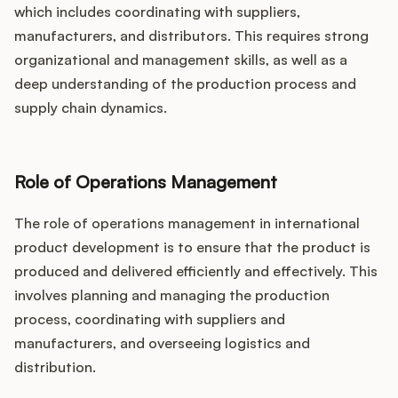
which includes coordinating with suppliers,
manufacturers, and distributors. This requires strong
organizational and management skills, as well as a
deep understanding of the production process and
supply chain dynamics.
Role of Operations Management
The role of operations management in international
product development is to ensure that the product is
produced and delivered efficiently and effectively. This
involves planning and managing the production
process, coordinating with suppliers and
manufacturers, and overseeing logistics and
distribution.