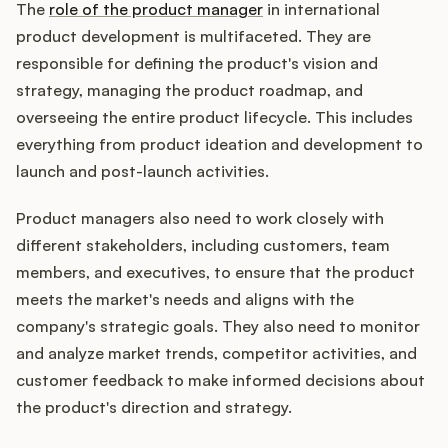
The
role of the product manager
in international
product development is multifaceted. They are
responsible for defining the product's vision and
strategy, managing the product roadmap, and
overseeing the entire product lifecycle. This includes
everything from product ideation and development to
launch and post-launch activities.
Product managers also need to work closely with
different stakeholders, including customers, team
members, and executives, to ensure that the product
meets the market's needs and aligns with the
company's strategic goals. They also need to monitor
and analyze market trends, competitor activities, and
customer feedback to make informed decisions about
the product's direction and strategy.