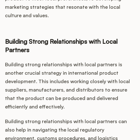
marketing strategies that resonate with the local
culture and values.
Building Strong Relationships with Local
Partners
Building strong relationships with local partners is
another crucial strategy in international product
development. This includes working closely with local
suppliers, manufacturers, and distributors to ensure
that the product can be produced and delivered
efficiently and effectively.
Building strong relationships with local partners can
also help in navigating the local regulatory
environment, customs procedures, and logistics