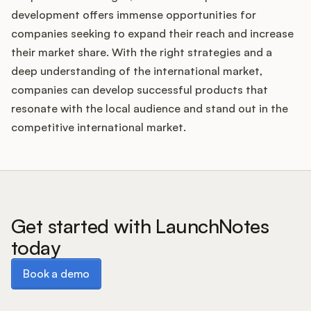
development offers immense opportunities for
companies seeking to expand their reach and increase
their market share. With the right strategies and a
deep understanding of the international market,
companies can develop successful products that
resonate with the local audience and stand out in the
competitive international market.
Get started with LaunchNotes
today
Book a demo
Book a demo