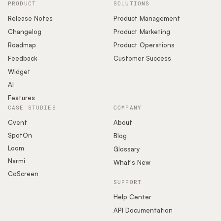
PRODUCT
SOLUTIONS
Release Notes
Product Management
Changelog
Product Marketing
Roadmap
Product Operations
Feedback
Customer Success
Widget
AI
Features
CASE STUDIES
COMPANY
Cvent
About
SpotOn
Blog
Loom
Glossary
Narmi
What's New
CoScreen
SUPPORT
Help Center
API Documentation