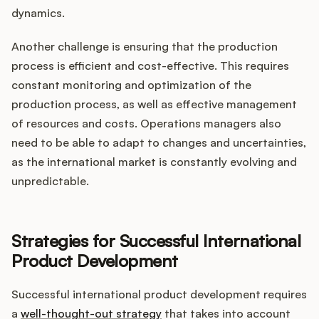
dynamics.
Another challenge is ensuring that the production
process is efficient and cost-effective. This requires
constant monitoring and optimization of the
production process, as well as effective management
of resources and costs. Operations managers also
need to be able to adapt to changes and uncertainties,
as the international market is constantly evolving and
unpredictable.
Strategies for Successful International
Product Development
Successful international product development requires
a
well-thought-out strategy
that takes into account