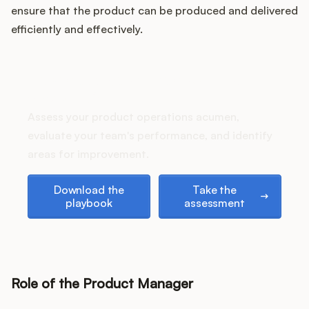
Podcast
ensure that the product can be produced and delivered
efficiently and effectively.
How does your Product Ops
stack up?
Assess your product operations acumen,
evaluate your team's performance, and identify
areas for improvement.
Download the playbook
Take the assessment
Download the
Take the
playbook
assessment
Role of the Product Manager