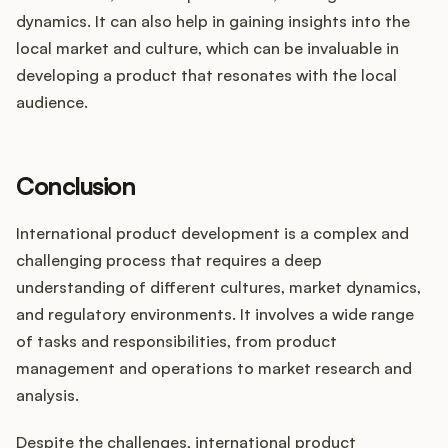
dynamics. It can also help in gaining insights into the
local market and culture, which can be invaluable in
developing a product that resonates with the local
audience.
Conclusion
International product development is a complex and
challenging process that requires a deep
understanding of different cultures, market dynamics,
and regulatory environments. It involves a wide range
of tasks and responsibilities, from product
management and operations to market research and
analysis.
Despite the challenges, international product