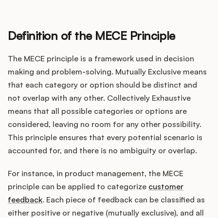
Definition of the MECE Principle
Customers
The MECE principle is a framework used in decision
Pricing
making and problem-solving. Mutually Exclusive means
that each category or option should be distinct and
About
not overlap with any other. Collectively Exhaustive
means that all possible categories or options are
Blog
considered, leaving no room for any other possibility.
This principle ensures that every potential scenario is
Glossary
accounted for, and there is no ambiguity or overlap.
Buying Resources
For instance, in product management, the MECE
principle can be applied to categorize
customer
Security
feedback
. Each piece of feedback can be classified as
either positive or negative (mutually exclusive), and all