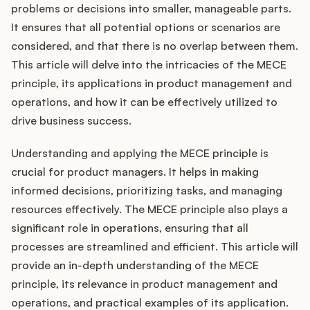
Integrations
problems or decisions into smaller, manageable parts.
It ensures that all potential options or scenarios are
considered, and that there is no overlap between them.
Product Ops Manual
This article will delve into the intricacies of the MECE
principle, its applications in product management and
operations, and how it can be effectively utilized to
Release Notes Examples
drive business success.
Understanding and applying the MECE principle is
crucial for product managers. It helps in making
informed decisions, prioritizing tasks, and managing
Product Management
resources effectively. The MECE principle also plays a
Product Operations
significant role in operations, ensuring that all
processes are streamlined and efficient. This article will
Customer Success
provide an in-depth understanding of the MECE
principle, its relevance in product management and
Product Marketing
operations, and practical examples of its application.