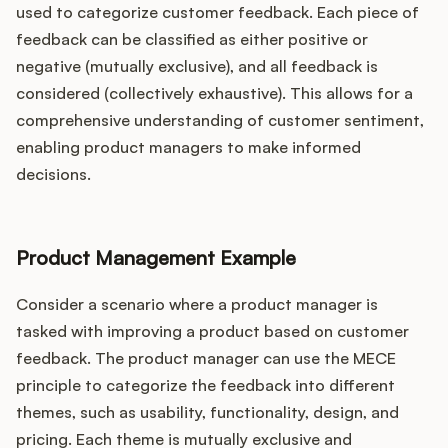
used to categorize customer feedback. Each piece of
feedback can be classified as either positive or
negative (mutually exclusive), and all feedback is
considered (collectively exhaustive). This allows for a
comprehensive understanding of customer sentiment,
enabling product managers to make informed
decisions.
Product Management Example
Consider a scenario where a product manager is
tasked with improving a product based on customer
feedback. The product manager can use the MECE
principle to categorize the feedback into different
themes, such as usability, functionality, design, and
pricing. Each theme is mutually exclusive and