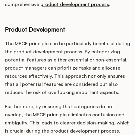
comprehensive
product development process
.
Product Development
The MECE principle can be particularly beneficial during
the product development process. By categorizing
potential features as either essential or non-essential,
product managers can prioritize tasks and allocate
resources effectively. This approach not only ensures
that all potential features are considered but also
reduces the risk of overlooking important aspects.
Furthermore, by ensuring that categories do not
overlap, the MECE principle eliminates confusion and
ambiguity. This leads to clearer decision-making, which
is crucial during the product development process.