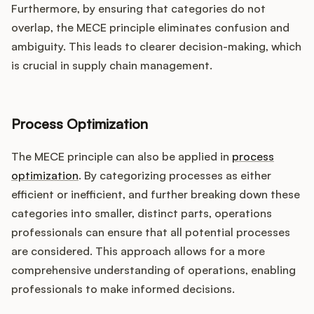
Furthermore, by ensuring that categories do not
overlap, the MECE principle eliminates confusion and
ambiguity. This leads to clearer decision-making, which
is crucial in supply chain management.
Process Optimization
The MECE principle can also be applied in
process
optimization
. By categorizing processes as either
efficient or inefficient, and further breaking down these
categories into smaller, distinct parts, operations
professionals can ensure that all potential processes
are considered. This approach allows for a more
comprehensive understanding of operations, enabling
professionals to make informed decisions.