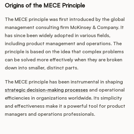
Origins of the MECE Principle
The MECE principle was first introduced by the global
management consulting firm McKinsey & Company. It
has since been widely adopted in various fields,
including product management and operations. The
principle is based on the idea that complex problems
can be solved more effectively when they are broken
down into smaller, distinct parts.
The MECE principle has been instrumental in shaping
strategic decision-making processes
and operational
efficiencies in organizations worldwide. Its simplicity
and effectiveness make it a powerful tool for product
managers and operations professionals.