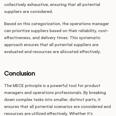
collectively exhaustive, ensuring that all potential
suppliers are considered.
Based on this categorization, the operations manager
can prioritize suppliers based on their reliability, cost-
effectiveness, and delivery times. This systematic
approach ensures that all potential suppliers are
evaluated and resources are allocated effectively.
Conclusion
The MECE principle is a powerful tool for product
managers and operations professionals. By breaking
down complex tasks into smaller, distinct parts, it
ensures that all potential scenarios are considered and
resources are utilized effectively. Whether it's