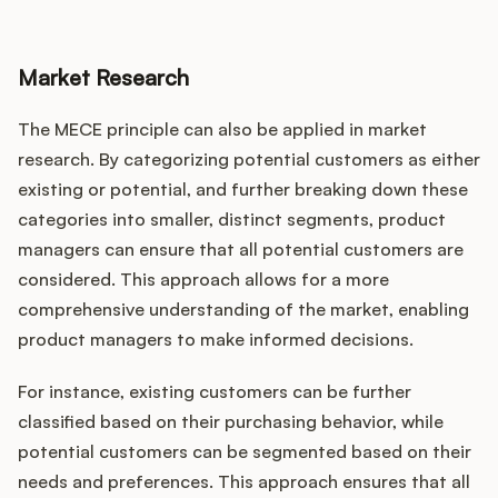
Market Research
The MECE principle can also be applied in market
research. By categorizing potential customers as either
existing or potential, and further breaking down these
categories into smaller, distinct segments, product
managers can ensure that all potential customers are
considered. This approach allows for a more
comprehensive understanding of the market, enabling
product managers to make informed decisions.
For instance, existing customers can be further
classified based on their purchasing behavior, while
potential customers can be segmented based on their
needs and preferences. This approach ensures that all