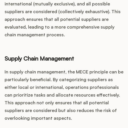
international (mutually exclusive), and all possible
suppliers are considered (collectively exhaustive). This
approach ensures that all potential suppliers are
evaluated, leading to a more comprehensive supply
chain management process.
Supply Chain Management
In supply chain management, the MECE principle can be
particularly beneficial. By categorizing suppliers as
either local or international, operations professionals
can prioritize tasks and allocate resources effectively.
This approach not only ensures that all potential
suppliers are considered but also reduces the risk of
overlooking important aspects.