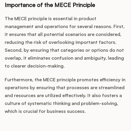
Importance of the MECE Principle
The MECE principle is essential in product
management and operations for several reasons. First,
it ensures that all potential scenarios are considered,
reducing the risk of overlooking important factors.
Second, by ensuring that categories or options do not
overlap, it eliminates confusion and ambiguity, leading
to clearer decision-making.
Furthermore, the MECE principle promotes efficiency in
operations by ensuring that processes are streamlined
and resources are utilized effectively. It also fosters a
culture of systematic thinking and problem-solving,
which is crucial for business success.