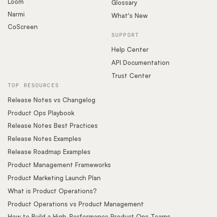
Loom
Glossary
Narmi
What's New
CoScreen
SUPPORT
Help Center
API Documentation
Trust Center
TOP RESOURCES
Release Notes vs Changelog
Product Ops Playbook
Release Notes Best Practices
Release Notes Examples
Release Roadmap Examples
Product Management Frameworks
Product Marketing Launch Plan
What is Product Operations?
Product Operations vs Product Management
How to Build a High-Performance Product Ops Teams