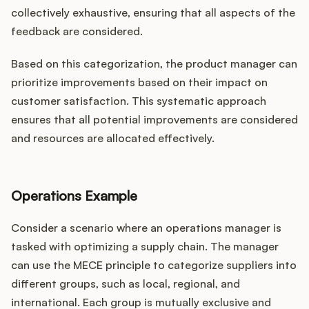
collectively exhaustive, ensuring that all aspects of the
feedback are considered.
Based on this categorization, the product manager can
prioritize improvements based on their impact on
customer satisfaction. This systematic approach
ensures that all potential improvements are considered
and resources are allocated effectively.
Operations Example
Consider a scenario where an operations manager is
tasked with optimizing a supply chain. The manager
can use the MECE principle to categorize suppliers into
different groups, such as local, regional, and
international. Each group is mutually exclusive and