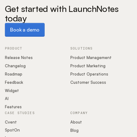
Get started with LaunchNotes
today
Book a demo
Book a demo
PRODUCT
SOLUTIONS
Release Notes
Product Management
Changelog
Product Marketing
Roadmap
Product Operations
Feedback
Customer Success
Widget
AI
Features
CASE STUDIES
COMPANY
Cvent
About
SpotOn
Blog