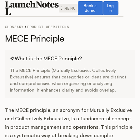
Book a demo
Log in
Book a
Log
MENU
demo
in
GLOSSARY
PRODUCT OPERATIONS
MECE Principle
Release Notes
What is the MECE Principle?
The MECE Principle (Mutually Exclusive, Collectively
Roadmap
Exhaustive) ensures that categories or ideas are distinct
and comprehensive when organizing or analyzing
information. It enhances clarity and avoids overlap.
Feedback
Changelog
The MECE principle, an acronym for Mutually Exclusive
and Collectively Exhaustive, is a fundamental concept
Widget
in product management and operations. This principle
is a systematic way of breaking down complex