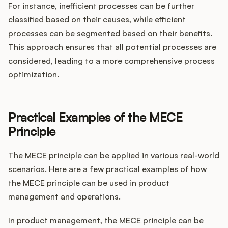
For instance, inefficient processes can be further
classified based on their causes, while efficient
processes can be segmented based on their benefits.
This approach ensures that all potential processes are
considered, leading to a more comprehensive process
optimization.
Practical Examples of the MECE
Principle
The MECE principle can be applied in various real-world
scenarios. Here are a few practical examples of how
the MECE principle can be used in product
management and operations.
In product management, the MECE principle can be