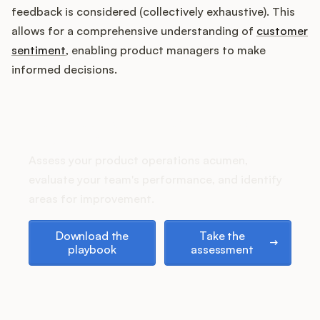
Podcast
feedback is considered (collectively exhaustive). This
allows for a comprehensive understanding of
customer
sentiment
, enabling product managers to make
informed decisions.
How does your Product Ops
stack up?
Assess your product operations acumen,
evaluate your team's performance, and identify
areas for improvement.
Download the playbook
Take the assessment
Download the
Take the
playbook
assessment