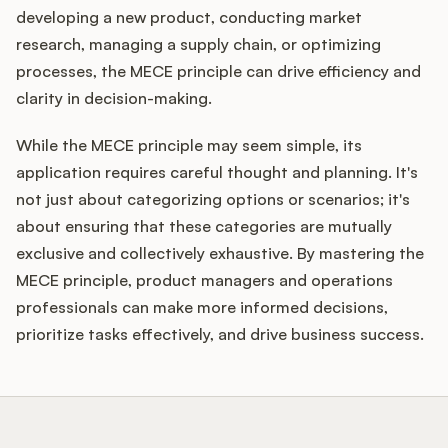
developing a new product, conducting market
research, managing a supply chain, or optimizing
processes, the MECE principle can drive efficiency and
clarity in decision-making.
While the MECE principle may seem simple, its
application requires careful thought and planning. It's
not just about categorizing options or scenarios; it's
about ensuring that these categories are mutually
exclusive and collectively exhaustive. By mastering the
MECE principle, product managers and operations
professionals can make more informed decisions,
prioritize tasks effectively, and drive business success.