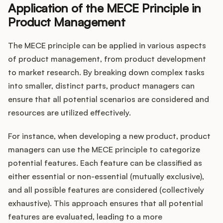
Application of the MECE Principle in
Product Management
The MECE principle can be applied in various aspects
of product management, from product development
to market research. By breaking down complex tasks
into smaller, distinct parts, product managers can
ensure that all potential scenarios are considered and
resources are utilized effectively.
For instance, when developing a new product, product
managers can use the MECE principle to categorize
potential features. Each feature can be classified as
either essential or non-essential (mutually exclusive),
and all possible features are considered (collectively
exhaustive). This approach ensures that all potential
features are evaluated, leading to a more