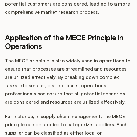
potential customers are considered, leading to a more
comprehensive market research process.
Application of the MECE Principle in
Operations
The MECE principle is also widely used in operations to
ensure that processes are streamlined and resources
are utilized effectively. By breaking down complex
tasks into smaller, distinct parts, operations
professionals can ensure that all potential scenarios
are considered and resources are utilized effectively.
For instance, in supply chain management, the MECE
principle can be applied to categorize suppliers. Each
supplier can be classified as either local or