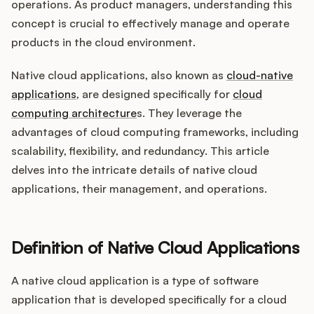
Integrations
operations. As product managers, understanding this
concept is crucial to effectively manage and operate
products in the cloud environment.
Product Ops Manual
Native cloud applications, also known as
cloud-native
applications
, are designed specifically for
cloud
computing architecture
s. They leverage the
Release Notes Examples
advantages of cloud computing frameworks, including
scalability, flexibility, and redundancy. This article
delves into the intricate details of native cloud
applications, their management, and operations.
Product Management
Product Operations
Definition of Native Cloud Applications
Customer Success
A native cloud application is a type of software
application that is developed specifically for a cloud
Product Marketing