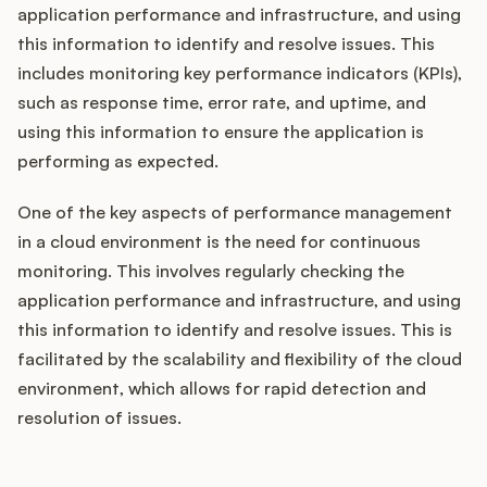
application performance and infrastructure, and using
this information to identify and resolve issues. This
includes monitoring key performance indicators (KPIs),
such as response time, error rate, and uptime, and
using this information to ensure the application is
performing as expected.
One of the key aspects of performance management
in a cloud environment is the need for continuous
monitoring. This involves regularly checking the
application performance and infrastructure, and using
this information to identify and resolve issues. This is
facilitated by the scalability and flexibility of the cloud
environment, which allows for rapid detection and
resolution of issues.