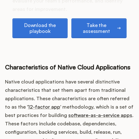
Podcast
evaluate your team's performance, and identify
areas for improvement.
Download the playbook
Take the assessment
Download the
Take the
playbook
assessment
Characteristics of Native Cloud Applications
Native cloud applications have several distinctive
characteristics that set them apart from traditional
applications. These characteristics are often referred
to as the '
12-factor app
' methodology, which is a set of
best practices for building
software-as-a-service apps
.
These factors include codebase, dependencies,
configuration, backing services, build, release, run,