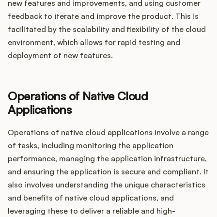
new features and improvements, and using customer
feedback to iterate and improve the product. This is
facilitated by the scalability and flexibility of the cloud
environment, which allows for rapid testing and
deployment of new features.
Operations of Native Cloud
Applications
Operations of native cloud applications involve a range
of tasks, including monitoring the application
performance, managing the application infrastructure,
and ensuring the application is secure and compliant. It
also involves understanding the unique characteristics
and benefits of native cloud applications, and
leveraging these to deliver a reliable and high-