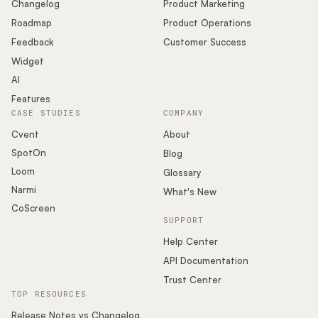
Changelog
Product Marketing
Roadmap
Product Operations
Feedback
Customer Success
Widget
AI
Features
CASE STUDIES
COMPANY
Cvent
About
SpotOn
Blog
Loom
Glossary
Narmi
What's New
CoScreen
SUPPORT
Help Center
API Documentation
Trust Center
TOP RESOURCES
Release Notes vs Changelog