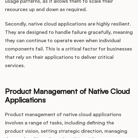
usage patterns, as it allows them to scale their
resources up and down as required.
Secondly, native cloud applications are highly resilient.
They are designed to handle failure gracefully, meaning
they can continue to operate even when individual
components fail. This is a critical factor for businesses
that rely on their applications to deliver critical
services.
Product Management of Native Cloud
Applications
Product management of native cloud applications
involves a range of tasks, including defining the
product vision, setting strategic direction, managing