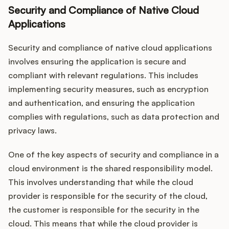
Security and Compliance of Native Cloud
Applications
Security and compliance of native cloud applications
involves ensuring the application is secure and
compliant with relevant regulations. This includes
implementing security measures, such as encryption
and authentication, and ensuring the application
complies with regulations, such as data protection and
privacy laws.
One of the key aspects of security and compliance in a
cloud environment is the shared responsibility model.
This involves understanding that while the cloud
provider is responsible for the security of the cloud,
the customer is responsible for the security in the
cloud. This means that while the cloud provider is