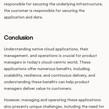
responsible for securing the underlying infrastructure,
the customer is responsible for securing the
application and data.
Conclusion
Understanding native cloud applications, their
management, and operations is crucial for product
managers in today's cloud-centric world. These
applications offer numerous benefits, including
scalability, resilience, and continuous delivery, and
understanding these benefits can help product
managers deliver value to customers.
However, managing and operating these applications
also presents unique challenges, including the need for