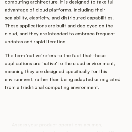
computing architecture. It is designed to take full
advantage of cloud platforms, including their
scalability, elasticity, and distributed capabilities.
Customers
These applications are built and deployed on the
cloud, and they are intended to embrace frequent
Pricing
updates and rapid iteration.
About
The term 'native' refers to the fact that these
applications are 'native' to the cloud environment,
Blog
meaning they are designed specifically for this
environment, rather than being adapted or migrated
Glossary
from a traditional computing environment.
Buying Resources
How does your Product Ops
stack up?
Security
Assess your product operations acumen,