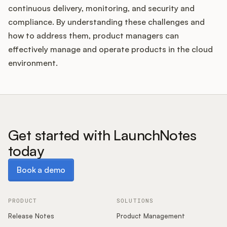
continuous delivery, monitoring, and security and
compliance. By understanding these challenges and
how to address them, product managers can
effectively manage and operate products in the cloud
environment.
Get started with LaunchNotes
today
Book a demo
Book a demo
PRODUCT
SOLUTIONS
Release Notes
Product Management