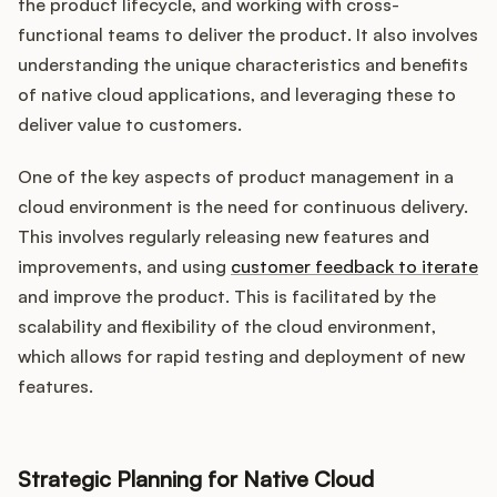
the product lifecycle, and working with cross-
functional teams to deliver the product. It also involves
understanding the unique characteristics and benefits
of native cloud applications, and leveraging these to
deliver value to customers.
One of the key aspects of product management in a
cloud environment is the need for continuous delivery.
This involves regularly releasing new features and
improvements, and using
customer feedback to iterate
and improve the product. This is facilitated by the
scalability and flexibility of the cloud environment,
which allows for rapid testing and deployment of new
features.
Strategic Planning for Native Cloud