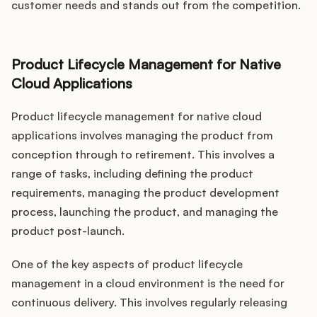
customer needs and stands out from the competition.
Product Lifecycle Management for Native
Cloud Applications
Product lifecycle management for native cloud
applications involves managing the product from
conception through to retirement. This involves a
range of tasks, including defining the product
requirements, managing the product development
process, launching the product, and managing the
product post-launch.
One of the key aspects of product lifecycle
management in a cloud environment is the need for
continuous delivery. This involves regularly releasing