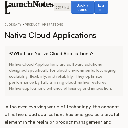
Book a demo
Log in
Book a
Log
MENU
demo
in
GLOSSARY
PRODUCT OPERATIONS
Native Cloud Applications
Release Notes
What are Native Cloud Applications?
Native Cloud Applications are software solutions
Roadmap
designed specifically for cloud environments, leveraging
scalability, flexibility, and reliability. They optimize
performance by fully utilizing cloud-native features.
Feedback
Native applications enhance efficiency and innovation.
Changelog
In the ever-evolving world of technology, the concept
Widget
of native cloud applications has emerged as a pivotal
element in the realm of product management and