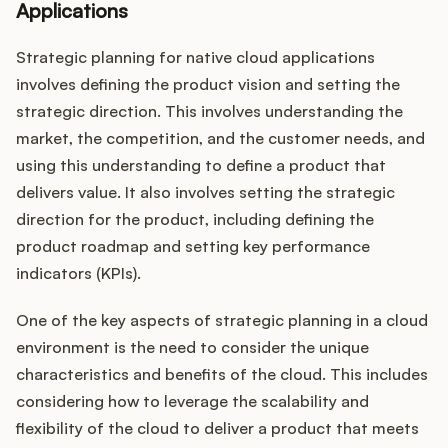
Applications
Strategic planning for native cloud applications
involves defining the product vision and setting the
strategic direction. This involves understanding the
market, the competition, and the customer needs, and
using this understanding to define a product that
delivers value. It also involves setting the strategic
direction for the product, including defining the
product roadmap and setting key performance
indicators (KPIs).
One of the key aspects of strategic planning in a cloud
environment is the need to consider the unique
characteristics and benefits of the cloud. This includes
considering how to leverage the scalability and
flexibility of the cloud to deliver a product that meets