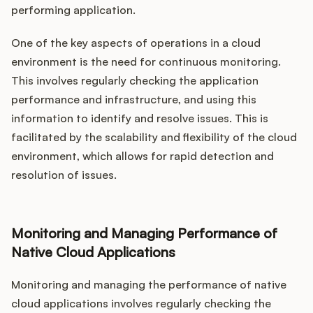
performing application.
One of the key aspects of operations in a cloud
environment is the need for continuous monitoring.
This involves regularly checking the application
performance and infrastructure, and using this
information to identify and resolve issues. This is
facilitated by the scalability and flexibility of the cloud
environment, which allows for rapid detection and
resolution of issues.
Monitoring and Managing Performance of
Native Cloud Applications
Monitoring and managing the performance of native
cloud applications involves regularly checking the