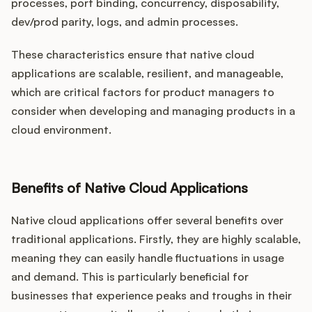
processes, port binding, concurrency, disposability,
dev/prod parity, logs, and admin processes.
These characteristics ensure that native cloud
applications are scalable, resilient, and manageable,
which are critical factors for product managers to
consider when developing and managing products in a
cloud environment.
Benefits of Native Cloud Applications
Native cloud applications offer several benefits over
traditional applications. Firstly, they are highly scalable,
meaning they can easily handle fluctuations in usage
and demand. This is particularly beneficial for
businesses that experience peaks and troughs in their