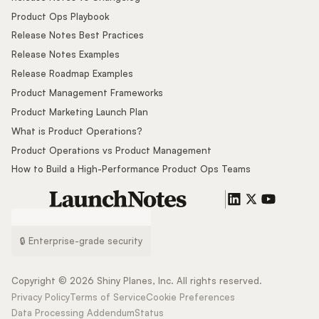
Product Ops Playbook
Release Notes Best Practices
Release Notes Examples
Release Roadmap Examples
Product Management Frameworks
Product Marketing Launch Plan
What is Product Operations?
Product Operations vs Product Management
How to Build a High-Performance Product Ops Teams
🔒 Enterprise-grade security
Copyright ©
2026
Shiny Planes, Inc. All rights reserved.
Privacy Policy
Terms of Service
Cookie Preferences
Data Processing Addendum
Status