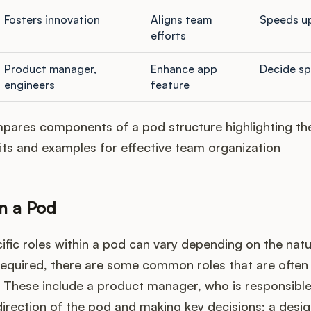
Fosters innovation
Aligns team
Speeds up
efforts
Product manager,
Enhance app
Decide spr
engineers
feature
pares components of a pod structure highlighting the
its and examples for effective team organization
in a Pod
ific roles within a pod can vary depending on the nat
 required, there are some common roles that are often
 These include a product manager, who is responsible
direction of the pod and making key decisions; a desig