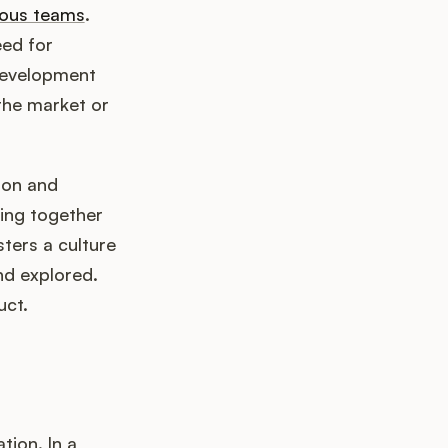
ous teams
.
eed for
 development
the market or
ion and
ging together
sters a culture
nd explored.
uct.
tion. In a