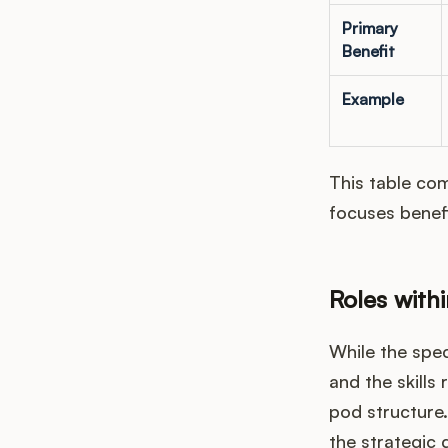
Primary
Benefit
Example
This table com
focuses benef
Roles with
While the spec
and the skills
pod structure.
the strategic 