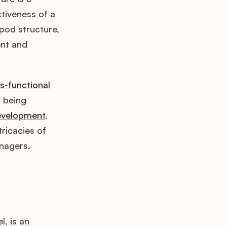
ctiveness of a
pod structure,
ent and
s-functional
y being
evelopment
,
tricacies of
nagers.
, is an