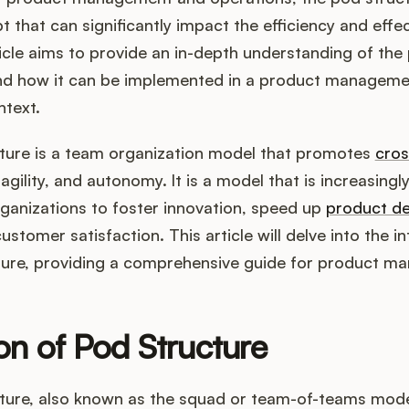
t that can significantly impact the efficiency and effe
icle aims to provide an in-depth understanding of the 
 and how it can be implemented in a product managem
ntext.
ture is a team organization model that promotes
cros
 agility, and autonomy. It is a model that is increasingl
ganizations to foster innovation, speed up
product d
stomer satisfaction. This article will delve into the in
ture, providing a comprehensive guide for product ma
ion of Pod Structure
ture, also known as the squad or team-of-teams model