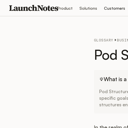
Product
Solutions
Customers
GLOSSARY
BUSI
Pod S
What is a
Pod Structure
specific goal
structures en
In the realm 