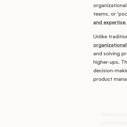
organizational
teams, or 'pod
and expertise
Unlike traditi
organizationa
and solving p
higher-ups. Th
decision-maki
product mana
How d
Assess you
performanc