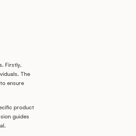
 Firstly,
ividuals. The
 to ensure
ecific product
ssion guides
al.