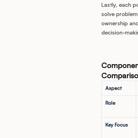
Lastly, each 
solve problems
ownership and
decision-maki
Components
Compariso
Aspect
Role
Key Focus