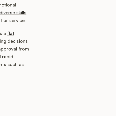
nctional
diverse skills
t or service.
es a
flat
ng decisions
approval from
d rapid
nts such as
k up?