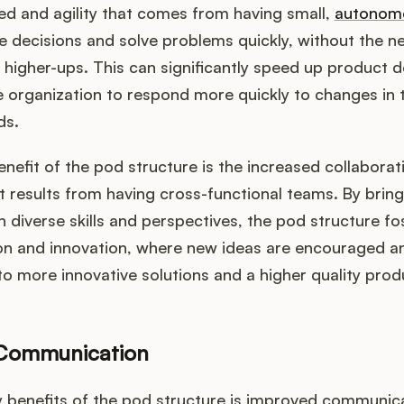
ed and agility that comes from having small,
autonom
 decisions and solve problems quickly, without the n
 higher-ups. This can significantly speed up product
e organization to respond more quickly to changes in 
ds.
nefit of the pod structure is the increased collaborat
t results from having cross-functional teams. By brin
th diverse skills and perspectives, the pod structure fo
ion and innovation, where new ideas are encouraged a
to more innovative solutions and a higher quality prod
Communication
 benefits of the pod structure is improved communica