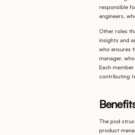
responsible fo
engineers, who
Other roles th
insights and a
who ensures t
manager, who 
Each member of
contributing t
Benefit
The pod struct
product manag