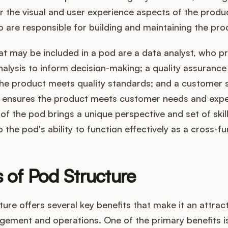
r the visual and user experience aspects of the produ
 are responsible for building and maintaining the pro
at may be included in a pod are a data analyst, who p
nalysis to inform decision-making; a quality assurance 
he product meets quality standards; and a customer 
ensures the product meets customer needs and expe
 the pod brings a unique perspective and set of skill
o the pod's ability to function effectively as a cross-f
s of Pod Structure
ure offers several key benefits that make it an attrac
ement and operations. One of the primary benefits i