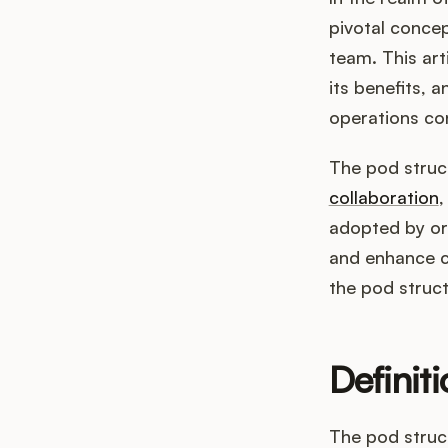
pivotal concep
team. This art
its benefits,
operations co
The pod struc
collaboration
,
adopted by or
and enhance cu
the pod struc
Definit
The pod struc