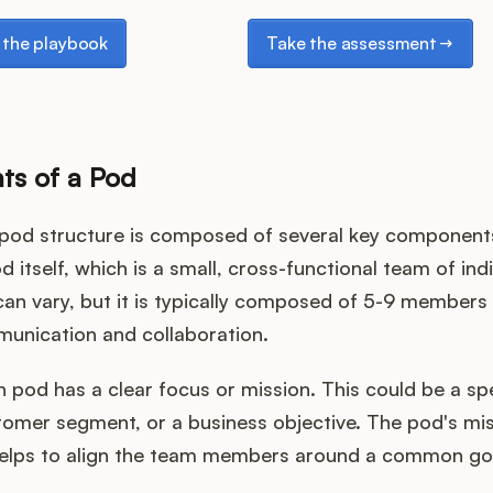
e playbook
Take the assessment
the playbook
Take the assessment
s of a Pod
pod structure is composed of several key components.
d itself, which is a small, cross-functional team of ind
can vary, but it is typically composed of 5-9 members
munication and collaboration.
 pod has a clear focus or mission. This could be a sp
tomer segment, or a business objective. The pod's mi
helps to align the team members around a common go