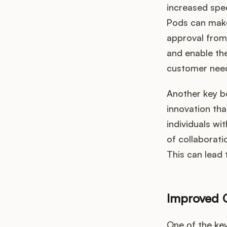
increased spe
Pods can make
approval from
and enable th
customer nee
Another key be
innovation tha
individuals wi
of collaborat
This can lead 
Improved 
One of the key