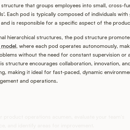
 structure that groups employees into small, cross-fu
s'. Each pod is typically composed of individuals with
, and is responsible for a specific aspect of the produc
onal hierarchical structures, the pod structure promot
l model
, where each pod operates autonomously, maki
roblems without the need for constant supervision or 
is structure encourages collaboration, innovation, an
ng, making it ideal for fast-paced, dynamic environme
gement and operations.
oes your Product Ops stac
r product operations acumen, evaluate your team's
e, and identify areas for improvement.