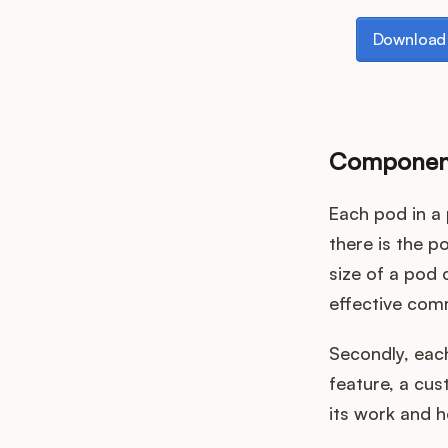
Download th
Download 
Component
Each pod in a 
there is the po
size of a pod 
effective com
Secondly, each
feature, a cus
its work and 