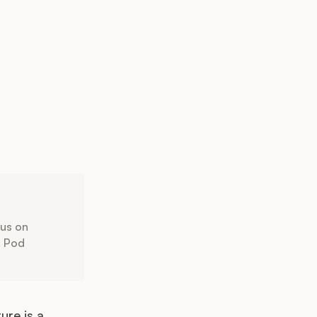
cus on
. Pod
ure is a