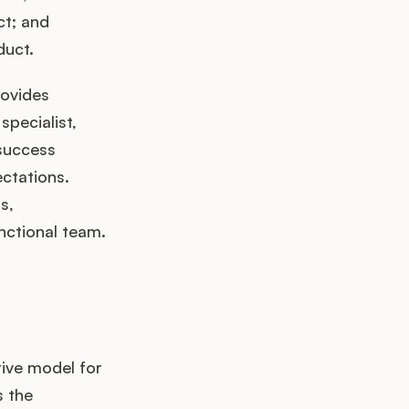
ct; and
duct.
rovides
specialist,
success
ctations.
s,
unctional team.
tive model for
s the