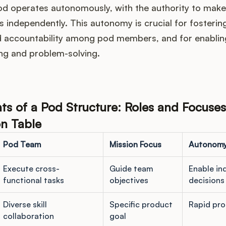
pod operates autonomously, with the authority to make
 independently. This autonomy is crucial for fosterin
 accountability among pod members, and for enablin
ng and problem-solving.
 of a Pod Structure: Roles and Focuses
n Table
Pod Team
Mission Focus
Autonom
Execute cross-
Guide team
Enable i
functional tasks
objectives
decisions
Diverse skill
Specific product
Rapid pro
collaboration
goal