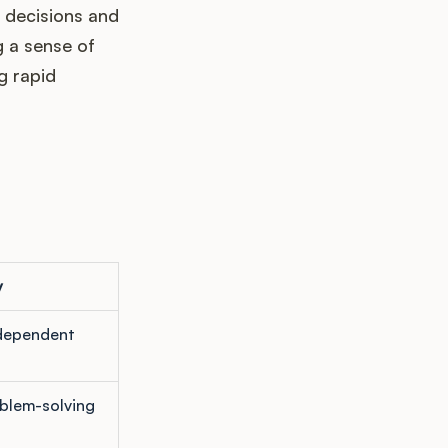
 decisions and
g a sense of
g rapid
y
ndependent
blem-solving