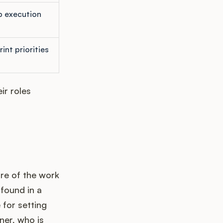
 execution
int priorities
ir roles
ure of the work
 found in a
 for setting
ner, who is