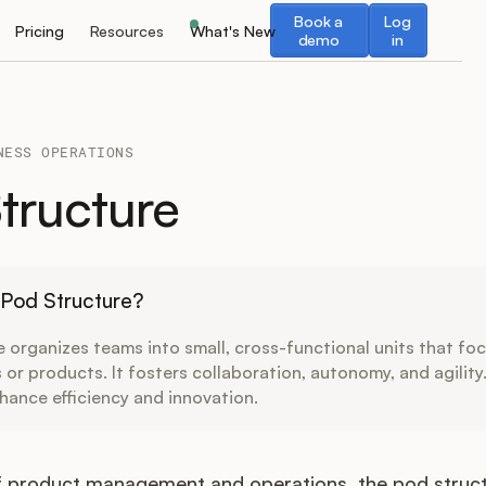
Book a demo
Log in
Book a
Log
Pricing
Resources
What's New
demo
in
NESS OPERATIONS
tructure
 Pod Structure?
 organizes teams into small, cross-functional units that fo
s or products. It fosters collaboration, autonomy, and agility
hance efficiency and innovation.
of product management and operations, the pod struct