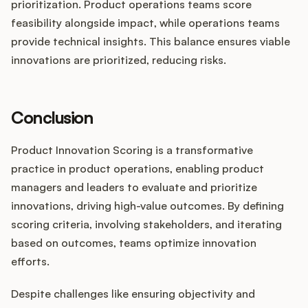
prioritization. Product operations teams score
feasibility alongside impact, while operations teams
provide technical insights. This balance ensures viable
innovations are prioritized, reducing risks.
Conclusion
Product Innovation Scoring is a transformative
practice in product operations, enabling product
managers and leaders to evaluate and prioritize
innovations, driving high-value outcomes. By defining
scoring criteria, involving stakeholders, and iterating
based on outcomes, teams optimize innovation
efforts.
Despite challenges like ensuring objectivity and