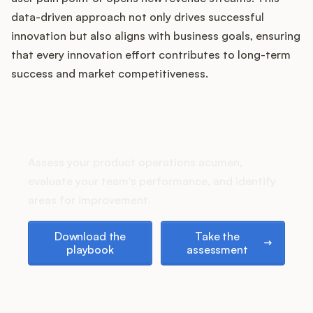
Podcast
data-driven approach not only drives successful
innovation but also aligns with business goals, ensuring
that every innovation effort contributes to long-term
success and market competitiveness.
How does your Product Ops
stack up?
Assess your product operations acumen,
evaluate your team's performance, and identify
areas for improvement.
Download the playbook
Take the assessment
Download the
Take the
playbook
assessment