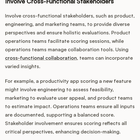
Involve Cross-Functional Stakeholders
Involve cross-functional stakeholders, such as product,
engineering, and marketing teams, to provide diverse
perspectives and ensure holistic evaluations. Product
operations teams facilitate scoring sessions, while
operations teams manage collaboration tools. Using
cross-functional collaboration
, teams can incorporate
varied insights.
For example, a productivity app scoring a new feature
might involve engineering to assess feasibility,
marketing to evaluate user appeal, and product teams
to estimate impact. Operations teams ensure all inputs
are documented, supporting a balanced score.
Stakeholder involvement ensures scoring reflects all
critical perspectives, enhancing decision-making.