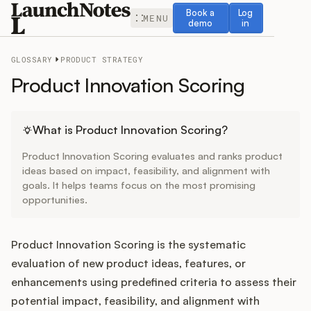
Book a demo
Log in
Book a
Log
MENU
demo
in
GLOSSARY
PRODUCT STRATEGY
Product Innovation Scoring
Release Notes
What is Product Innovation Scoring?
Product Innovation Scoring evaluates and ranks product
Roadmap
ideas based on impact, feasibility, and alignment with
goals. It helps teams focus on the most promising
opportunities.
Feedback
Changelog
Product Innovation Scoring is the systematic
evaluation of new product ideas, features, or
Widget
enhancements using predefined criteria to assess their
potential impact, feasibility, and alignment with