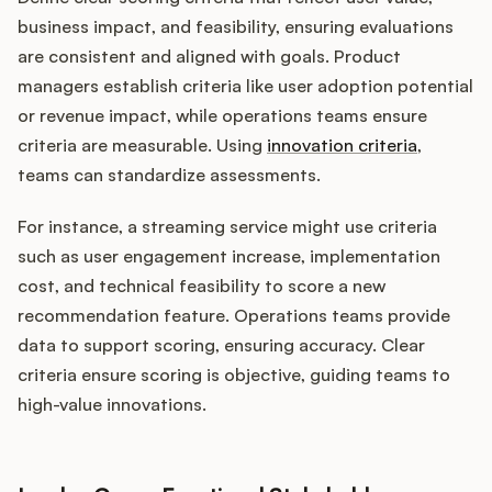
business impact, and feasibility, ensuring evaluations
are consistent and aligned with goals. Product
managers establish criteria like user adoption potential
or revenue impact, while operations teams ensure
criteria are measurable. Using
innovation criteria
,
teams can standardize assessments.
For instance, a streaming service might use criteria
such as user engagement increase, implementation
cost, and technical feasibility to score a new
recommendation feature. Operations teams provide
data to support scoring, ensuring accuracy. Clear
criteria ensure scoring is objective, guiding teams to
high-value innovations.