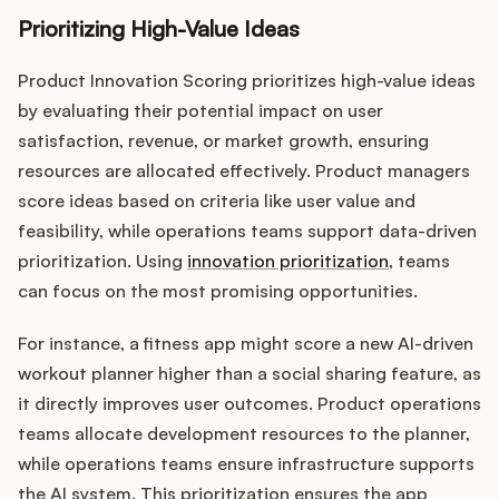
Prioritizing High-Value Ideas
Product Innovation Scoring prioritizes high-value ideas
by evaluating their potential impact on user
satisfaction, revenue, or market growth, ensuring
resources are allocated effectively. Product managers
score ideas based on criteria like user value and
feasibility, while operations teams support data-driven
prioritization. Using
innovation prioritization
, teams
can focus on the most promising opportunities.
For instance, a fitness app might score a new AI-driven
workout planner higher than a social sharing feature, as
it directly improves user outcomes. Product operations
teams allocate development resources to the planner,
while operations teams ensure infrastructure supports
the AI system. This prioritization ensures the app