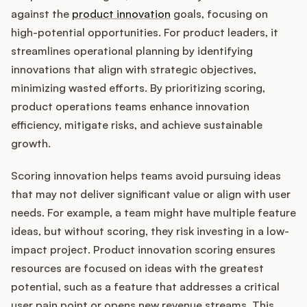
against the
product innovation
goals, focusing on
high-potential opportunities. For product leaders, it
streamlines operational planning by identifying
Customers
innovations that align with strategic objectives,
minimizing wasted efforts. By prioritizing scoring,
Pricing
product operations teams enhance innovation
efficiency, mitigate risks, and achieve sustainable
About
growth.
Blog
Scoring innovation helps teams avoid pursuing ideas
that may not deliver significant value or align with user
Glossary
needs. For example, a team might have multiple feature
ideas, but without scoring, they risk investing in a low-
Buying Resources
impact project. Product innovation scoring ensures
resources are focused on ideas with the greatest
Security
potential, such as a feature that addresses a critical
user pain point or opens new revenue streams. This