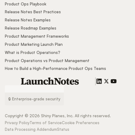
Product Ops Playbook
Release Notes Best Practices
Release Notes Examples
Release Roadmap Examples
Product Management Frameworks
Product Marketing Launch Plan
What is Product Operations?
Product Operations vs Product Management
How to Build a High-Performance Product Ops Teams
🔒 Enterprise-grade security
Copyright ©
2026
Shiny Planes, Inc. All rights reserved.
Privacy Policy
Terms of Service
Cookie Preferences
Data Processing Addendum
Status