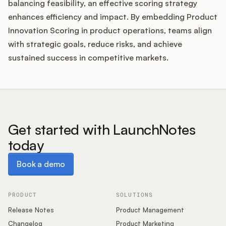
balancing feasibility, an effective scoring strategy
enhances efficiency and impact. By embedding Product
Innovation Scoring in product operations, teams align
with strategic goals, reduce risks, and achieve
sustained success in competitive markets.
Get started with LaunchNotes
today
Book a demo
Book a demo
PRODUCT
SOLUTIONS
Release Notes
Product Management
Changelog
Product Marketing