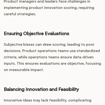
Product managers and leaders face challenges in
implementing product innovation scoring, requiring
careful strategies.
Ensuring Objective Evaluations
Subjective biases can skew scoring, leading to poor
decisions. Product operations teams use standardized
criteria, while operations teams ensure data-driven
inputs. This ensures evaluations are objective, focusing
on measurable impact.
Balancing Innovation and Feasibility
Innovative ideas may lack feasibility, complicating