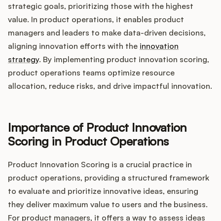
Integrations
strategic goals, prioritizing those with the highest
value. In product operations, it enables product
managers and leaders to make data-driven decisions,
Product Ops Manual
aligning innovation efforts with the
innovation
strategy
. By implementing product innovation scoring,
product operations teams optimize resource
Release Notes Examples
allocation, reduce risks, and drive impactful innovation.
Importance of Product Innovation
Product Management
Scoring in Product Operations
Product Operations
Product Innovation Scoring is a crucial practice in
product operations, providing a structured framework
Customer Success
to evaluate and prioritize innovative ideas, ensuring
they deliver maximum value to users and the business.
Product Marketing
For product managers, it offers a way to assess ideas