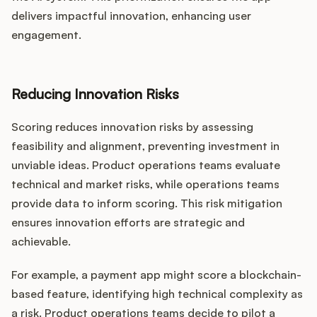
delivers impactful innovation, enhancing user
engagement.
Reducing Innovation Risks
Scoring reduces innovation risks by assessing
feasibility and alignment, preventing investment in
unviable ideas. Product operations teams evaluate
technical and market risks, while operations teams
provide data to inform scoring. This risk mitigation
ensures innovation efforts are strategic and
achievable.
For example, a payment app might score a blockchain-
based feature, identifying high technical complexity as
a risk. Product operations teams decide to pilot a