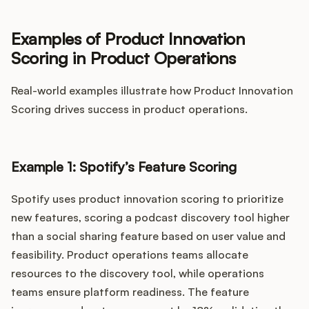
Examples of Product Innovation
Scoring in Product Operations
Real-world examples illustrate how Product Innovation
Scoring drives success in product operations.
Example 1: Spotify’s Feature Scoring
Spotify uses product innovation scoring to prioritize
new features, scoring a podcast discovery tool higher
than a social sharing feature based on user value and
feasibility. Product operations teams allocate
resources to the discovery tool, while operations
teams ensure platform readiness. The feature