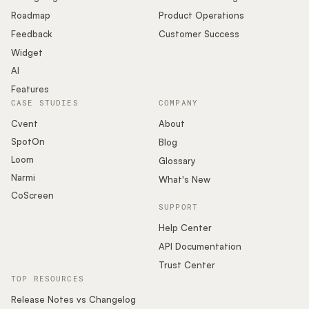
Roadmap
Product Operations
Feedback
Customer Success
Widget
AI
Features
CASE STUDIES
COMPANY
Cvent
About
SpotOn
Blog
Loom
Glossary
Narmi
What's New
CoScreen
SUPPORT
Help Center
API Documentation
Trust Center
TOP RESOURCES
Release Notes vs Changelog