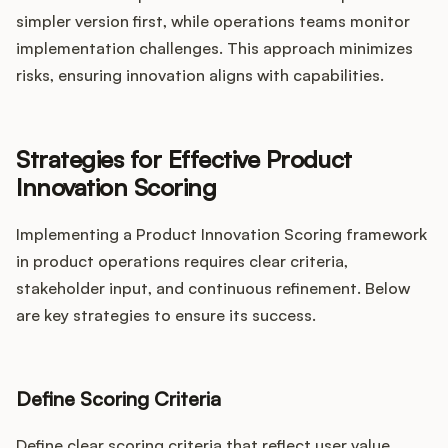
simpler version first, while operations teams monitor
implementation challenges. This approach minimizes
risks, ensuring innovation aligns with capabilities.
Strategies for Effective Product
Innovation Scoring
Implementing a Product Innovation Scoring framework
in product operations requires clear criteria,
stakeholder input, and continuous refinement. Below
are key strategies to ensure its success.
Define Scoring Criteria
Define clear scoring criteria that reflect user value,