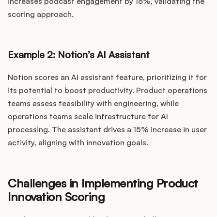
increases podcast engagement by 18%, validating the
scoring approach.
Example 2: Notion’s AI Assistant
Notion scores an AI assistant feature, prioritizing it for
its potential to boost productivity. Product operations
teams assess feasibility with engineering, while
operations teams scale infrastructure for AI
processing. The assistant drives a 15% increase in user
activity, aligning with innovation goals.
Challenges in Implementing Product
Innovation Scoring