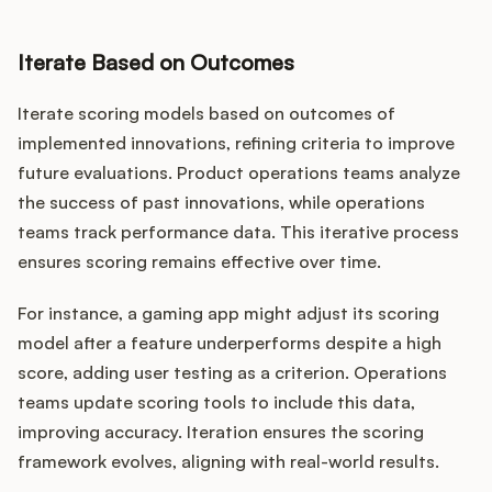
Iterate Based on Outcomes
Iterate scoring models based on outcomes of
implemented innovations, refining criteria to improve
future evaluations. Product operations teams analyze
the success of past innovations, while operations
teams track performance data. This iterative process
ensures scoring remains effective over time.
For instance, a gaming app might adjust its scoring
model after a feature underperforms despite a high
score, adding user testing as a criterion. Operations
teams update scoring tools to include this data,
improving accuracy. Iteration ensures the scoring
framework evolves, aligning with real-world results.