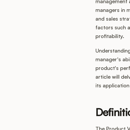
management an
managers in m
and sales stra
factors such a
profitability.
Understanding 
manager's abil
product's per
article will de
its applicati
Definit
The Product Va