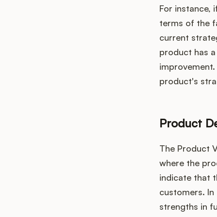
For instance, i
terms of the f
current strate
product has a 
improvement. 
product's str
Product D
The Product V
where the prod
indicate that 
customers. In
strengths in f