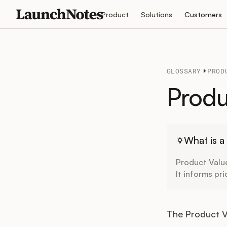
Product
Solutions
Customers
GLOSSARY
PROD
Produ
What is a
Product Value
It informs pr
The Product Va