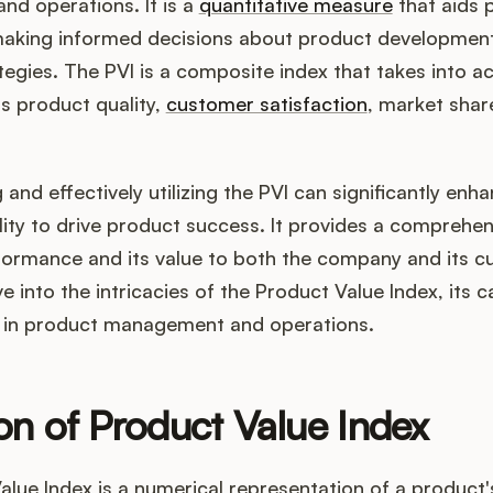
d operations. It is a
quantitative measure
that aids 
aking informed decisions about product development
tegies. The PVI is a composite index that takes into a
s product quality,
customer satisfaction
, market shar
and effectively utilizing the PVI can significantly enh
ity to drive product success. It provides a comprehen
formance and its value to both the company and its c
lve into the intricacies of the Product Value Index, its c
on in product management and operations.
ion of Product Value Index
lue Index is a numerical representation of a product's