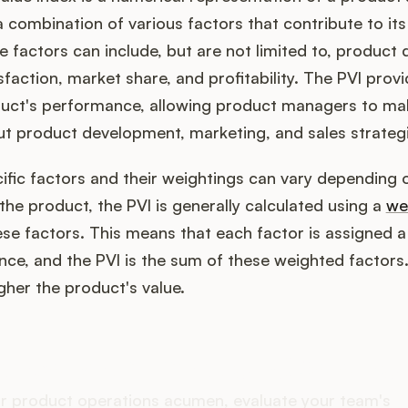
 combination of various factors that contribute to its
 factors can include, but are not limited to, product q
faction, market share, and profitability. The PVI provid
duct's performance, allowing product managers to m
ut product development, marketing, and sales strategi
ific factors and their weightings can vary depending 
e product, the PVI is generally calculated using a
we
se factors. This means that each factor is assigned 
nce, and the PVI is the sum of these weighted factors
igher the product's value.
oes your Product Ops stac
r product operations acumen, evaluate your team's