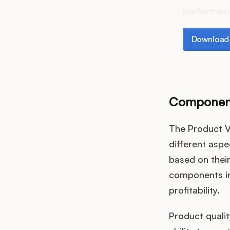
performanc
Download th
Download 
Component
The Product V
different aspe
based on thei
components in
profitability.
Product qualit