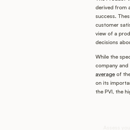
derived from a
success. These
customer satis
view of a pro
decisions abo
While the spec
company and th
average
of the
on its importa
the PVI, the h
How d
Assess you