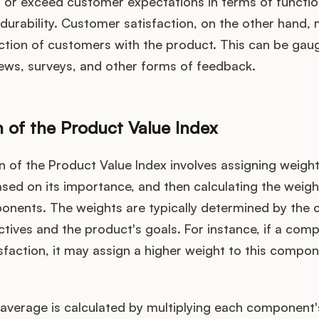
t or exceed customer expectations in terms of function
nd durability. Customer satisfaction, on the other hand
action of customers with the product. This can be ga
ews, surveys, and other forms of feedback.
n of the Product Value Index
n of the Product Value Index involves assigning weigh
ed on its importance, and then calculating the weig
onents. The weights are typically determined by the
ctives and the product's goals. For instance, if a comp
faction, it may assign a higher weight to this compon
average is calculated by multiplying each component's