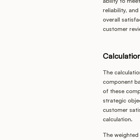
ability to mee
reliability, a
overall satisf
customer revi
Calculatio
The calculatio
component bas
of these comp
strategic obje
customer satis
calculation.
The weighted 