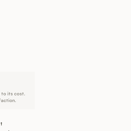
to its cost.
faction.
t