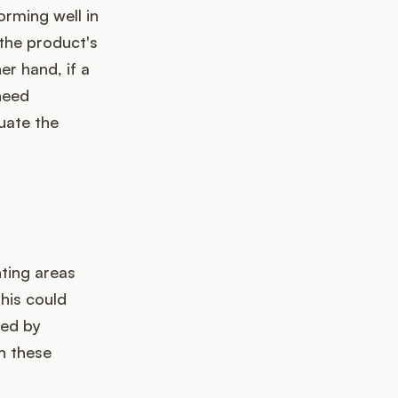
forming well in
 the product's
er hand, if a
need
uate the
ting areas
this could
ved by
n these