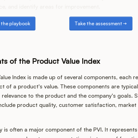
e, and identify areas for improvement.
e playbook
Take the assessment
the playbook
Take the assessment
s of the Product Value Index
alue Index is made up of several components, each re
ct of a product's value. These components are typica
r relevance to the product and the company's goals
clude product quality, customer satisfaction, market 
y is often a major component of the PVI. It represents