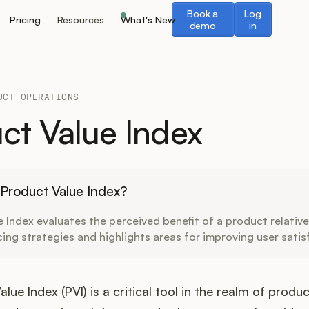
Book a demo
Log in
Book a
Log
Pricing
Resources
What's New
demo
in
UCT OPERATIONS
ct Value Index
 Product Value Index?
 Index evaluates the perceived benefit of a product relative 
icing strategies and highlights areas for improving user satis
lue Index (PVI) is a critical tool in the realm of produc