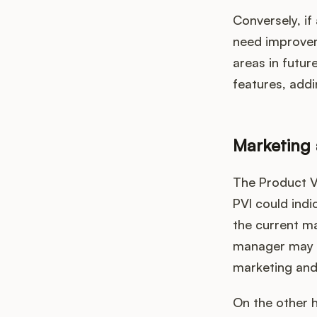
Conversely, if
need improvem
areas in futur
features, addi
Marketing 
The Product Va
PVI could indi
the current ma
manager may d
marketing and 
On the other h