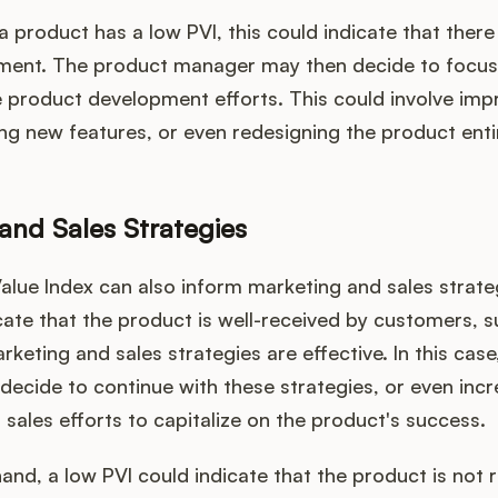
 a product has a low PVI, this could indicate that there
ent. The product manager may then decide to focus
e product development efforts. This could involve impr
ng new features, or even redesigning the product entir
and Sales Strategies
lue Index can also inform marketing and sales strateg
cate that the product is well-received by customers, 
rketing and sales strategies are effective. In this cas
ecide to continue with these strategies, or even inc
sales efforts to capitalize on the product's success.
and, a low PVI could indicate that the product is not 