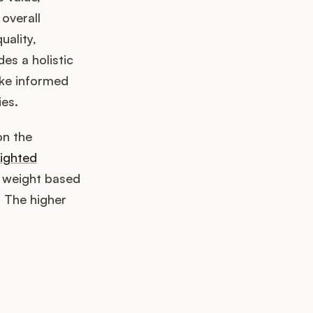
 overall
uality,
es a holistic
ake informed
es.
on the
ighted
a weight based
. The higher
k up?