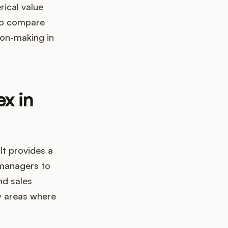
rical value
 to compare
ion-making in
ex in
It provides a
 managers to
nd sales
y areas where