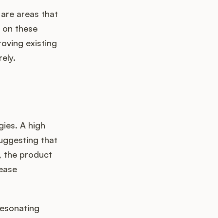
 are areas that
 on these
oving existing
ely.
ies. A high
suggesting that
e, the product
rease
resonating