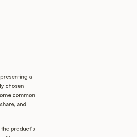
presenting a
lly chosen
. Some common
share, and
 the product's