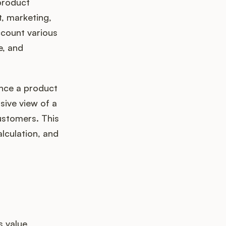
product
, marketing,
ccount various
e, and
ance a product
sive view of a
ustomers. This
alculation, and
 value,