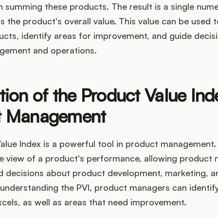
n summing these products. The result is a single nume
s the product's overall value. This value can be used
ucts, identify areas for improvement, and guide decis
gement and operations.
tion of the Product Value Ind
t Management
lue Index is a powerful tool in product management. 
 view of a product's performance, allowing product
 decisions about product development, marketing, a
y understanding the PVI, product managers can identif
cels, as well as areas that need improvement.