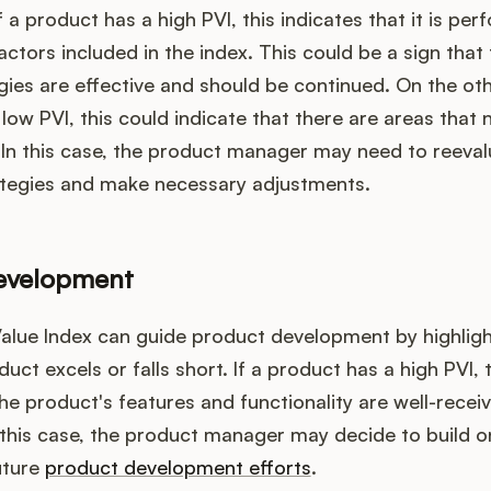
f a product has a high PVI, this indicates that it is per
actors included in the index. This could be a sign that
gies are effective and should be continued. On the oth
low PVI, this could indicate that there are areas that 
In this case, the product manager may need to reeval
ategies and make necessary adjustments.
evelopment
alue Index can guide product development by highligh
uct excels or falls short. If a product has a high PVI, 
the product's features and functionality are well-recei
 this case, the product manager may decide to build o
uture
product development efforts
.