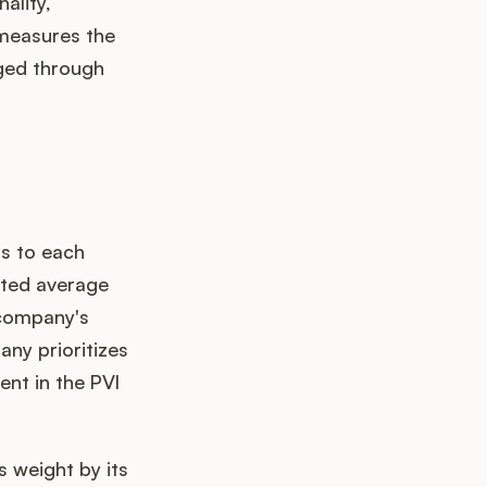
ality,
, measures the
uged through
ts to each
hted average
 company's
any prioritizes
ent in the PVI
 weight by its