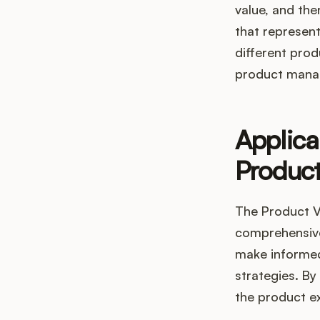
value, and the
that represent
different prod
product mana
Applica
Produc
The Product Va
comprehensive
make informed
strategies. B
the product ex