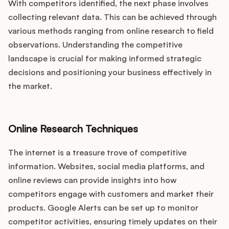
With competitors identified, the next phase involves
collecting relevant data. This can be achieved through
various methods ranging from online research to field
observations. Understanding the competitive
landscape is crucial for making informed strategic
decisions and positioning your business effectively in
the market.
Online Research Techniques
The internet is a treasure trove of competitive
information. Websites, social media platforms, and
online reviews can provide insights into how
competitors engage with customers and market their
products. Google Alerts can be set up to monitor
competitor activities, ensuring timely updates on their