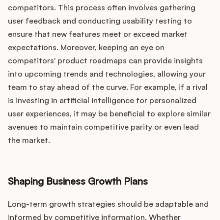
competitors. This process often involves gathering
user feedback and conducting usability testing to
ensure that new features meet or exceed market
expectations. Moreover, keeping an eye on
competitors' product roadmaps can provide insights
into upcoming trends and technologies, allowing your
team to stay ahead of the curve. For example, if a rival
is investing in artificial intelligence for personalized
user experiences, it may be beneficial to explore similar
avenues to maintain competitive parity or even lead
the market.
Shaping Business Growth Plans
Long-term growth strategies should be adaptable and
informed by competitive information. Whether