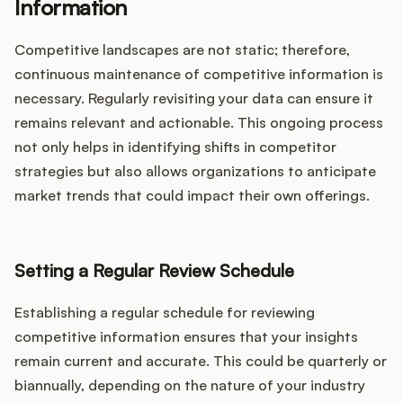
Information
Competitive landscapes are not static; therefore,
continuous maintenance of competitive information is
necessary. Regularly revisiting your data can ensure it
remains relevant and actionable. This ongoing process
not only helps in identifying shifts in competitor
strategies but also allows organizations to anticipate
market trends that could impact their own offerings.
Setting a Regular Review Schedule
Establishing a regular schedule for reviewing
competitive information ensures that your insights
remain current and accurate. This could be quarterly or
biannually, depending on the nature of your industry