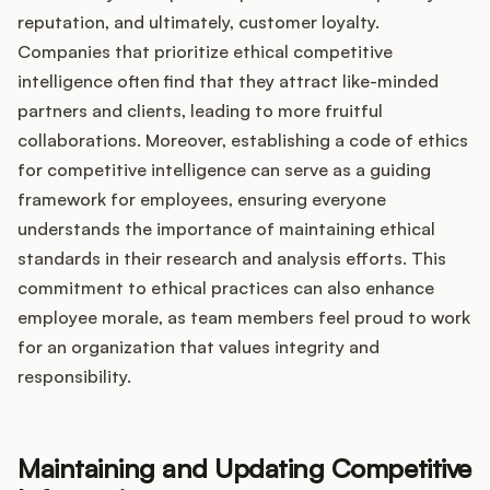
reputation, and ultimately, customer loyalty.
Companies that prioritize ethical competitive
intelligence often find that they attract like-minded
partners and clients, leading to more fruitful
collaborations. Moreover, establishing a code of ethics
for competitive intelligence can serve as a guiding
framework for employees, ensuring everyone
understands the importance of maintaining ethical
standards in their research and analysis efforts. This
commitment to ethical practices can also enhance
employee morale, as team members feel proud to work
for an organization that values integrity and
responsibility.
Maintaining and Updating Competitive