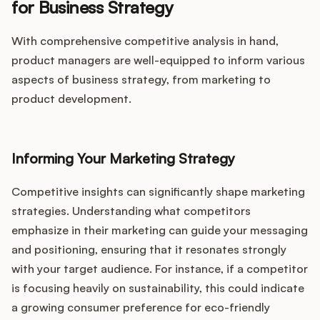
for Business Strategy
With comprehensive competitive analysis in hand,
product managers are well-equipped to inform various
aspects of business strategy, from marketing to
product development.
Informing Your Marketing Strategy
Competitive insights can significantly shape marketing
strategies. Understanding what competitors
emphasize in their marketing can guide your messaging
and positioning, ensuring that it resonates strongly
with your target audience. For instance, if a competitor
is focusing heavily on sustainability, this could indicate
a growing consumer preference for eco-friendly