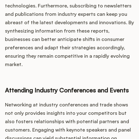
technologies. Furthermore, subscribing to newsletters
and publications from industry experts can keep you
abreast of the latest developments and innovations. By
synthesizing information from these reports,
businesses can better anticipate shifts in consumer
preferences and adapt their strategies accordingly,
ensuring they remain competitive in a rapidly evolving
market.
Attending Industry Conferences and Events
Networking at industry conferences and trade shows
not only provides insights into your competitors but
also fosters relationships with potential partners and
customers. Engaging with keynote speakers and panel
discussions can yield substantial information on