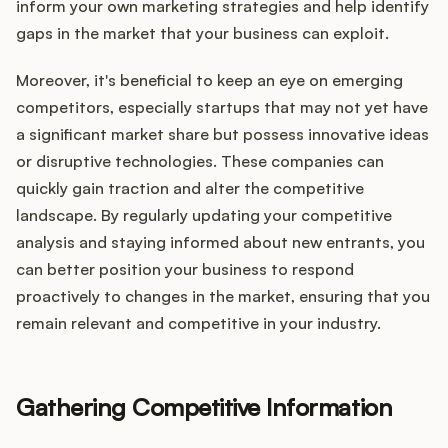
inform your own marketing strategies and help identify
gaps in the market that your business can exploit.
Moreover, it's beneficial to keep an eye on emerging
competitors, especially startups that may not yet have
a significant market share but possess innovative ideas
or disruptive technologies. These companies can
quickly gain traction and alter the competitive
landscape. By regularly updating your competitive
analysis and staying informed about new entrants, you
can better position your business to respond
proactively to changes in the market, ensuring that you
remain relevant and competitive in your industry.
Gathering Competitive Information