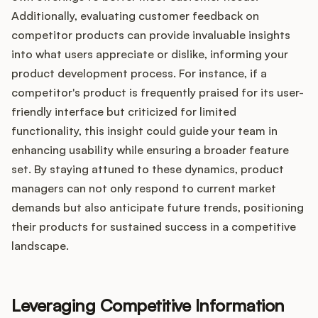
Additionally, evaluating customer feedback on
competitor products can provide invaluable insights
into what users appreciate or dislike, informing your
product development process. For instance, if a
competitor's product is frequently praised for its user-
friendly interface but criticized for limited
functionality, this insight could guide your team in
enhancing usability while ensuring a broader feature
set. By staying attuned to these dynamics, product
managers can not only respond to current market
demands but also anticipate future trends, positioning
their products for sustained success in a competitive
landscape.
Leveraging Competitive Information