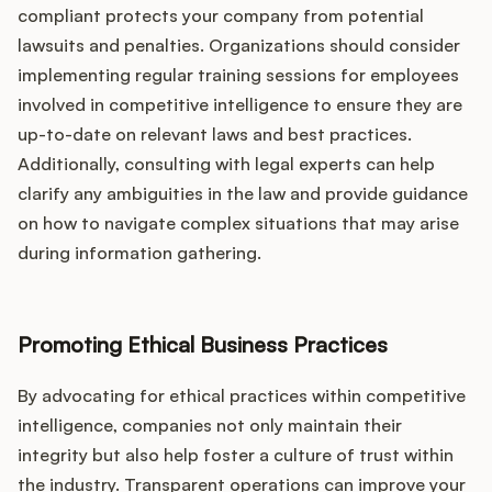
compliant protects your company from potential
lawsuits and penalties. Organizations should consider
implementing regular training sessions for employees
involved in competitive intelligence to ensure they are
up-to-date on relevant laws and best practices.
Additionally, consulting with legal experts can help
clarify any ambiguities in the law and provide guidance
on how to navigate complex situations that may arise
during information gathering.
Promoting Ethical Business Practices
By advocating for ethical practices within competitive
intelligence, companies not only maintain their
integrity but also help foster a culture of trust within
the industry. Transparent operations can improve your