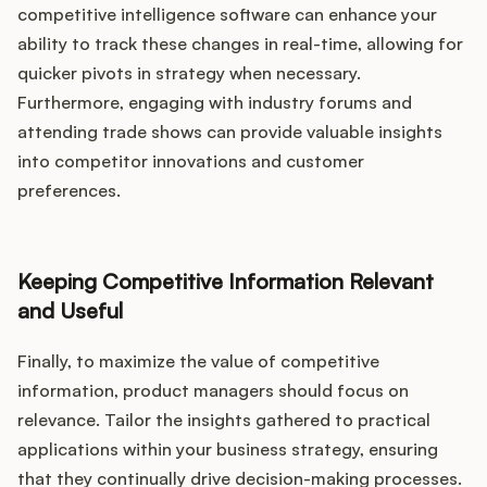
competitive intelligence software can enhance your
ability to track these changes in real-time, allowing for
quicker pivots in strategy when necessary.
Furthermore, engaging with industry forums and
attending trade shows can provide valuable insights
into competitor innovations and customer
preferences.
Keeping Competitive Information Relevant
and Useful
Finally, to maximize the value of competitive
information, product managers should focus on
relevance. Tailor the insights gathered to practical
applications within your business strategy, ensuring
that they continually drive decision-making processes.