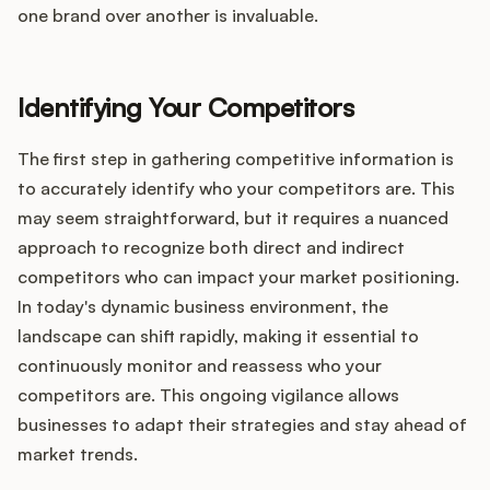
one brand over another is invaluable.
Identifying Your Competitors
The first step in gathering competitive information is
to accurately identify who your competitors are. This
may seem straightforward, but it requires a nuanced
approach to recognize both direct and indirect
competitors who can impact your market positioning.
In today's dynamic business environment, the
landscape can shift rapidly, making it essential to
continuously monitor and reassess who your
competitors are. This ongoing vigilance allows
businesses to adapt their strategies and stay ahead of
market trends.