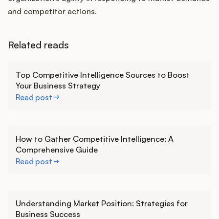
and competitor actions.
Related reads
Learn more
Top Competitive Intelligence Sources to Boost
Your Business Strategy
Read post
Learn more
How to Gather Competitive Intelligence: A
Comprehensive Guide
Read post
Learn more
Understanding Market Position: Strategies for
Business Success