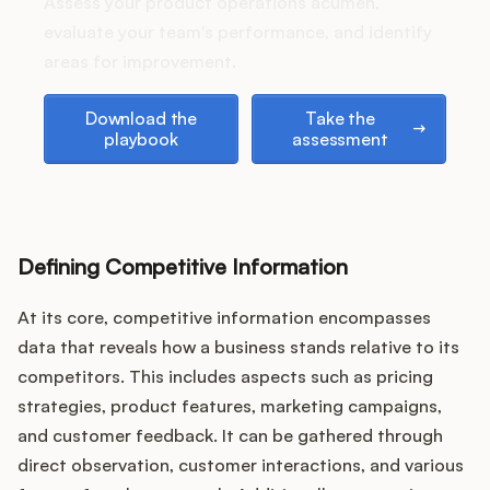
Assess your product operations acumen,
evaluate your team's performance, and identify
areas for improvement.
Customers
Download the playbook
Take the assessment
Download the
Take the
playbook
assessment
Pricing
About
Blog
Defining Competitive Information
At its core, competitive information encompasses
Glossary
data that reveals how a business stands relative to its
Buying Resources
competitors. This includes aspects such as pricing
strategies, product features, marketing campaigns,
Security
and customer feedback. It can be gathered through
direct observation, customer interactions, and various