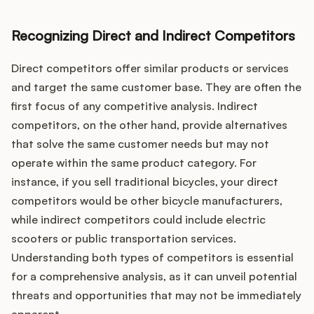
Recognizing Direct and Indirect Competitors
Direct competitors offer similar products or services
and target the same customer base. They are often the
first focus of any competitive analysis. Indirect
competitors, on the other hand, provide alternatives
that solve the same customer needs but may not
operate within the same product category. For
instance, if you sell traditional bicycles, your direct
competitors would be other bicycle manufacturers,
while indirect competitors could include electric
scooters or public transportation services.
Understanding both types of competitors is essential
for a comprehensive analysis, as it can unveil potential
threats and opportunities that may not be immediately