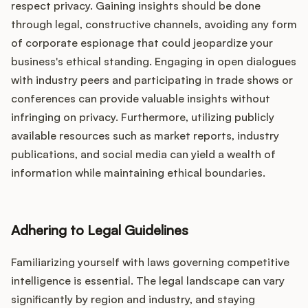
respect privacy. Gaining insights should be done
through legal, constructive channels, avoiding any form
of corporate espionage that could jeopardize your
business's ethical standing. Engaging in open dialogues
with industry peers and participating in trade shows or
conferences can provide valuable insights without
infringing on privacy. Furthermore, utilizing publicly
available resources such as market reports, industry
publications, and social media can yield a wealth of
information while maintaining ethical boundaries.
Adhering to Legal Guidelines
Familiarizing yourself with laws governing competitive
intelligence is essential. The legal landscape can vary
significantly by region and industry, and staying