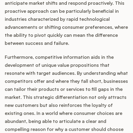
anticipate market shifts and respond proactively. This
proactive approach can be particularly beneficial in
industries characterized by rapid technological
advancements or shifting consumer preferences, where
the ability to pivot quickly can mean the difference
between success and failure.
Furthermore, competitive information aids in the
development of unique value propositions that
resonate with target audiences. By understanding what
competitors offer and where they fall short, businesses
can tailor their products or services to fill gaps in the
market. This strategic differentiation not only attracts
new customers but also reinforces the loyalty of
existing ones. In a world where consumer choices are
abundant, being able to articulate a clear and
compelling reason for why a customer should choose