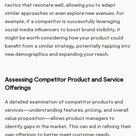
tactics that resonate well, allowing you to adapt
similar approaches or even explore new avenues. For
example, if a competitor is successfully leveraging
social media influencers to boost brand visibility, it
might be worth considering how your product could
benefit from a similar strategy, potentially tapping into
new demographics and expanding your reach.
Assessing Competitor Product and Service
Offerings
A detailed examination of competitor products and
services—understanding features, pricing, and overall
value proposition—allows product managers to
identify gaps in the market. This can aid in refining their
own offerings to better meet customer needs.