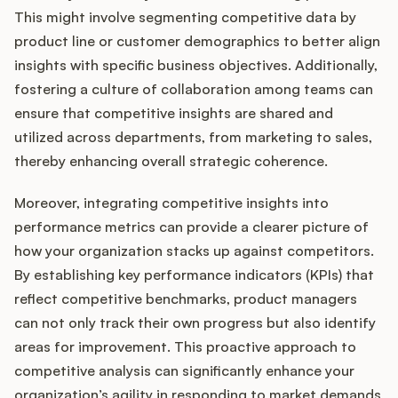
This might involve segmenting competitive data by
product line or customer demographics to better align
insights with specific business objectives. Additionally,
fostering a culture of collaboration among teams can
ensure that competitive insights are shared and
utilized across departments, from marketing to sales,
thereby enhancing overall strategic coherence.
Moreover, integrating competitive insights into
performance metrics can provide a clearer picture of
how your organization stacks up against competitors.
By establishing key performance indicators (KPIs) that
reflect competitive benchmarks, product managers
can not only track their own progress but also identify
areas for improvement. This proactive approach to
competitive analysis can significantly enhance your
organization’s agility in responding to market demands