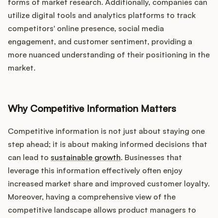
Podcast
forms of market research. Additionally, companies can
utilize digital tools and analytics platforms to track
competitors' online presence, social media
engagement, and customer sentiment, providing a
more nuanced understanding of their positioning in the
market.
Why Competitive Information Matters
Competitive information is not just about staying one
step ahead; it is about making informed decisions that
can lead to
sustainable growth
. Businesses that
leverage this information effectively often enjoy
increased market share and improved customer loyalty.
Moreover, having a comprehensive view of the
competitive landscape allows product managers to