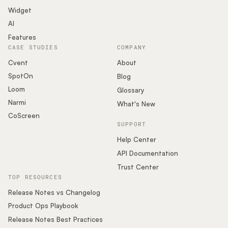
Widget
AI
Features
CASE STUDIES
COMPANY
Cvent
About
SpotOn
Blog
Loom
Glossary
Narmi
What's New
CoScreen
SUPPORT
Help Center
API Documentation
Trust Center
TOP RESOURCES
Release Notes vs Changelog
Product Ops Playbook
Release Notes Best Practices