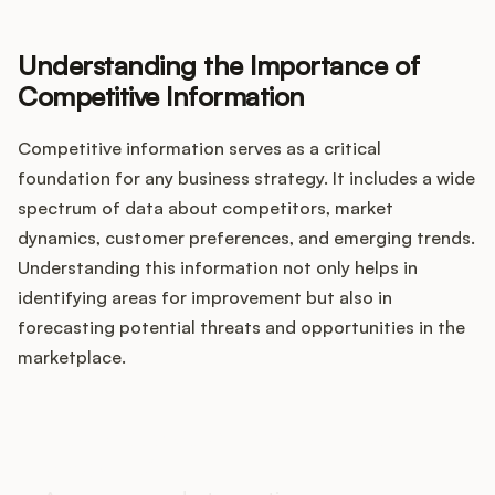
Integrations
Understanding the Importance of
Product Ops Manual
Competitive Information
Competitive information serves as a critical
foundation for any business strategy. It includes a wide
Release Notes Examples
spectrum of data about competitors, market
dynamics, customer preferences, and emerging trends.
Understanding this information not only helps in
identifying areas for improvement but also in
Product Management
forecasting potential threats and opportunities in the
marketplace.
Product Operations
Customer Success
How does your Product Ops
stack up?
Product Marketing