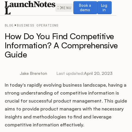
Book a demo
Log in
Book a
Log
MENU
demo
in
BLOG
BUSINESS OPERATIONS
How Do You Find Competitive
Information? A Comprehensive
Guide
Release Notes
Roadmap
Jake Brereton
Last updated:
April 20, 2023
In today's rapidly evolving business landscape, having a
Feedback
strong understanding of competitive information is
Changelog
crucial for successful product management. This guide
aims to provide product managers with the necessary
Widget
insights and methodologies to find and leverage
competitive information effectively.