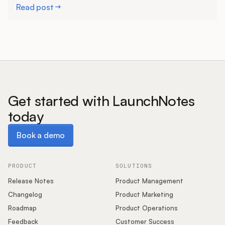
Read post
Get started with LaunchNotes
today
Book a demo
Book a demo
PRODUCT
SOLUTIONS
Release Notes
Product Management
Changelog
Product Marketing
Roadmap
Product Operations
Feedback
Customer Success