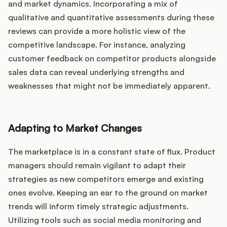
and market dynamics. Incorporating a mix of
qualitative and quantitative assessments during these
reviews can provide a more holistic view of the
competitive landscape. For instance, analyzing
customer feedback on competitor products alongside
sales data can reveal underlying strengths and
weaknesses that might not be immediately apparent.
Adapting to Market Changes
The marketplace is in a constant state of flux. Product
managers should remain vigilant to adapt their
strategies as new competitors emerge and existing
ones evolve. Keeping an ear to the ground on market
trends will inform timely strategic adjustments.
Utilizing tools such as social media monitoring and