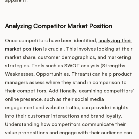
apparent.
Analyzing Competitor Market Position
Once competitors have been identified,
analyzing their
market position
is crucial. This involves looking at their
market share, customer demographics, and marketing
strategies. Tools such as SWOT analysis (Strengths,
Weaknesses, Opportunities, Threats) can help product
managers assess where they stand in comparison to
their competitors. Additionally, examining competitors'
online presence, such as their social media
engagement and website traffic, can provide insights
into their customer interactions and brand loyalty.
Understanding how competitors communicate their
value propositions and engage with their audience can