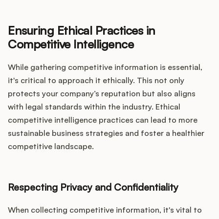
Ensuring Ethical Practices in
Competitive Intelligence
While gathering competitive information is essential,
it's critical to approach it ethically. This not only
protects your company’s reputation but also aligns
with legal standards within the industry. Ethical
competitive intelligence practices can lead to more
sustainable business strategies and foster a healthier
competitive landscape.
Respecting Privacy and Confidentiality
When collecting competitive information, it's vital to