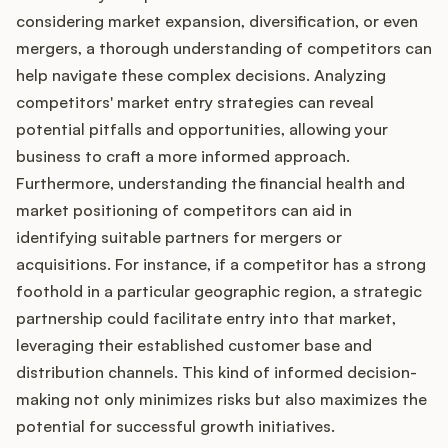
considering market expansion, diversification, or even
mergers, a thorough understanding of competitors can
help navigate these complex decisions. Analyzing
competitors' market entry strategies can reveal
potential pitfalls and opportunities, allowing your
business to craft a more informed approach.
Furthermore, understanding the financial health and
market positioning of competitors can aid in
identifying suitable partners for mergers or
acquisitions. For instance, if a competitor has a strong
foothold in a particular geographic region, a strategic
partnership could facilitate entry into that market,
leveraging their established customer base and
distribution channels. This kind of informed decision-
making not only minimizes risks but also maximizes the
potential for successful growth initiatives.