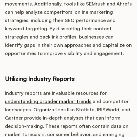
movements. Additionally, tools like SEMrush and Ahrefs
can help analyze competitors' online marketing
strategies, including their SEO performance and
keyword targeting. By dissecting their content
strategies and backlink profiles, businesses can
identify gaps in their own approaches and capitalize on
opportunities to improve visibility and engagement.
Utilizing Industry Reports
Industry reports are invaluable resources for
understanding broader market trends
and competitor
landscapes. Organizations like Statista, IBISWorld, and
Gartner provide in-depth analyses that can inform
decision-making. These reports often contain data on
market forecasts, consumer behavior, and emerging