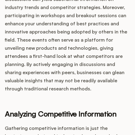
industry trends and competitor strategies. Moreover,
participating in workshops and breakout sessions can
enhance your understanding of best practices and
innovative approaches being adopted by others in the
field. These events often serve as a platform for
unveiling new products and technologies, giving
attendees a first-hand look at what competitors are
planning. By actively engaging in discussions and
sharing experiences with peers, businesses can glean
valuable insights that may not be readily available
through traditional research methods.
Analyzing Competitive Information
Gathering competitive information is just the