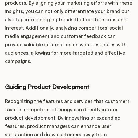
products. By aligning your marketing efforts with these
insights, you can not only differentiate your brand but
also tap into emerging trends that capture consumer
interest. Additionally, analyzing competitors' social
media engagement and customer feedback can
provide valuable information on what resonates with
audiences, allowing for more targeted and effective
campaigns.
Guiding Product Development
Recognizing the features and services that customers
favor in competitor offerings can directly inform
product development. By innovating or expanding
features, product managers can enhance user
satisfaction and draw customers away from