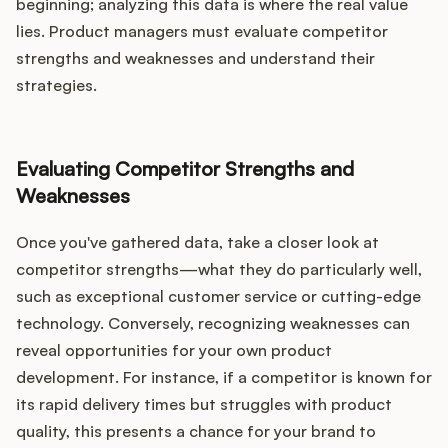
beginning; analyzing this data is where the real value
lies. Product managers must evaluate competitor
strengths and weaknesses and understand their
strategies.
Evaluating Competitor Strengths and
Weaknesses
Once you've gathered data, take a closer look at
competitor strengths—what they do particularly well,
such as exceptional customer service or cutting-edge
technology. Conversely, recognizing weaknesses can
reveal opportunities for your own product
development. For instance, if a competitor is known for
its rapid delivery times but struggles with product
quality, this presents a chance for your brand to