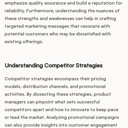
emphasize quality assurance and build a reputation for
reliability. Furthermore, understanding the nuances of
these strengths and weaknesses can help in crafting
targeted marketing messages that resonate with
potential customers who may be dissatisfied with
existing offerings.
Understanding Competitor Strategies
Competitor strategies encompass their pricing
models, distribution channels, and promotional
activities. By dissecting these strategies, product
managers can pinpoint what sets successful
competitors apart and how to innovate to keep pace
or lead the market. Analyzing promotional campaigns
can also provide insights into customer engagement