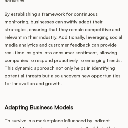
activities.
By establishing a framework for continuous
monitoring, businesses can swiftly adapt their
strategies, ensuring that they remain competitive and
relevant in their industry. Additionally, leveraging social
media analytics and customer feedback can provide
real-time insights into consumer sentiment, allowing
companies to respond proactively to emerging trends.
This dynamic approach not only helps in identifying
potential threats but also uncovers new opportunities
for innovation and growth.
Adapting Business Models
To survive in a marketplace influenced by indirect