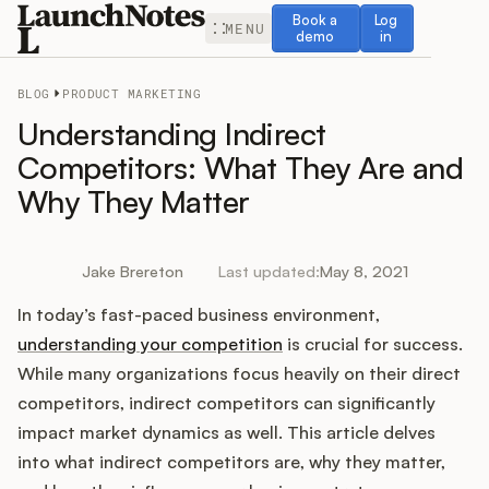
Book a demo
Log in
Book a
Log
MENU
demo
in
BLOG
PRODUCT MARKETING
Understanding Indirect
Competitors: What They Are and
Why They Matter
Release Notes
Roadmap
Jake Brereton
Last updated:
May 8, 2021
In today’s fast-paced business environment,
Feedback
understanding your competition
is crucial for success.
Changelog
While many organizations focus heavily on their direct
competitors, indirect competitors can significantly
Widget
impact market dynamics as well. This article delves
into what indirect competitors are, why they matter,