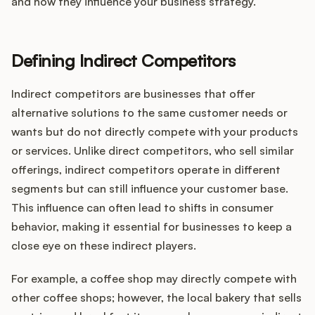
Integrations
and how they influence your business strategy.
Product Ops Manual
Defining Indirect Competitors
Indirect competitors are businesses that offer
alternative solutions to the same customer needs or
Release Notes Examples
wants but do not directly compete with your products
or services. Unlike direct competitors, who sell similar
offerings, indirect competitors operate in different
segments but can still influence your customer base.
Product Management
This influence can often lead to shifts in consumer
behavior, making it essential for businesses to keep a
Product Operations
close eye on these indirect players.
Customer Success
For example, a coffee shop may directly compete with
other coffee shops; however, the local bakery that sells
Product Marketing