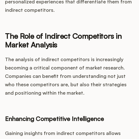
personalized experiences that differentiate them from
indirect competitors.
The Role of Indirect Competitors in
Market Analysis
The analysis of indirect competitors is increasingly
becoming a critical component of market research.
Companies can benefit from understanding not just
who these competitors are, but also their strategies
and positioning within the market.
Enhancing Competitive Intelligence
Gaining insights from indirect competitors allows