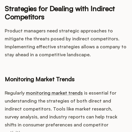
Strategies for Dealing with Indirect
Competitors
Product managers need strategic approaches to
mitigate the threats posed by indirect competitors.
Implementing effective strategies allows a company to
stay ahead in a competitive landscape.
Monitoring Market Trends
Regularly
monitoring market trends
is essential for
understanding the strategies of both direct and
indirect competitors. Tools like market research,
survey analysis, and industry reports can help track
shifts in consumer preferences and competitor