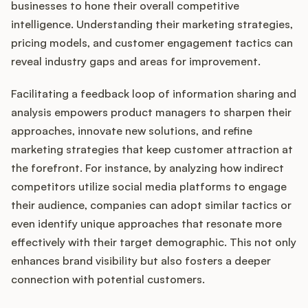
businesses to hone their overall competitive
intelligence. Understanding their marketing strategies,
pricing models, and customer engagement tactics can
reveal industry gaps and areas for improvement.
Facilitating a feedback loop of information sharing and
analysis empowers product managers to sharpen their
approaches, innovate new solutions, and refine
marketing strategies that keep customer attraction at
the forefront. For instance, by analyzing how indirect
competitors utilize social media platforms to engage
their audience, companies can adopt similar tactics or
even identify unique approaches that resonate more
effectively with their target demographic. This not only
enhances brand visibility but also fosters a deeper
connection with potential customers.