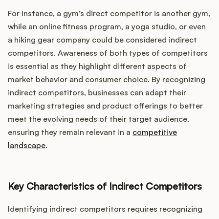
For instance, a gym’s direct competitor is another gym,
while an online fitness program, a yoga studio, or even
a hiking gear company could be considered indirect
competitors. Awareness of both types of competitors
is essential as they highlight different aspects of
market behavior and consumer choice. By recognizing
indirect competitors, businesses can adapt their
marketing strategies and product offerings to better
meet the evolving needs of their target audience,
ensuring they remain relevant in a
competitive
landscape
.
Key Characteristics of Indirect Competitors
Identifying indirect competitors requires recognizing