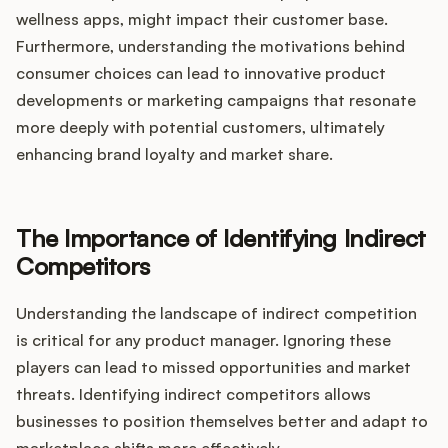
wellness apps, might impact their customer base.
Furthermore, understanding the motivations behind
consumer choices can lead to innovative product
developments or marketing campaigns that resonate
more deeply with potential customers, ultimately
enhancing brand loyalty and market share.
The Importance of Identifying Indirect
Competitors
Understanding the landscape of indirect competition
is critical for any product manager. Ignoring these
players can lead to missed opportunities and market
threats. Identifying indirect competitors allows
businesses to position themselves better and adapt to