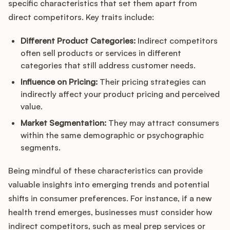
specific characteristics that set them apart from
direct competitors. Key traits include:
Different Product Categories:
Indirect competitors
often sell products or services in different
categories that still address customer needs.
Influence on Pricing:
Their pricing strategies can
indirectly affect your product pricing and perceived
value.
Market Segmentation:
They may attract consumers
within the same demographic or psychographic
segments.
Being mindful of these characteristics can provide
valuable insights into emerging trends and potential
shifts in consumer preferences. For instance, if a new
health trend emerges, businesses must consider how
indirect competitors, such as meal prep services or