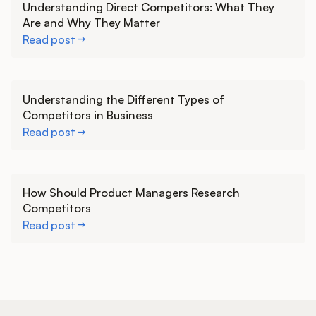
Understanding Direct Competitors: What They
Are and Why They Matter
Read post
Learn more
Understanding the Different Types of
Competitors in Business
Read post
Learn more
How Should Product Managers Research
Competitors
Read post