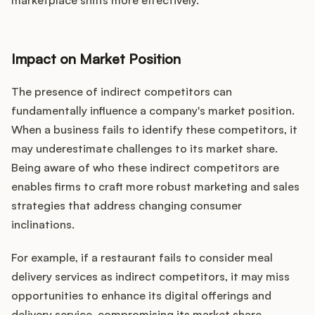
marketplace shifts more effectively.
Impact on Market Position
The presence of indirect competitors can
fundamentally influence a company's market position.
When a business fails to identify these competitors, it
may underestimate challenges to its market share.
Being aware of who these indirect competitors are
enables firms to craft more robust marketing and sales
strategies that address changing consumer
inclinations.
For example, if a restaurant fails to consider meal
delivery services as indirect competitors, it may miss
opportunities to enhance its digital offerings and
delivery service, compromising its market share.