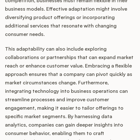
competition, businesses must remain flexible in their
business models. Effective adaptation might involve
diversifying product offerings or incorporating
additional services that resonate with changing
consumer needs.
This adaptability can also include exploring
collaborations or partnerships that can expand market
reach or enhance customer value. Embracing a flexible
approach ensures that a company can pivot quickly as
market circumstances change. Furthermore,
integrating technology into business operations can
streamline processes and improve customer
engagement, making it easier to tailor offerings to
specific market segments. By harnessing data
analytics, companies can gain deeper insights into
consumer behavior, enabling them to craft