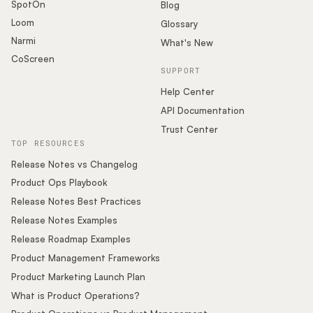
SpotOn
Blog
Loom
Glossary
Narmi
What's New
CoScreen
SUPPORT
Help Center
API Documentation
Trust Center
TOP RESOURCES
Release Notes vs Changelog
Product Ops Playbook
Release Notes Best Practices
Release Notes Examples
Release Roadmap Examples
Product Management Frameworks
Product Marketing Launch Plan
What is Product Operations?