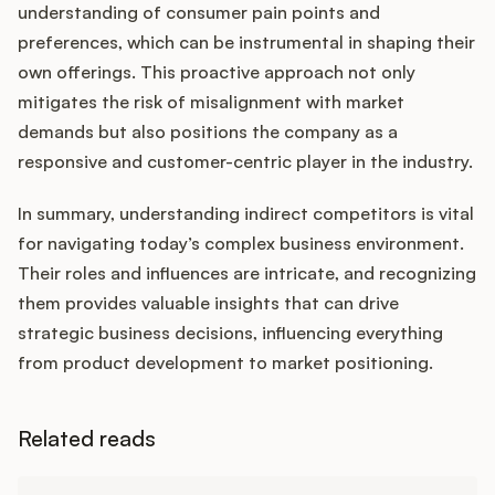
understanding of consumer pain points and
preferences, which can be instrumental in shaping their
own offerings. This proactive approach not only
mitigates the risk of misalignment with market
demands but also positions the company as a
responsive and customer-centric player in the industry.
In summary, understanding indirect competitors is vital
for navigating today’s complex business environment.
Their roles and influences are intricate, and recognizing
them provides valuable insights that can drive
strategic business decisions, influencing everything
from product development to market positioning.
Related reads
Learn more