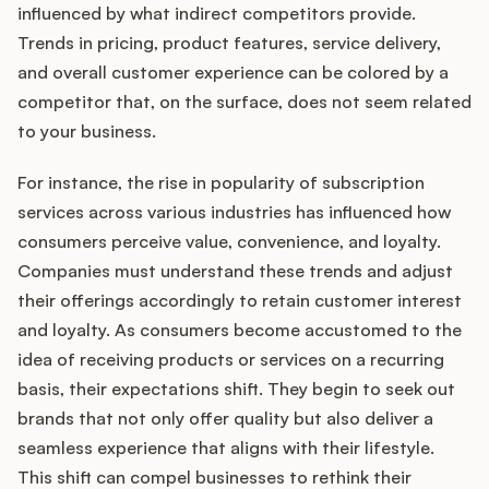
influenced by what indirect competitors provide.
Trends in pricing, product features, service delivery,
and overall customer experience can be colored by a
competitor that, on the surface, does not seem related
to your business.
For instance, the rise in popularity of subscription
services across various industries has influenced how
consumers perceive value, convenience, and loyalty.
Companies must understand these trends and adjust
their offerings accordingly to retain customer interest
and loyalty. As consumers become accustomed to the
idea of receiving products or services on a recurring
basis, their expectations shift. They begin to seek out
brands that not only offer quality but also deliver a
seamless experience that aligns with their lifestyle.
This shift can compel businesses to rethink their