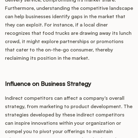
Furthermore, understanding the competitive landscape
can help businesses identify gaps in the market that
they can exploit. For instance, if a local diner
recognizes that food trucks are drawing away its lunch
crowd, it might explore partnerships or promotions
that cater to the on-the-go consumer, thereby
reclaiming its position in the market.
Influence on Business Strategy
Indirect competitors can affect a company’s overall
strategy, from marketing to product development. The
strategies developed by these indirect competitors
can inspire innovations within your organization or
compel you to pivot your offerings to maintain