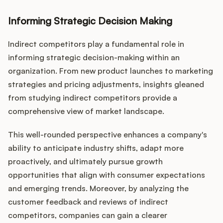
Informing Strategic Decision Making
Indirect competitors play a fundamental role in
informing strategic decision-making within an
organization. From new product launches to marketing
strategies and pricing adjustments, insights gleaned
from studying indirect competitors provide a
comprehensive view of market landscape.
This well-rounded perspective enhances a company's
ability to anticipate industry shifts, adapt more
proactively, and ultimately pursue growth
opportunities that align with consumer expectations
and emerging trends. Moreover, by analyzing the
customer feedback and reviews of indirect
competitors, companies can gain a clearer