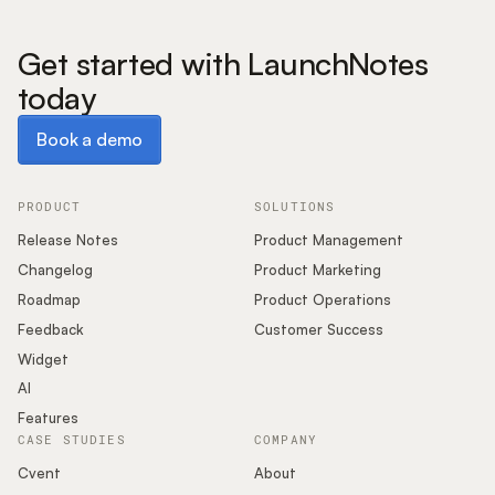
Get started with LaunchNotes
today
Book a demo
Book a demo
PRODUCT
SOLUTIONS
Release Notes
Product Management
Changelog
Product Marketing
Roadmap
Product Operations
Feedback
Customer Success
Widget
AI
Features
CASE STUDIES
COMPANY
Cvent
About