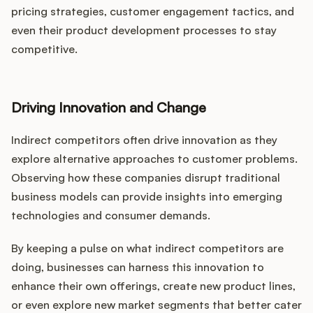
pricing strategies, customer engagement tactics, and
even their product development processes to stay
competitive.
Driving Innovation and Change
Indirect competitors often drive innovation as they
explore alternative approaches to customer problems.
Observing how these companies disrupt traditional
business models can provide insights into emerging
technologies and consumer demands.
By keeping a pulse on what indirect competitors are
doing, businesses can harness this innovation to
enhance their own offerings, create new product lines,
or even explore new market segments that better cater