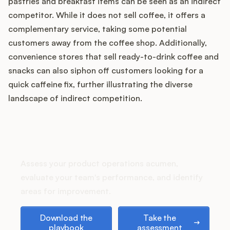
pastries and breakfast items can be seen as an indirect
competitor. While it does not sell coffee, it offers a
complementary service, taking some potential
customers away from the coffee shop. Additionally,
Customers
convenience stores that sell ready-to-drink coffee and
Pricing
snacks can also siphon off customers looking for a
quick caffeine fix, further illustrating the diverse
About
landscape of indirect competition.
Blog
How does your Product Ops
stack up?
Glossary
Assess your product operations acumen,
Buying Resources
evaluate your team's performance, and identify
areas for improvement.
Security
Download the playbook
Take the assessment
Download the
Take the
playbook
assessment