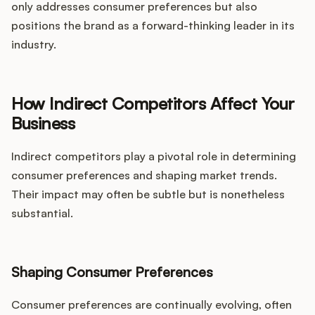
only addresses consumer preferences but also
positions the brand as a forward-thinking leader in its
industry.
How Indirect Competitors Affect Your
Business
Indirect competitors play a pivotal role in determining
consumer preferences and shaping market trends.
Their impact may often be subtle but is nonetheless
substantial.
Shaping Consumer Preferences
Consumer preferences are continually evolving, often