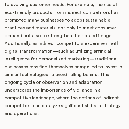
to evolving customer needs. For example, the rise of
eco-friendly products from indirect competitors has
prompted many businesses to adopt sustainable
practices and materials, not only to meet consumer
demand but also to strengthen their brand image.
Additionally, as indirect competitors experiment with
digital transformation—such as utilizing artificial
intelligence for personalized marketing—traditional
businesses may find themselves compelled to invest in
similar technologies to avoid falling behind. This
ongoing cycle of observation and adaptation
underscores the importance of vigilance in a
competitive landscape, where the actions of indirect
competitors can catalyze significant shifts in strategy
and operations.