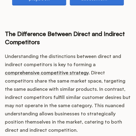
Podcast
The Difference Between Direct and Indirect
Competitors
Understanding the distinctions between direct and
indirect competitors is key to forming a
comprehensive competitive strategy
. Direct
competitors share the same market space, targeting
the same audience with similar products. In contrast,
indirect competitors fulfill similar customer desires but
may not operate in the same category. This nuanced
understanding allows businesses to strategically
position themselves in the market, catering to both
direct and indirect competition.