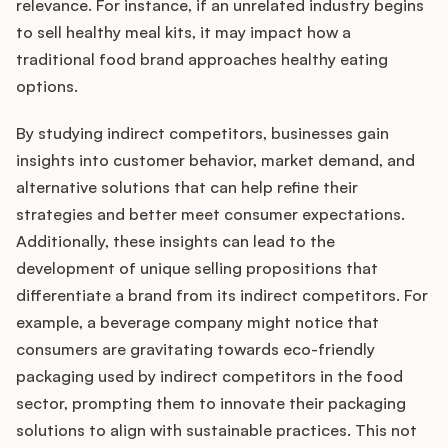
relevance. For instance, if an unrelated industry begins
to sell healthy meal kits, it may impact how a
traditional food brand approaches healthy eating
options.
By studying indirect competitors, businesses gain
insights into customer behavior, market demand, and
alternative solutions that can help refine their
strategies and better meet consumer expectations.
Additionally, these insights can lead to the
development of unique selling propositions that
differentiate a brand from its indirect competitors. For
example, a beverage company might notice that
consumers are gravitating towards eco-friendly
packaging used by indirect competitors in the food
sector, prompting them to innovate their packaging
solutions to align with sustainable practices. This not