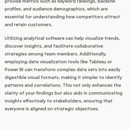
provide metrics such as keyword rankings, backlink
profiles, and audience demographics, which are
essential for understanding how competitors attract
and retain customers.
Utilizing analytical software can help visualize trends,
discover insights, and facilitate collaborative
strategies among team members. Additionally,
employing data visualization tools like Tableau or
Power BI can transform complex data sets into easily
digestible visual formats, making it simpler to identify
patterns and correlations. This not only enhances the
clarity of your findings but also aids in communicating
insights effectively to stakeholders, ensuring that
everyone is aligned on strategic objectives.