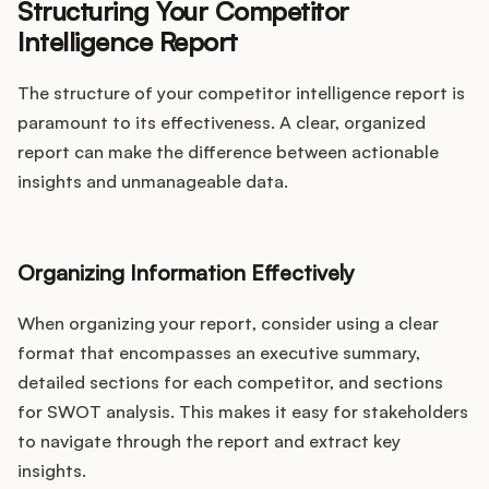
Structuring Your Competitor
Intelligence Report
The structure of your competitor intelligence report is
paramount to its effectiveness. A clear, organized
report can make the difference between actionable
insights and unmanageable data.
Organizing Information Effectively
When organizing your report, consider using a clear
format that encompasses an executive summary,
detailed sections for each competitor, and sections
for SWOT analysis. This makes it easy for stakeholders
to navigate through the report and extract key
insights.