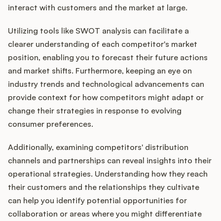
interact with customers and the market at large.
Utilizing tools like SWOT analysis can facilitate a
clearer understanding of each competitor's market
position, enabling you to forecast their future actions
and market shifts. Furthermore, keeping an eye on
industry trends and technological advancements can
provide context for how competitors might adapt or
change their strategies in response to evolving
consumer preferences.
Additionally, examining competitors' distribution
channels and partnerships can reveal insights into their
operational strategies. Understanding how they reach
their customers and the relationships they cultivate
can help you identify potential opportunities for
collaboration or areas where you might differentiate