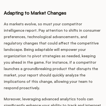
Adapting to Market Changes
As markets evolve, so must your competitor
intelligence report. Pay attention to shifts in consumer
preferences, technological advancements, and
regulatory changes that could affect the competitive
landscape. Being adaptable will empower your
organization to pivot strategies as needed, keeping
you ahead in the game. For instance, if a competitor
launches a groundbreaking product that disrupts the
market, your report should quickly analyze the
implications of this change, allowing your team to
respond proactively.
Moreover, leveraging advanced analytics tools can
significantly enhance your ability to track and interpret