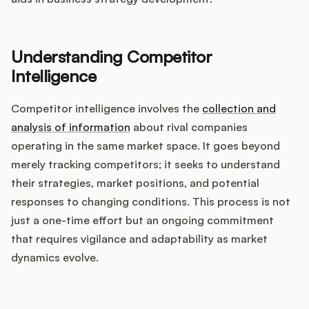
Integrations
Understanding Competitor
Product Ops Manual
Intelligence
Competitor intelligence involves the
collection and
Release Notes Examples
analysis of information
about rival companies
operating in the same market space. It goes beyond
merely tracking competitors; it seeks to understand
their strategies, market positions, and potential
Product Management
responses to changing conditions. This process is not
just a one-time effort but an ongoing commitment
Product Operations
that requires vigilance and adaptability as market
dynamics evolve.
Customer Success
Product Marketing
How does your Product Ops