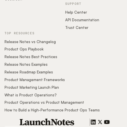
SUPPORT
Help Center
API Documentation
Trust Center
TOP RESOURCES
Release Notes vs Changelog
Product Ops Playbook
Release Notes Best Practices
Release Notes Examples
Release Roadmap Examples
Product Management Frameworks
Product Marketing Launch Plan
What is Product Operations?
Product Operations vs Product Management
How to Build a High-Performance Product Ops Teams