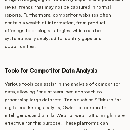
reveal trends that may not be captured in formal
reports. Furthermore, competitor websites often
contain a wealth of information, from product
offerings to pricing strategies, which can be
systematically analyzed to identify gaps and
opportunities.
Tools for Competitor Data Analysis
Various tools can assist in the analysis of competitor
data, allowing for a streamlined approach to
processing large datasets. Tools such as SEMrush for
digital marketing analysis, Owler for corporate
intelligence, and SimilarWeb for web traffic insights are
effective for this purpose. These platforms can