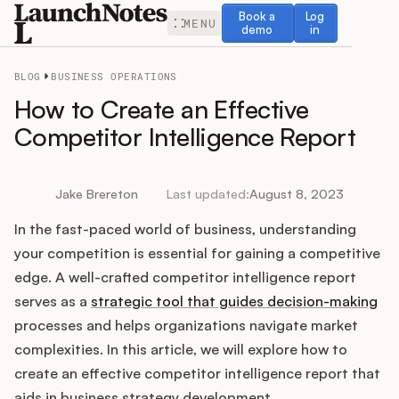
Book a demo
Log in
Book a
Log
MENU
demo
in
BLOG
BUSINESS OPERATIONS
How to Create an Effective
Competitor Intelligence Report
Release Notes
Jake Brereton
Last updated:
August 8, 2023
Roadmap
In the fast-paced world of business, understanding
your competition is essential for gaining a competitive
Feedback
edge. A well-crafted competitor intelligence report
serves as a
strategic tool that guides decision-making
Changelog
processes and helps organizations navigate market
complexities. In this article, we will explore how to
Widget
create an effective competitor intelligence report that
aids in business strategy development.