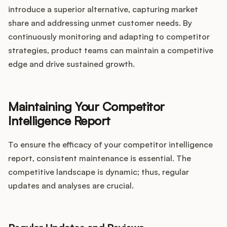
introduce a superior alternative, capturing market
share and addressing unmet customer needs. By
continuously monitoring and adapting to competitor
strategies, product teams can maintain a competitive
edge and drive sustained growth.
Maintaining Your Competitor
Intelligence Report
To ensure the efficacy of your competitor intelligence
report, consistent maintenance is essential. The
competitive landscape is dynamic; thus, regular
updates and analyses are crucial.