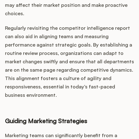
may affect their market position and make proactive
choices.
Regularly revisiting the competitor intelligence report
can also aid in aligning teams and measuring
performance against strategic goals. By establishing a
routine review process, organizations can adapt to
market changes swiftly and ensure that all departments
are on the same page regarding competitive dynamics.
This alignment fosters a culture of agility and
responsiveness, essential in today’s fast-paced
business environment.
Guiding Marketing Strategies
Marketing teams can significantly benefit from a