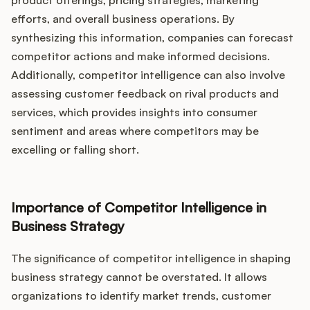
Podcast
product offerings, pricing strategies, marketing
efforts, and overall business operations. By
synthesizing this information, companies can forecast
competitor actions and make informed decisions.
Additionally, competitor intelligence can also involve
assessing customer feedback on rival products and
services, which provides insights into consumer
sentiment and areas where competitors may be
excelling or falling short.
Importance of Competitor Intelligence in
Business Strategy
The significance of competitor intelligence in shaping
business strategy cannot be overstated. It allows
organizations to identify market trends, customer