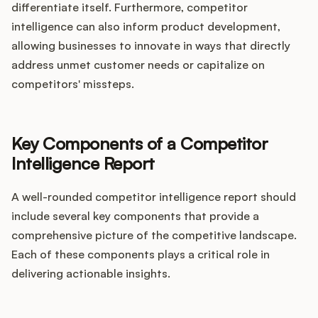
differentiate itself. Furthermore, competitor
intelligence can also inform product development,
allowing businesses to innovate in ways that directly
address unmet customer needs or capitalize on
competitors' missteps.
Key Components of a Competitor
Intelligence Report
A well-rounded competitor intelligence report should
include several key components that provide a
comprehensive picture of the competitive landscape.
Each of these components plays a critical role in
delivering actionable insights.