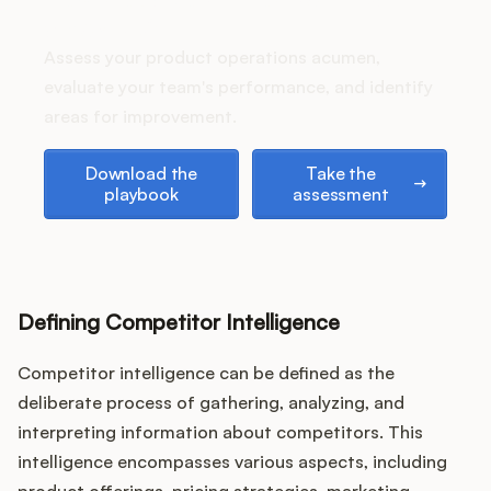
stack up?
Assess your product operations acumen,
evaluate your team's performance, and identify
Customers
areas for improvement.
Pricing
Download the playbook
Take the assessment
Download the
Take the
playbook
assessment
About
Blog
Defining Competitor Intelligence
Glossary
Competitor intelligence can be defined as the
Buying Resources
deliberate process of gathering, analyzing, and
interpreting information about competitors. This
Security
intelligence encompasses various aspects, including