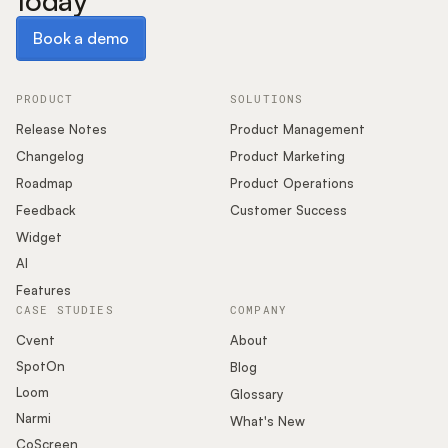
today
Book a demo
Book a demo
PRODUCT
SOLUTIONS
Release Notes
Product Management
Changelog
Product Marketing
Roadmap
Product Operations
Feedback
Customer Success
Widget
AI
Features
CASE STUDIES
COMPANY
Cvent
About
SpotOn
Blog
Loom
Glossary
Narmi
What's New
CoScreen