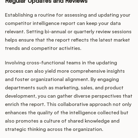
Regular Updates and Reviews
Establishing a routine for assessing and updating your
competitor intelligence report can keep your data
relevant. Setting bi-annual or quarterly review sessions
helps ensure that the report reflects the latest market
trends and competitor activities.
Involving cross-functional teams in the updating
process can also yield more comprehensive insights
and foster organizational alignment. By engaging
departments such as marketing, sales, and product
development, you can gather diverse perspectives that
enrich the report. This collaborative approach not only
enhances the quality of the intelligence collected but
also promotes a culture of shared knowledge and
strategic thinking across the organization.