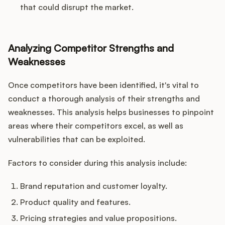
that could disrupt the market.
Analyzing Competitor Strengths and
Weaknesses
Once competitors have been identified, it's vital to
conduct a thorough analysis of their strengths and
weaknesses. This analysis helps businesses to pinpoint
areas where their competitors excel, as well as
vulnerabilities that can be exploited.
Factors to consider during this analysis include:
Brand reputation and customer loyalty.
Product quality and features.
Pricing strategies and value propositions.