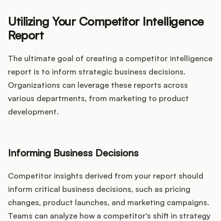
Utilizing Your Competitor Intelligence
Report
The ultimate goal of creating a competitor intelligence
report is to inform strategic business decisions.
Organizations can leverage these reports across
various departments, from marketing to product
development.
Informing Business Decisions
Competitor insights derived from your report should
inform critical business decisions, such as pricing
changes, product launches, and marketing campaigns.
Teams can analyze how a competitor's shift in strategy