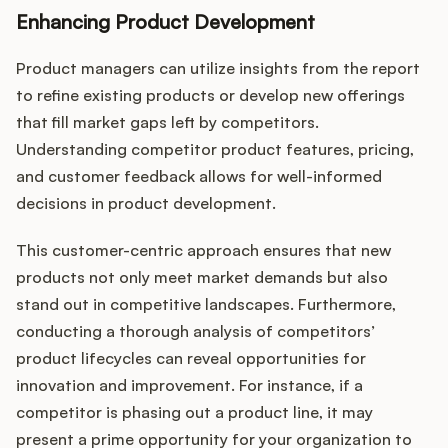
Enhancing Product Development
Product managers can utilize insights from the report
to refine existing products or develop new offerings
that fill market gaps left by competitors.
Understanding competitor product features, pricing,
and customer feedback allows for well-informed
decisions in product development.
This customer-centric approach ensures that new
products not only meet market demands but also
stand out in competitive landscapes. Furthermore,
conducting a thorough analysis of competitors’
product lifecycles can reveal opportunities for
innovation and improvement. For instance, if a
competitor is phasing out a product line, it may
present a prime opportunity for your organization to