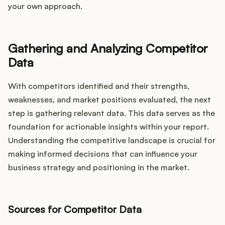
your own approach.
Gathering and Analyzing Competitor
Data
With competitors identified and their strengths,
weaknesses, and market positions evaluated, the next
step is gathering relevant data. This data serves as the
foundation for actionable insights within your report.
Understanding the competitive landscape is crucial for
making informed decisions that can influence your
business strategy and positioning in the market.
Sources for Competitor Data