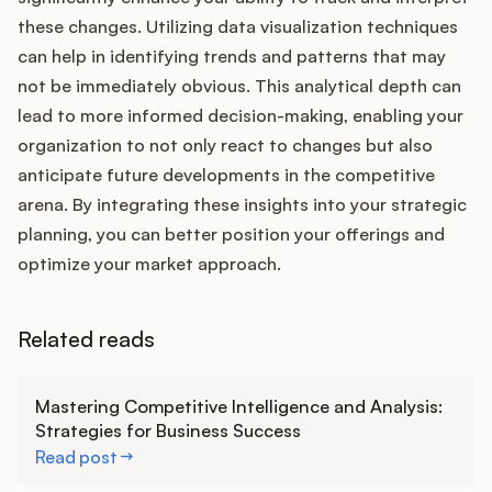
these changes. Utilizing data visualization techniques
can help in identifying trends and patterns that may
not be immediately obvious. This analytical depth can
lead to more informed decision-making, enabling your
organization to not only react to changes but also
anticipate future developments in the competitive
arena. By integrating these insights into your strategic
planning, you can better position your offerings and
optimize your market approach.
Related reads
Learn more
Mastering Competitive Intelligence and Analysis:
Strategies for Business Success
Read post