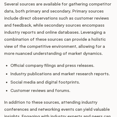
Several sources are available for gathering competitor
data, both primary and secondary. Primary sources
include direct observations such as customer reviews
and feedback, while secondary sources encompass
industry reports and online databases. Leveraging a
combination of these sources can provide a holistic
view of the competitive environment, allowing for a
more nuanced understanding of market dynamics.
Official company filings and press releases.
Industry publications and market research reports.
Social media and digital footprints.
Customer reviews and forums.
In addition to these sources, attending industry
conferences and networking events can yield valuable
insights. Engaging with industry experts and peers can