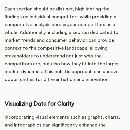
Each section should be distinct, highlighting the
findings on individual competitors while providing a
comparative analysis across your competitors as a
whole. Additionally, including a section dedicated to
market trends and consumer behavior can provide
context to the competitive landscape, allowing
stakeholders to understand not just who the
competitors are, but also how they fit into the larger
market dynamics. This holistic approach can uncover
opportunities for differentiation and innovation.
Visualizing Data for Clarity
Incorporating visual elements such as graphs, charts,
and infographics can significantly enhance the