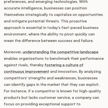
preferences, and emerging technologies. With
accurate intelligence, businesses can position
themselves strategically to capitalize on opportunities
and mitigate potential threats. This proactive
approach is essential in today's fast-paced business
environment, where the ability to pivot quickly can
mean the difference between success and failure.
Moreover,
understanding the competitive landscape
enables organizations to benchmark their performance
against rivals, thereby
fostering a culture of
continuous improvement
and innovation. By analyzing
competitors' strengths and weaknesses, businesses
can identify gaps in the market that they can exploit.
For instance, if a competitor is known for high-quality
products but lacks customer service, a company can
focus on providing exceptional support to