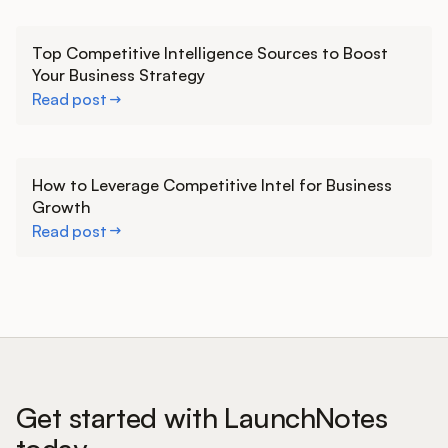
Learn more
Top Competitive Intelligence Sources to Boost
Your Business Strategy
Read post
Learn more
How to Leverage Competitive Intel for Business
Growth
Read post
Get started with LaunchNotes