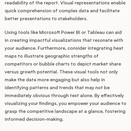
readability of the report. Visual representations enable
quick comprehension of complex data and facilitate
better presentations to stakeholders.
Using tools like Microsoft Power BI or Tableau can aid
in creating impactful visualizations that resonate with
your audience. Furthermore, consider integrating heat
maps to illustrate geographic strengths of
competitors or bubble charts to depict market share
versus growth potential. These visual tools not only
make the data more engaging but also help in
identifying patterns and trends that may not be
immediately obvious through text alone. By effectively
visualizing your findings, you empower your audience to
grasp the competitive landscape at a glance, fostering
informed decision-making.