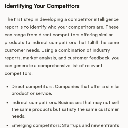
Identifying Your Competitors
The first step in developing a competitor intelligence
report is to identify who your competitors are. These
can range from direct competitors offering similar
products to indirect competitors that fulfill the same
customer needs. Using a combination of industry
reports, market analysis, and customer feedback, you
can generate a comprehensive list of relevant
competitors.
Direct competitors: Companies that offer a similar
product or service.
Indirect competitors: Businesses that may not sell
the same products but satisfy the same customer
needs.
Emerging competitors: Startups and new entrants