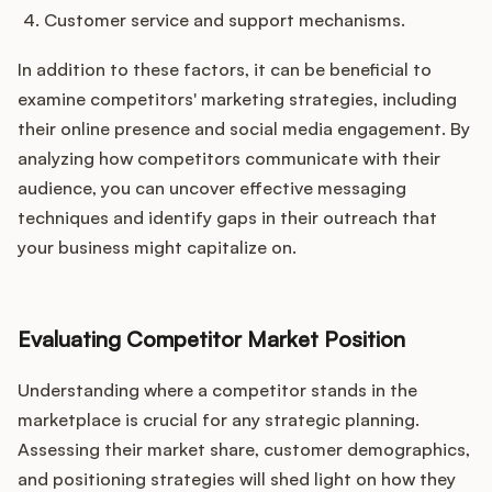
Customer service and support mechanisms.
In addition to these factors, it can be beneficial to
examine competitors' marketing strategies, including
their online presence and social media engagement. By
analyzing how competitors communicate with their
audience, you can uncover effective messaging
techniques and identify gaps in their outreach that
your business might capitalize on.
Evaluating Competitor Market Position
Understanding where a competitor stands in the
marketplace is crucial for any strategic planning.
Assessing their market share, customer demographics,
and positioning strategies will shed light on how they