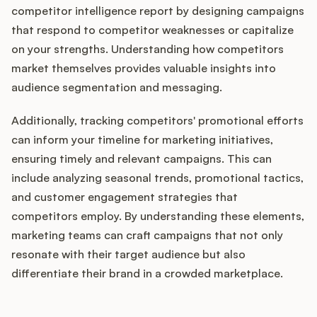
competitor intelligence report by designing campaigns
that respond to competitor weaknesses or capitalize
on your strengths. Understanding how competitors
market themselves provides valuable insights into
audience segmentation and messaging.
Additionally, tracking competitors' promotional efforts
can inform your timeline for marketing initiatives,
ensuring timely and relevant campaigns. This can
include analyzing seasonal trends, promotional tactics,
and customer engagement strategies that
competitors employ. By understanding these elements,
marketing teams can craft campaigns that not only
resonate with their target audience but also
differentiate their brand in a crowded marketplace.