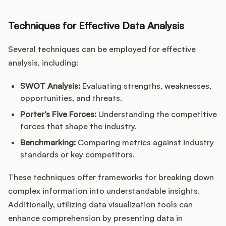
Techniques for Effective Data Analysis
Several techniques can be employed for effective
analysis, including:
SWOT Analysis:
Evaluating strengths, weaknesses,
opportunities, and threats.
Porter’s Five Forces:
Understanding the competitive
forces that shape the industry.
Benchmarking:
Comparing metrics against industry
standards or key competitors.
These techniques offer frameworks for breaking down
complex information into understandable insights.
Additionally, utilizing data visualization tools can
enhance comprehension by presenting data in