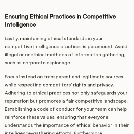
Ensuring Ethical Practices in Competitive
Intelligence
Lastly, maintaining ethical standards in your
competitive intelligence practices is paramount. Avoid
illegal or unethical methods of information gathering,
such as corporate espionage.
Focus instead on transparent and legitimate sources
while respecting competitors' rights and privacy.
Adhering to ethical practices not only safeguards your
reputation but promotes a fair competitive landscape.
Establishing a code of conduct for your team can help
reinforce these values, ensuring that everyone
understands the importance of ethical behavior in their
intelligence-gathering efforts. Furthermore,