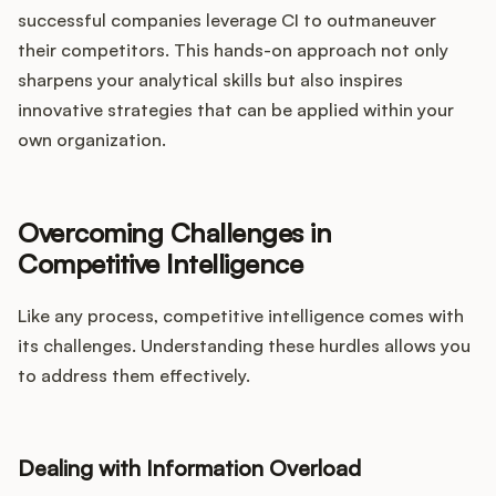
successful companies leverage CI to outmaneuver
their competitors. This hands-on approach not only
sharpens your analytical skills but also inspires
innovative strategies that can be applied within your
own organization.
Overcoming Challenges in
Competitive Intelligence
Like any process, competitive intelligence comes with
its challenges. Understanding these hurdles allows you
to address them effectively.
Dealing with Information Overload