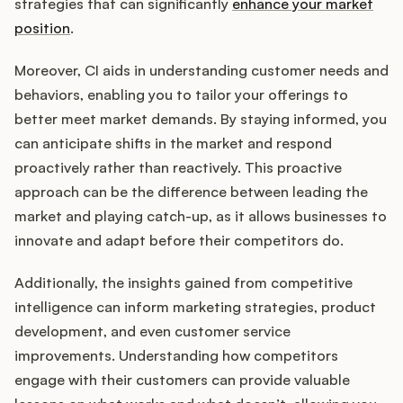
Podcast
strategies that can significantly
enhance your market
position
.
Moreover, CI aids in understanding customer needs and
behaviors, enabling you to tailor your offerings to
better meet market demands. By staying informed, you
can anticipate shifts in the market and respond
proactively rather than reactively. This proactive
approach can be the difference between leading the
market and playing catch-up, as it allows businesses to
innovate and adapt before their competitors do.
Additionally, the insights gained from competitive
intelligence can inform marketing strategies, product
development, and even customer service
improvements. Understanding how competitors
engage with their customers can provide valuable