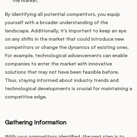
the market.
By identifying all potential competitors, you equip
yourself with a broader understanding of the
landscape. Additionally, it’s important to keep an eye
on any shifts in the market that could introduce new
competitors or change the dynamics of existing ones.
For example, technological advancements can enable
companies to enter the market with innovative
solutions that may not have been feasible before.
Thus, staying informed about industry trends and
technological developments is crucial for maintaining a
competitive edge.
Gathering Information
With your competitors identified, the next step is to