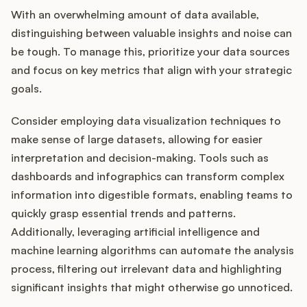
With an overwhelming amount of data available,
distinguishing between valuable insights and noise can
be tough. To manage this, prioritize your data sources
and focus on key metrics that align with your strategic
goals.
Consider employing data visualization techniques to
make sense of large datasets, allowing for easier
interpretation and decision-making. Tools such as
dashboards and infographics can transform complex
information into digestible formats, enabling teams to
quickly grasp essential trends and patterns.
Additionally, leveraging artificial intelligence and
machine learning algorithms can automate the analysis
process, filtering out irrelevant data and highlighting
significant insights that might otherwise go unnoticed.