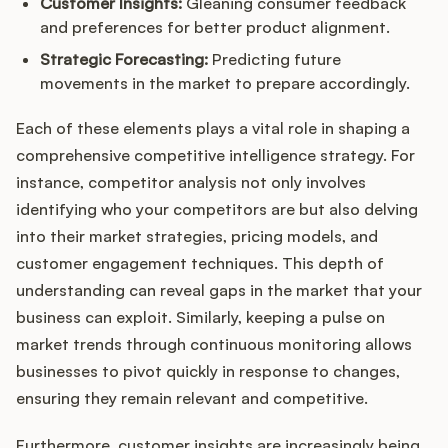
Customer Insights:
Gleaning consumer feedback
and preferences for better product alignment.
Strategic Forecasting:
Predicting future
movements in the market to prepare accordingly.
Each of these elements plays a vital role in shaping a
comprehensive competitive intelligence strategy. For
instance, competitor analysis not only involves
identifying who your competitors are but also delving
into their market strategies, pricing models, and
customer engagement techniques. This depth of
understanding can reveal gaps in the market that your
business can exploit. Similarly, keeping a pulse on
market trends through continuous monitoring allows
businesses to pivot quickly in response to changes,
ensuring they remain relevant and competitive.
Furthermore, customer insights are increasingly being