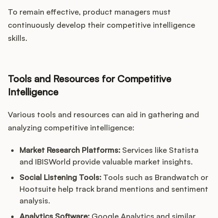
To remain effective, product managers must
continuously develop their competitive intelligence
skills.
Tools and Resources for Competitive
Intelligence
Various tools and resources can aid in gathering and
analyzing competitive intelligence:
Market Research Platforms:
Services like Statista
and IBISWorld provide valuable market insights.
Social Listening Tools:
Tools such as Brandwatch or
Hootsuite help track brand mentions and sentiment
analysis.
Analytics Software:
Google Analytics and similar