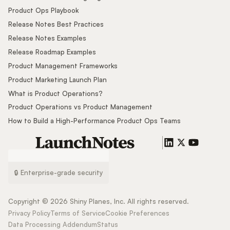
Product Ops Playbook
Release Notes Best Practices
Release Notes Examples
Release Roadmap Examples
Product Management Frameworks
Product Marketing Launch Plan
What is Product Operations?
Product Operations vs Product Management
How to Build a High-Performance Product Ops Teams
🔒 Enterprise-grade security
Copyright ©
2026
Shiny Planes, Inc. All rights reserved.
Privacy Policy
Terms of Service
Cookie Preferences
Data Processing Addendum
Status