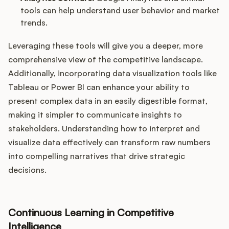
tools can help understand user behavior and market
trends.
Leveraging these tools will give you a deeper, more
comprehensive view of the competitive landscape.
Additionally, incorporating data visualization tools like
Tableau or Power BI can enhance your ability to
present complex data in an easily digestible format,
making it simpler to communicate insights to
stakeholders. Understanding how to interpret and
visualize data effectively can transform raw numbers
into compelling narratives that drive strategic
decisions.
Continuous Learning in Competitive
Intelligence