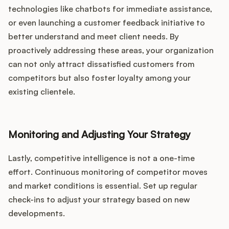
technologies like chatbots for immediate assistance,
or even launching a customer feedback initiative to
better understand and meet client needs. By
proactively addressing these areas, your organization
can not only attract dissatisfied customers from
competitors but also foster loyalty among your
existing clientele.
Monitoring and Adjusting Your Strategy
Lastly, competitive intelligence is not a one-time
effort. Continuous monitoring of competitor moves
and market conditions is essential. Set up regular
check-ins to adjust your strategy based on new
developments.