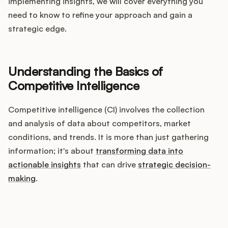
Integrations
implementing insights, we will cover everything you
need to know to refine your approach and gain a
strategic edge.
Product Ops Manual
Understanding the Basics of
Release Notes Examples
Competitive Intelligence
Competitive intelligence (CI) involves the collection
and analysis of data about competitors, market
conditions, and trends. It is more than just gathering
Product Management
information; it's about
transforming data into
actionable insights
that can drive
strategic decision-
Product Operations
making
.
Customer Success
How does your Product Ops
Product Marketing