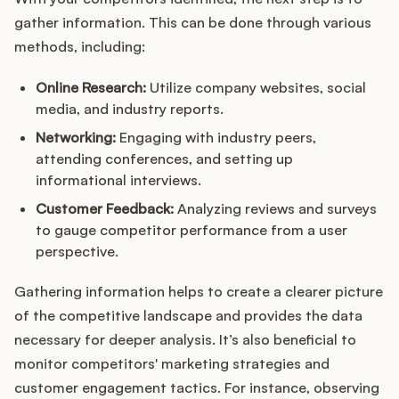
gather information. This can be done through various
methods, including:
Online Research:
Utilize company websites, social
media, and industry reports.
Networking:
Engaging with industry peers,
attending conferences, and setting up
informational interviews.
Customer Feedback:
Analyzing reviews and surveys
to gauge competitor performance from a user
perspective.
Gathering information helps to create a clearer picture
of the competitive landscape and provides the data
necessary for deeper analysis. It’s also beneficial to
monitor competitors' marketing strategies and
customer engagement tactics. For instance, observing