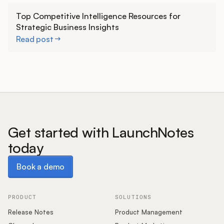
Learn more
Top Competitive Intelligence Resources for
Strategic Business Insights
Read post
Get started with LaunchNotes
today
Book a demo
Book a demo
PRODUCT
SOLUTIONS
Release Notes
Product Management