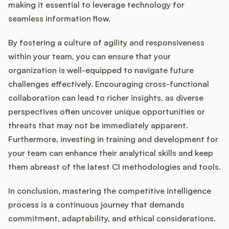
making it essential to leverage technology for
seamless information flow.
By fostering a culture of agility and responsiveness
within your team, you can ensure that your
organization is well-equipped to navigate future
challenges effectively. Encouraging cross-functional
collaboration can lead to richer insights, as diverse
perspectives often uncover unique opportunities or
threats that may not be immediately apparent.
Furthermore, investing in training and development for
your team can enhance their analytical skills and keep
them abreast of the latest CI methodologies and tools.
In conclusion, mastering the competitive intelligence
process is a continuous journey that demands
commitment, adaptability, and ethical considerations.