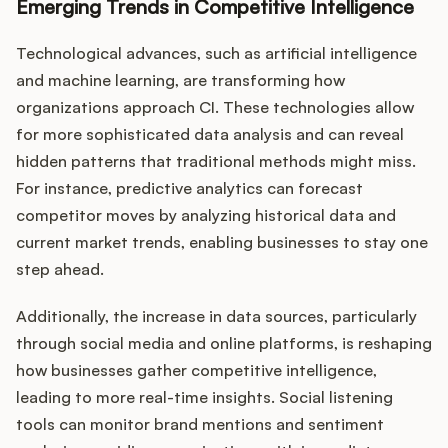
Emerging Trends in Competitive Intelligence
Technological advances, such as artificial intelligence
and machine learning, are transforming how
organizations approach CI. These technologies allow
for more sophisticated data analysis and can reveal
hidden patterns that traditional methods might miss.
For instance, predictive analytics can forecast
competitor moves by analyzing historical data and
current market trends, enabling businesses to stay one
step ahead.
Additionally, the increase in data sources, particularly
through social media and online platforms, is reshaping
how businesses gather competitive intelligence,
leading to more real-time insights. Social listening
tools can monitor brand mentions and sentiment