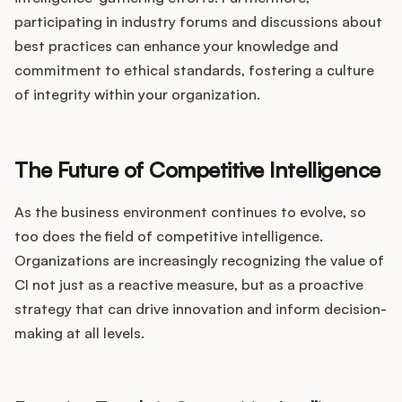
participating in industry forums and discussions about
best practices can enhance your knowledge and
commitment to ethical standards, fostering a culture
of integrity within your organization.
The Future of Competitive Intelligence
As the business environment continues to evolve, so
too does the field of competitive intelligence.
Organizations are increasingly recognizing the value of
CI not just as a reactive measure, but as a proactive
strategy that can drive innovation and inform decision-
making at all levels.