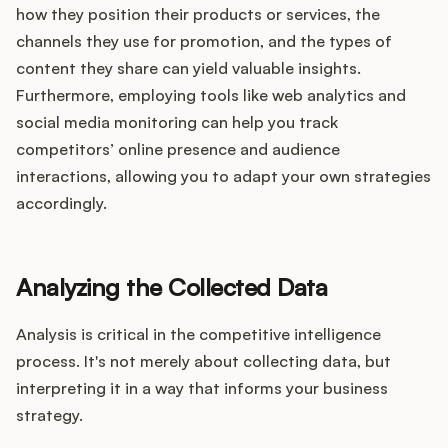
how they position their products or services, the
channels they use for promotion, and the types of
content they share can yield valuable insights.
Furthermore, employing tools like web analytics and
social media monitoring can help you track
competitors’ online presence and audience
interactions, allowing you to adapt your own strategies
accordingly.
Analyzing the Collected Data
Analysis is critical in the competitive intelligence
process. It's not merely about collecting data, but
interpreting it in a way that informs your business
strategy.