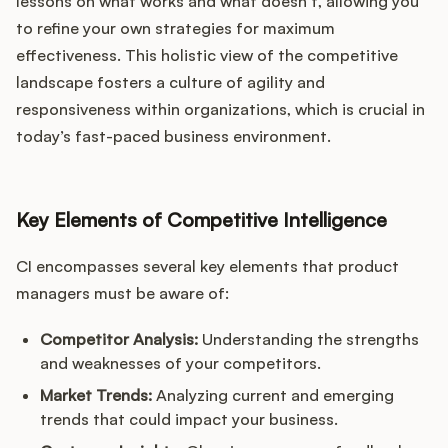
lessons on what works and what doesn’t, allowing you
to refine your own strategies for maximum
effectiveness. This holistic view of the competitive
landscape fosters a culture of agility and
responsiveness within organizations, which is crucial in
today’s fast-paced business environment.
Key Elements of Competitive Intelligence
CI encompasses several key elements that product
managers must be aware of:
Competitor Analysis:
Understanding the strengths
and weaknesses of your competitors.
Market Trends:
Analyzing current and emerging
trends that could impact your business.