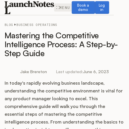
Book a demo
Log in
Book a
Log
MENU
demo
in
BLOG
BUSINESS OPERATIONS
Mastering the Competitive
Intelligence Process: A Step-by-
Step Guide
Release Notes
Roadmap
Jake Brereton
Last updated:
June 6, 2023
In today's rapidly evolving business landscape,
Feedback
understanding the competitive environment is vital for
Changelog
any product manager looking to excel. This
comprehensive guide will walk you through the
Widget
essential steps of mastering the competitive
intelligence process. From understanding the basics to