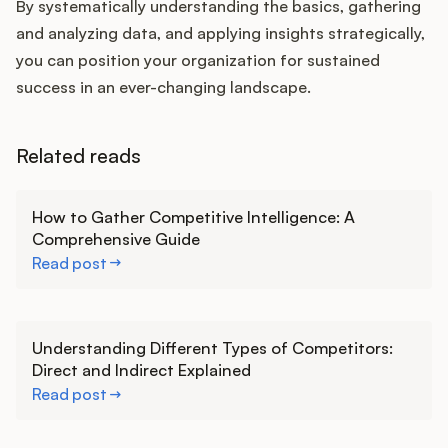
By systematically understanding the basics, gathering
and analyzing data, and applying insights strategically,
you can position your organization for sustained
success in an ever-changing landscape.
Related reads
Learn more
How to Gather Competitive Intelligence: A
Comprehensive Guide
Read post
Learn more
Understanding Different Types of Competitors:
Direct and Indirect Explained
Read post