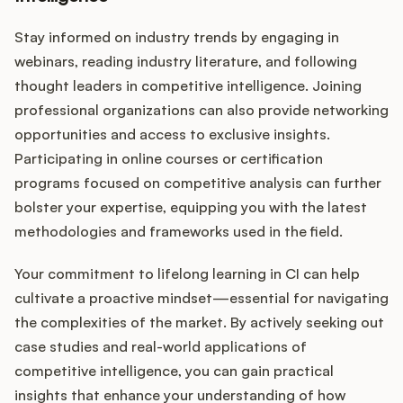
Stay informed on industry trends by engaging in
webinars, reading industry literature, and following
thought leaders in competitive intelligence. Joining
professional organizations can also provide networking
opportunities and access to exclusive insights.
Participating in online courses or certification
programs focused on competitive analysis can further
bolster your expertise, equipping you with the latest
methodologies and frameworks used in the field.
Your commitment to lifelong learning in CI can help
cultivate a proactive mindset—essential for navigating
the complexities of the market. By actively seeking out
case studies and real-world applications of
competitive intelligence, you can gain practical
insights that enhance your understanding of how