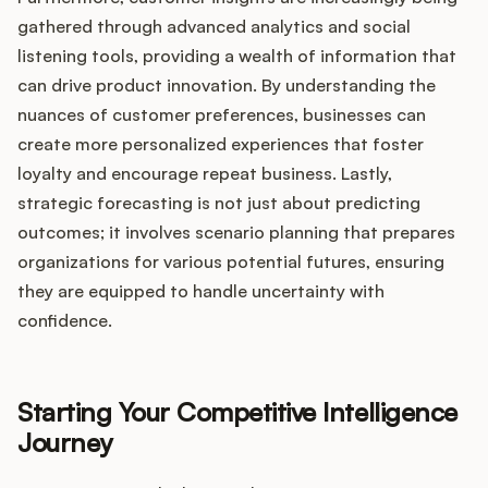
gathered through advanced analytics and social
listening tools, providing a wealth of information that
can drive product innovation. By understanding the
nuances of customer preferences, businesses can
create more personalized experiences that foster
loyalty and encourage repeat business. Lastly,
strategic forecasting is not just about predicting
outcomes; it involves scenario planning that prepares
organizations for various potential futures, ensuring
they are equipped to handle uncertainty with
confidence.
Starting Your Competitive Intelligence
Journey