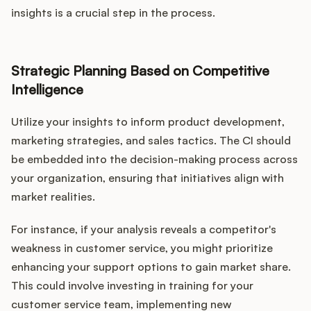
insights is a crucial step in the process.
Strategic Planning Based on Competitive
Intelligence
Utilize your insights to inform product development,
marketing strategies, and sales tactics. The CI should
be embedded into the decision-making process across
your organization, ensuring that initiatives align with
market realities.
For instance, if your analysis reveals a competitor's
weakness in customer service, you might prioritize
enhancing your support options to gain market share.
This could involve investing in training for your
customer service team, implementing new