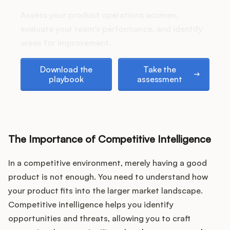
stack up?
Assess your product operations acumen,
evaluate your team's performance, and identify
areas for improvement.
Customers
Download the playbook
Take the assessment
Download the
Take the
Pricing
playbook
assessment
About
Blog
The Importance of Competitive Intelligence
Glossary
In a competitive environment, merely having a good
Buying Resources
product is not enough. You need to understand how
your product fits into the larger market landscape.
Security
Competitive intelligence helps you identify
opportunities and threats, allowing you to craft