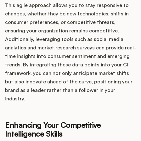
This agile approach allows you to stay responsive to
changes, whether they be new technologies, shifts in
consumer preferences, or competitive threats,
ensuring your organization remains competitive.
Additionally, leveraging tools such as social media
analytics and market research surveys can provide real-
time insights into consumer sentiment and emerging
trends. By integrating these data points into your CI
framework, you can not only anticipate market shifts
but also innovate ahead of the curve, positioning your
brand as a leader rather than a follower in your
industry.
Enhancing Your Competitive
Intelligence Skills