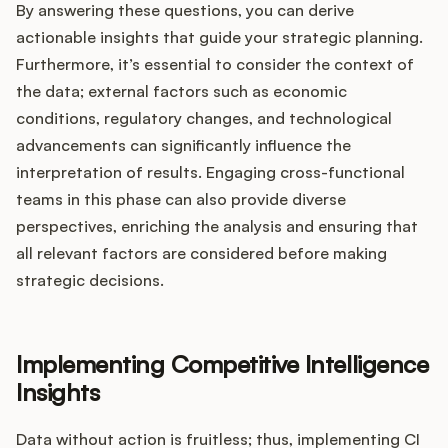
By answering these questions, you can derive
actionable insights that guide your strategic planning.
Furthermore, it’s essential to consider the context of
the data; external factors such as economic
conditions, regulatory changes, and technological
advancements can significantly influence the
interpretation of results. Engaging cross-functional
teams in this phase can also provide diverse
perspectives, enriching the analysis and ensuring that
all relevant factors are considered before making
strategic decisions.
Implementing Competitive Intelligence
Insights
Data without action is fruitless; thus, implementing CI