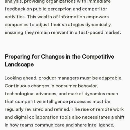
analysis, providing organizations with immediate
feedback on public perception and competitor
activities. This wealth of information empowers
companies to adjust their strategies dynamically,
ensuring they remain relevant in a fast-paced market.
Preparing for Changes in the Competitive
Landscape
Looking ahead, product managers must be adaptable.
Continuous changes in consumer behavior,
technological advances, and market dynamics mean
that competitive intelligence processes must be
regularly revisited and refined. The rise of remote work
and digital collaboration tools also necessitates a shift
in how teams communicate and share intelligence,