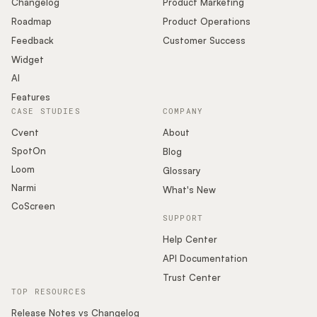
Changelog
Product Marketing
Roadmap
Product Operations
Feedback
Customer Success
Widget
AI
Features
CASE STUDIES
COMPANY
Cvent
About
SpotOn
Blog
Loom
Glossary
Narmi
What's New
CoScreen
SUPPORT
Help Center
API Documentation
Trust Center
TOP RESOURCES
Release Notes vs Changelog