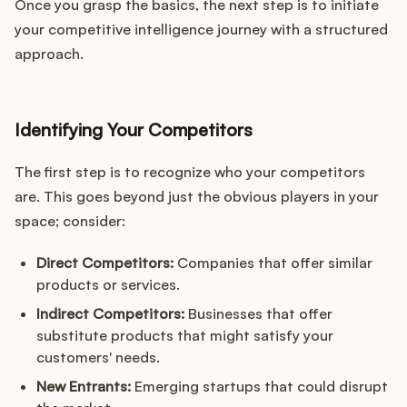
Once you grasp the basics, the next step is to initiate
your competitive intelligence journey with a structured
approach.
Identifying Your Competitors
The first step is to recognize who your competitors
are. This goes beyond just the obvious players in your
space; consider:
Direct Competitors:
Companies that offer similar
products or services.
Indirect Competitors:
Businesses that offer
substitute products that might satisfy your
customers' needs.
New Entrants:
Emerging startups that could disrupt