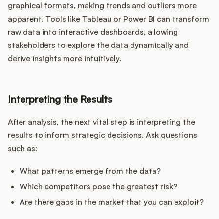
graphical formats, making trends and outliers more
apparent. Tools like Tableau or Power BI can transform
raw data into interactive dashboards, allowing
stakeholders to explore the data dynamically and
derive insights more intuitively.
Interpreting the Results
After analysis, the next vital step is interpreting the
results to inform strategic decisions. Ask questions
such as:
What patterns emerge from the data?
Which competitors pose the greatest risk?
Are there gaps in the market that you can exploit?