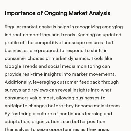
Importance of Ongoing Market Analysis
Regular market analysis helps in recognizing emerging
indirect competitors and trends. Keeping an updated
profile of the competitive landscape ensures that
businesses are prepared to respond to shifts in
consumer choices or market dynamics. Tools like
Google Trends and social media monitoring can
provide real-time insights into market movements.
Additionally, leveraging customer feedback through
surveys and reviews can reveal insights into what
consumers value most, allowing businesses to
anticipate changes before they become mainstream.
By fostering a culture of continuous learning and
adaptation, organizations can better position
themselves to seize opportunities as they arise.