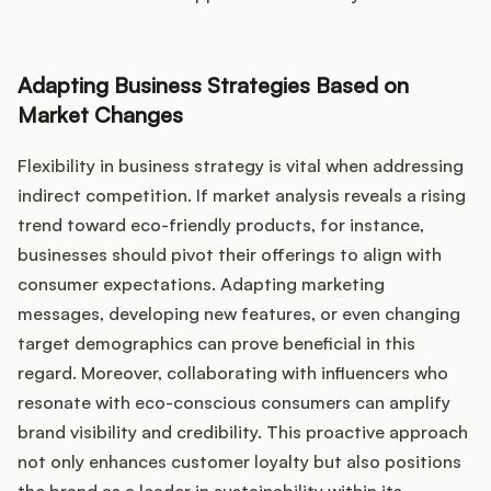
Adapting Business Strategies Based on
Market Changes
Flexibility in business strategy is vital when addressing
indirect competition. If market analysis reveals a rising
trend toward eco-friendly products, for instance,
businesses should pivot their offerings to align with
consumer expectations. Adapting marketing
messages, developing new features, or even changing
target demographics can prove beneficial in this
regard. Moreover, collaborating with influencers who
resonate with eco-conscious consumers can amplify
brand visibility and credibility. This proactive approach
not only enhances customer loyalty but also positions