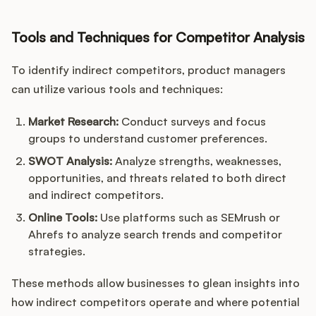
Tools and Techniques for Competitor Analysis
To identify indirect competitors, product managers
can utilize various tools and techniques:
Market Research:
Conduct surveys and focus
groups to understand customer preferences.
SWOT Analysis:
Analyze strengths, weaknesses,
opportunities, and threats related to both direct
and indirect competitors.
Online Tools:
Use platforms such as SEMrush or
Ahrefs to analyze search trends and competitor
strategies.
These methods allow businesses to glean insights into
how indirect competitors operate and where potential