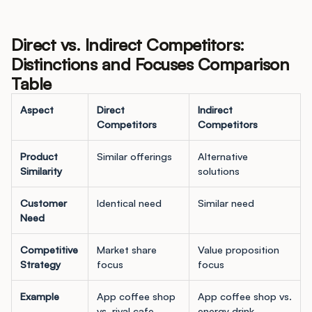
Direct vs. Indirect Competitors:
Distinctions and Focuses Comparison
Table
Aspect
Direct
Indirect
Competitors
Competitors
Product
Similar offerings
Alternative
Similarity
solutions
Customer
Identical need
Similar need
Need
Competitive
Market share
Value proposition
Strategy
focus
focus
Example
App coffee shop
App coffee shop vs.
vs. rival cafe
energy drink