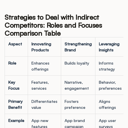
Strategies to Deal with Indirect
Competitors: Roles and Focuses
Comparison Table
Aspect
Innovating
Strengthening
Leveraging
Products
Brand
Insights
Role
Enhances
Builds loyalty
Informs
offerings
strategy
Key
Features,
Narrative,
Behavior,
Focus
services
engagement
preferences
Primary
Differentiates
Fosters
Aligns
Benefit
value
preference
offerings
Example
App new
App brand
App user
features
campaign
surveys