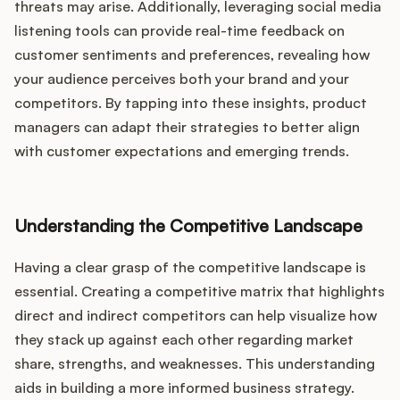
threats may arise. Additionally, leveraging social media
listening tools can provide real-time feedback on
customer sentiments and preferences, revealing how
your audience perceives both your brand and your
competitors. By tapping into these insights, product
managers can adapt their strategies to better align
with customer expectations and emerging trends.
Understanding the Competitive Landscape
Having a clear grasp of the competitive landscape is
essential. Creating a competitive matrix that highlights
direct and indirect competitors can help visualize how
they stack up against each other regarding market
share, strengths, and weaknesses. This understanding
aids in building a more informed business strategy.