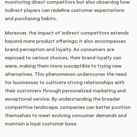
monitoring direct competitors but also observing how
indirect players can redefine customer expectations
and purchasing habits.
Moreover, the impact of indirect competitors extends
beyond mere product offerings; it also encompasses
brand perception and loyalty. As consumers are
exposed to various choices, their brand loyalty can
wane, making them more susceptible to trying new
alternatives. This phenomenon underscores the need
for businesses to cultivate strong relationships with
their customers through personalized marketing and
exceptional service. By understanding the broader
competitive landscape, companies can better position
themselves to meet evolving consumer demands and
maintain a loyal customer base.