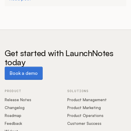
Get started with LaunchNotes
today
Book a demo
Book a demo
PRODUCT
SOLUTIONS
Release Notes
Product Management
Changelog
Product Marketing
Roadmap
Product Operations
Feedback
Customer Success