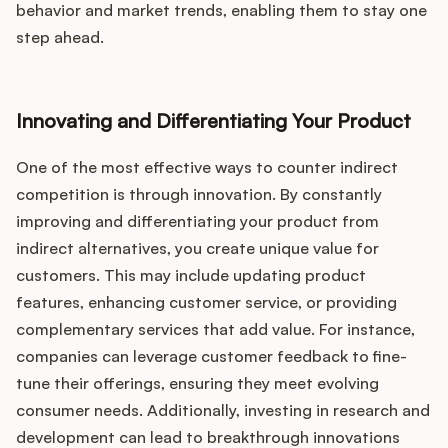
behavior and market trends, enabling them to stay one
step ahead.
Innovating and Differentiating Your Product
One of the most effective ways to counter indirect
competition is through innovation. By constantly
improving and differentiating your product from
indirect alternatives, you create unique value for
customers. This may include updating product
features, enhancing customer service, or providing
complementary services that add value. For instance,
companies can leverage customer feedback to fine-
tune their offerings, ensuring they meet evolving
consumer needs. Additionally, investing in research and
development can lead to breakthrough innovations