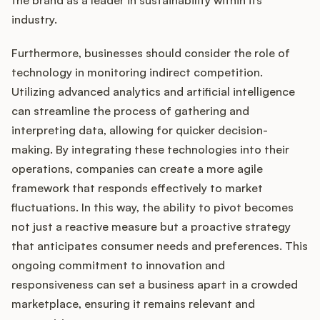
the brand as a leader in sustainability within its
industry.
Furthermore, businesses should consider the role of
technology in monitoring indirect competition.
Utilizing advanced analytics and artificial intelligence
can streamline the process of gathering and
interpreting data, allowing for quicker decision-
making. By integrating these technologies into their
operations, companies can create a more agile
framework that responds effectively to market
fluctuations. In this way, the ability to pivot becomes
not just a reactive measure but a proactive strategy
that anticipates consumer needs and preferences. This
ongoing commitment to innovation and
responsiveness can set a business apart in a crowded
marketplace, ensuring it remains relevant and