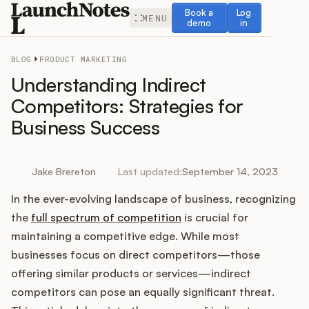
Book a demo
Log in
Book a
Log
MENU
demo
in
BLOG
PRODUCT MARKETING
Understanding Indirect
Competitors: Strategies for
Business Success
Release Notes
Roadmap
Jake Brereton
Last updated:
September 14, 2023
In the ever-evolving landscape of business, recognizing
Feedback
the
full spectrum of competition
is crucial for
Changelog
maintaining a competitive edge. While most
businesses focus on direct competitors—those
Widget
offering similar products or services—indirect
competitors can pose an equally significant threat.