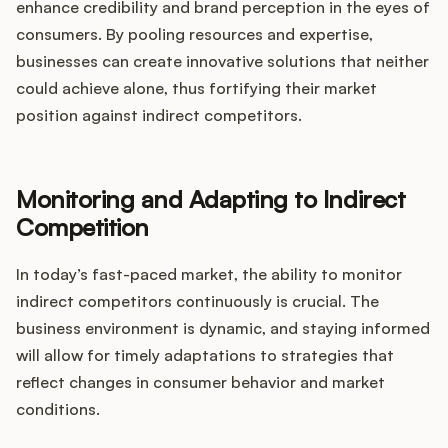
enhance credibility and brand perception in the eyes of
consumers. By pooling resources and expertise,
businesses can create innovative solutions that neither
could achieve alone, thus fortifying their market
position against indirect competitors.
Monitoring and Adapting to Indirect
Competition
In today’s fast-paced market, the ability to monitor
indirect competitors continuously is crucial. The
business environment is dynamic, and staying informed
will allow for timely adaptations to strategies that
reflect changes in consumer behavior and market
conditions.