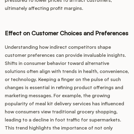
pressured to lower prices to attract customers,
ultimately affecting profit margins.
Effect on Customer Choices and Preferences
Understanding how indirect competitors shape
customer preferences can provide invaluable insights.
Shifts in consumer behavior toward alternative
solutions often align with trends in health, convenience,
or technology. Keeping a finger on the pulse of such
changes is essential in refining product offerings and
marketing messages. For example, the growing
popularity of meal kit delivery services has influenced
how consumers view traditional grocery shopping,
leading to a decline in foot traffic for supermarkets.
This trend highlights the importance of not only