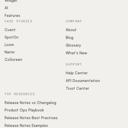
Widget
AI
Features
CASE STUDIES
COMPANY
Cvent
About
SpotOn
Blog
Loom
Glossary
Narmi
What's New
CoScreen
SUPPORT
Help Center
API Documentation
Trust Center
TOP RESOURCES
Release Notes vs Changelog
Product Ops Playbook
Release Notes Best Practices
Release Notes Examples