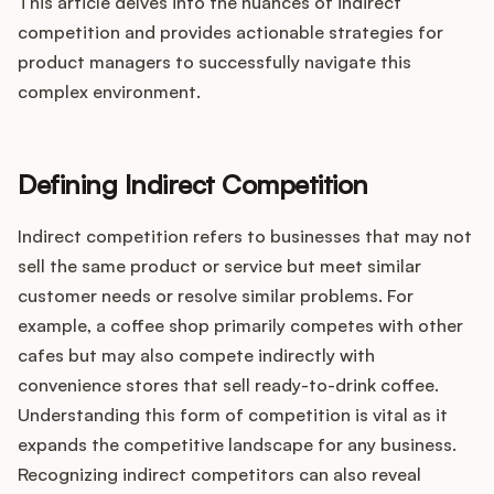
Integrations
This article delves into the nuances of indirect
competition and provides actionable strategies for
product managers to successfully navigate this
Product Ops Manual
complex environment.
Defining Indirect Competition
Release Notes Examples
Indirect competition refers to businesses that may not
sell the same product or service but meet similar
customer needs or resolve similar problems. For
Product Management
example, a coffee shop primarily competes with other
cafes but may also compete indirectly with
Product Operations
convenience stores that sell ready-to-drink coffee.
Understanding this form of competition is vital as it
Customer Success
expands the competitive landscape for any business.
Recognizing indirect competitors can also reveal
Product Marketing