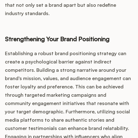
that not only set a brand apart but also redefine
industry standards.
Strengthening Your Brand Positioning
Establishing a robust brand positioning strategy can
create a psychological barrier against indirect
competitors. Building a strong narrative around your
brand’s mission, values, and audience engagement can
foster loyalty and preference. This can be achieved
through targeted marketing campaigns and
community engagement initiatives that resonate with
your target demographic. Furthermore, utilizing social
media platforms to share authentic stories and
customer testimonials can enhance brand relatability.
Engaging in partnerships with influencers who align