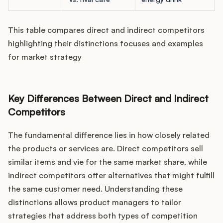
This table compares direct and indirect competitors
highlighting their distinctions focuses and examples
for market strategy
Key Differences Between Direct and Indirect
Competitors
The fundamental difference lies in how closely related
the products or services are. Direct competitors sell
similar items and vie for the same market share, while
indirect competitors offer alternatives that might fulfill
the same customer need. Understanding these
distinctions allows product managers to tailor
strategies that address both types of competition