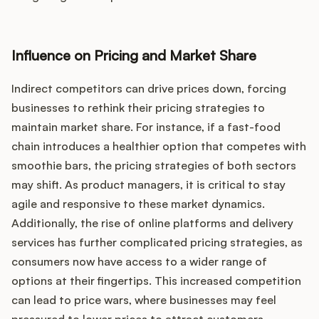
Influence on Pricing and Market Share
Indirect competitors can drive prices down, forcing
businesses to rethink their pricing strategies to
maintain market share. For instance, if a fast-food
chain introduces a healthier option that competes with
smoothie bars, the pricing strategies of both sectors
may shift. As product managers, it is critical to stay
agile and responsive to these market dynamics.
Additionally, the rise of online platforms and delivery
services has further complicated pricing strategies, as
consumers now have access to a wider range of
options at their fingertips. This increased competition
can lead to price wars, where businesses may feel