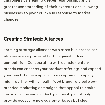
customers can lead to deeper relationships and a
greater understanding of their expectations, allowing
businesses to pivot quickly in response to market
changes.
Creating Strategic Alliances
Forming strategic alliances with other businesses can
also serve as a powerful tactic against indirect
competition. Collaborating with complementary
brands can enhance your product offerings and expand
your reach. For example, a fitness apparel company
might partner with a health food brand to create co-
branded marketing campaigns that appeal to health-
conscious consumers. Such partnerships not only
provide access to new customer bases but also