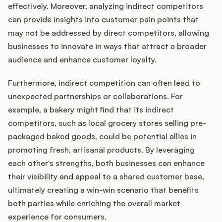
effectively. Moreover, analyzing indirect competitors
can provide insights into customer pain points that
may not be addressed by direct competitors, allowing
businesses to innovate in ways that attract a broader
audience and enhance customer loyalty.
Furthermore, indirect competition can often lead to
unexpected partnerships or collaborations. For
example, a bakery might find that its indirect
competitors, such as local grocery stores selling pre-
packaged baked goods, could be potential allies in
promoting fresh, artisanal products. By leveraging
each other's strengths, both businesses can enhance
their visibility and appeal to a shared customer base,
ultimately creating a win-win scenario that benefits
both parties while enriching the overall market
experience for consumers.