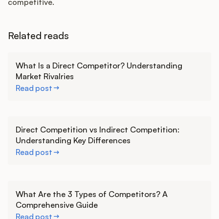
competitive.
Related reads
Learn more
What Is a Direct Competitor? Understanding
Market Rivalries
Read post
Learn more
Direct Competition vs Indirect Competition:
Understanding Key Differences
Read post
Learn more
What Are the 3 Types of Competitors? A
Comprehensive Guide
Read post