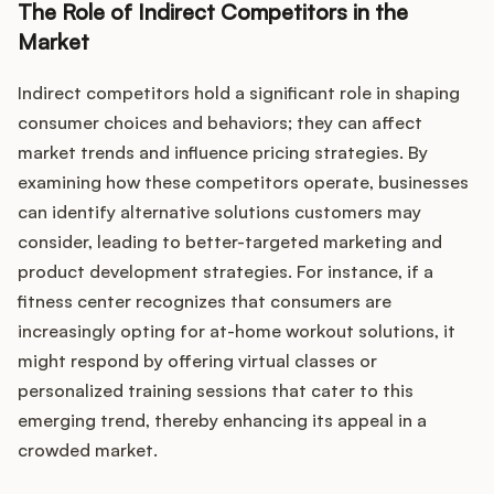
Podcast
The Role of Indirect Competitors in the
Market
Indirect competitors hold a significant role in shaping
consumer choices and behaviors; they can affect
market trends and influence pricing strategies. By
examining how these competitors operate, businesses
can identify alternative solutions customers may
consider, leading to better-targeted marketing and
product development strategies. For instance, if a
fitness center recognizes that consumers are
increasingly opting for at-home workout solutions, it
might respond by offering virtual classes or
personalized training sessions that cater to this
emerging trend, thereby enhancing its appeal in a
crowded market.