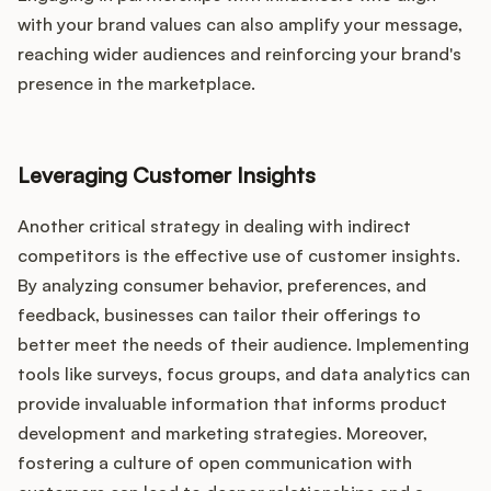
with your brand values can also amplify your message,
reaching wider audiences and reinforcing your brand's
presence in the marketplace.
Leveraging Customer Insights
Another critical strategy in dealing with indirect
competitors is the effective use of customer insights.
By analyzing consumer behavior, preferences, and
feedback, businesses can tailor their offerings to
better meet the needs of their audience. Implementing
tools like surveys, focus groups, and data analytics can
provide invaluable information that informs product
development and marketing strategies. Moreover,
fostering a culture of open communication with