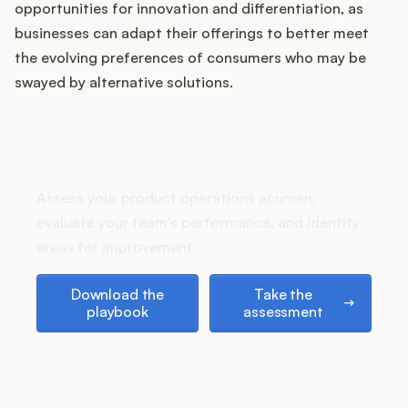
opportunities for innovation and differentiation, as
businesses can adapt their offerings to better meet
the evolving preferences of consumers who may be
Customers
swayed by alternative solutions.
Pricing
How does your Product Ops
stack up?
About
Assess your product operations acumen,
Blog
evaluate your team's performance, and identify
areas for improvement.
Glossary
Download the playbook
Take the assessment
Download the
Take the
playbook
assessment
Buying Resources
Security