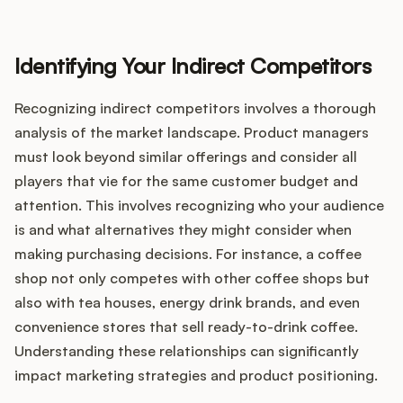
Identifying Your Indirect Competitors
Recognizing indirect competitors involves a thorough
analysis of the market landscape. Product managers
must look beyond similar offerings and consider all
players that vie for the same customer budget and
attention. This involves recognizing who your audience
is and what alternatives they might consider when
making purchasing decisions. For instance, a coffee
shop not only competes with other coffee shops but
also with tea houses, energy drink brands, and even
convenience stores that sell ready-to-drink coffee.
Understanding these relationships can significantly
impact marketing strategies and product positioning.