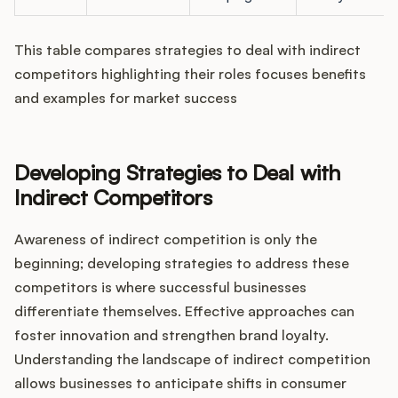
This table compares strategies to deal with indirect
competitors highlighting their roles focuses benefits
and examples for market success
Developing Strategies to Deal with
Indirect Competitors
Awareness of indirect competition is only the
beginning; developing strategies to address these
competitors is where successful businesses
differentiate themselves. Effective approaches can
foster innovation and strengthen brand loyalty.
Understanding the landscape of indirect competition
allows businesses to anticipate shifts in consumer