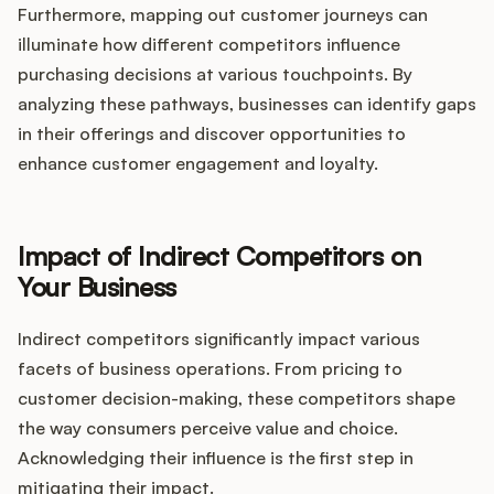
Furthermore, mapping out customer journeys can
illuminate how different competitors influence
purchasing decisions at various touchpoints. By
analyzing these pathways, businesses can identify gaps
in their offerings and discover opportunities to
enhance customer engagement and loyalty.
Impact of Indirect Competitors on
Your Business
Indirect competitors significantly impact various
facets of business operations. From pricing to
customer decision-making, these competitors shape
the way consumers perceive value and choice.
Acknowledging their influence is the first step in
mitigating their impact.