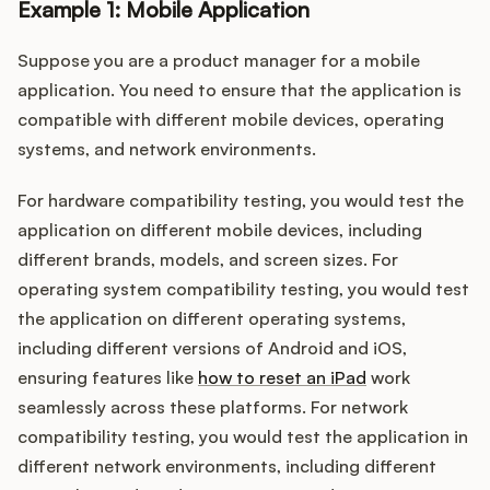
Example 1: Mobile Application
Suppose you are a product manager for a mobile
application. You need to ensure that the application is
compatible with different mobile devices, operating
systems, and network environments.
For hardware compatibility testing, you would test the
application on different mobile devices, including
different brands, models, and screen sizes. For
operating system compatibility testing, you would test
the application on different operating systems,
including different versions of Android and iOS,
ensuring features like
how to reset an iPad
work
seamlessly across these platforms. For network
compatibility testing, you would test the application in
different network environments, including different