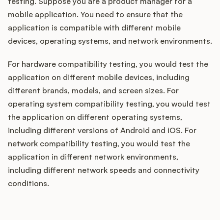
testing. Suppose you are a product manager for a
mobile application. You need to ensure that the
application is compatible with different mobile
devices, operating systems, and network environments.
For hardware compatibility testing, you would test the
application on different mobile devices, including
different brands, models, and screen sizes. For
operating system compatibility testing, you would test
the application on different operating systems,
including different versions of Android and iOS. For
network compatibility testing, you would test the
application in different network environments,
including different network speeds and connectivity
conditions.