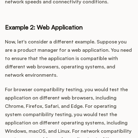
network speeds and connectivity conditions.
Example 2: Web Application
Now, let's consider a different example. Suppose you
are a product manager for a web application. You need
to ensure that the application is compatible with
different web browsers, operating systems, and
network environments.
For browser compatibility testing, you would test the
application on different web browsers, including
Chrome, Firefox, Safari, and Edge. For operating
system compatibility testing, you would test the
application on different operating systems, including
Windows, macOS, and Linux. For network compatibility