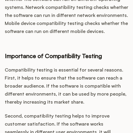
systems. Network compatibility testing checks whether
the software can run in different network environments.
Mobile device compatibility testing checks whether the
software can run on different mobile devices.
Importance of Compatibility Testing
Compatibility testing is essential for several reasons.
First, it helps to ensure that the software can reach a
broader audience. If the software is compatible with
different environments, it can be used by more people,
thereby increasing its market share.
Second, compatibility testing helps to improve
customer satisfaction. If the software works
seamlessly in different user environments, it will