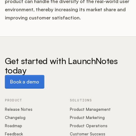
product can handle the diversity of the real-world user
environment, thereby increasing its market share and
improving customer satisfaction.
Get started with LaunchNotes
today
Book a demo
Book a demo
PRODUCT
SOLUTIONS
Release Notes
Product Management
Changelog
Product Marketing
Roadmap
Product Operations
Feedback
Customer Success