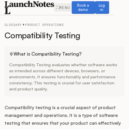
Book a demo
Log in
Book a
Log
MENU
demo
in
GLOSSARY
PRODUCT OPERATIONS
Compatibility Testing
Release Notes
What is Compatibility Testing?
Compatibility Testing evaluates whether software works
Roadmap
as intended across different devices, browsers, or
environments. It ensures functionality and performance
consistency. This testing is crucial for user satisfaction
Feedback
and product quality.
Changelog
Compatibility testing is a crucial aspect of product
Widget
management and operations. It is a type of software
testing that ensures that your product can effectively