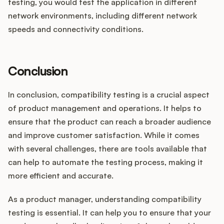
testing, you would test the application in different
network environments, including different network
speeds and connectivity conditions.
Conclusion
In conclusion, compatibility testing is a crucial aspect
of product management and operations. It helps to
ensure that the product can reach a broader audience
and improve customer satisfaction. While it comes
with several challenges, there are tools available that
can help to automate the testing process, making it
more efficient and accurate.
As a product manager, understanding compatibility
testing is essential. It can help you to ensure that your