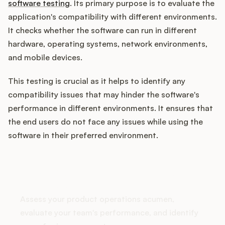
software testing
. Its primary purpose is to evaluate the
application's compatibility with different environments.
It checks whether the software can run in different
Customers
hardware, operating systems, network environments,
and mobile devices.
Pricing
This testing is crucial as it helps to identify any
About
compatibility issues that may hinder the software's
performance in different environments. It ensures that
Blog
the end users do not face any issues while using the
software in their preferred environment.
Glossary
How does your Product Ops
Buying Resources
stack up?
Security
Assess your product operations acumen,
evaluate your team's performance, and identify