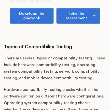
Podcast
areas for improvement.
Download the playbook
Take the assessment
Download the
Take the
playbook
assessment
Types of Compatibility Testing
There are several types of compatibility testing. These
include hardware compatibility testing, operating
system compatibility testing, network compatibility
testing, and mobile device compatibility testing.
Hardware compatibility testing checks whether the
software can run on different hardware configurations.
Operating system compatibility testing checks
whether the software can run on different operating