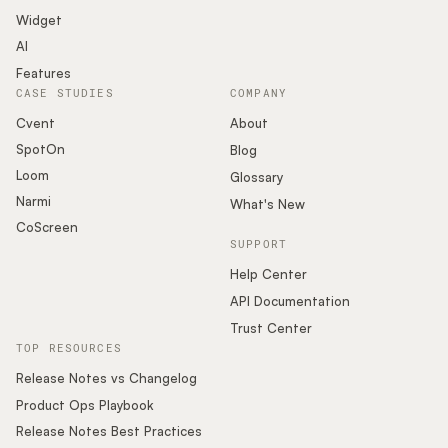
Widget
AI
Features
CASE STUDIES
COMPANY
Cvent
About
SpotOn
Blog
Loom
Glossary
Narmi
What's New
CoScreen
SUPPORT
Help Center
API Documentation
Trust Center
TOP RESOURCES
Release Notes vs Changelog
Product Ops Playbook
Release Notes Best Practices