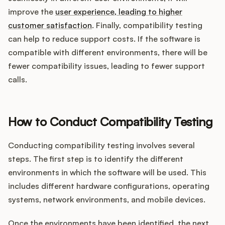
improve the
user experience, leading to higher
customer satisfaction
. Finally, compatibility testing
can help to reduce support costs. If the software is
compatible with different environments, there will be
fewer compatibility issues, leading to fewer support
calls.
How to Conduct Compatibility Testing
Conducting compatibility testing involves several
steps. The first step is to identify the different
environments in which the software will be used. This
includes different hardware configurations, operating
systems, network environments, and mobile devices.
Once the environments have been identified, the next