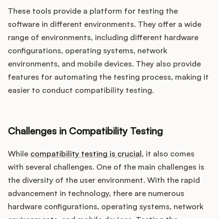
These tools provide a platform for testing the
software in different environments. They offer a wide
range of environments, including different hardware
configurations, operating systems, network
environments, and mobile devices. They also provide
features for automating the testing process, making it
easier to conduct compatibility testing.
Challenges in Compatibility Testing
While
compatibility testing is crucial
, it also comes
with several challenges. One of the main challenges is
the diversity of the user environment. With the rapid
advancement in technology, there are numerous
hardware configurations, operating systems, network