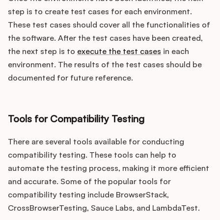
step is to create test cases for each environment.
These test cases should cover all the functionalities of
the software. After the test cases have been created,
the next step is to
execute the test cases
in each
environment. The results of the test cases should be
documented for future reference.
Tools for Compatibility Testing
There are several tools available for conducting
compatibility testing. These tools can help to
automate the testing process, making it more efficient
and accurate. Some of the popular tools for
compatibility testing include BrowserStack,
CrossBrowserTesting, Sauce Labs, and LambdaTest.