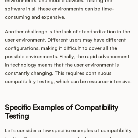
environments, and mobile devices. Testing the
software in all these environments can be time-
consuming and expensive.
Another challenge is the lack of standardization in the
user environment. Different users may have different
configurations, making it difficult to cover all the
possible environments. Finally, the rapid advancement
in technology means that the user environment is
constantly changing. This requires continuous
compatibility testing, which can be resource-intensive.
Specific Examples of Compatibility
Testing
Let's consider a few specific examples of compatibility