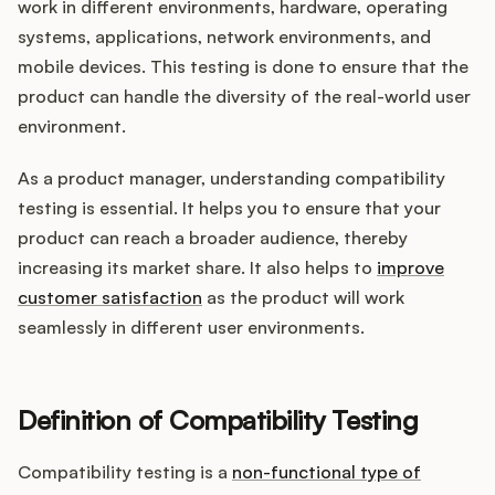
Integrations
work in different environments, hardware, operating
systems, applications, network environments, and
mobile devices. This testing is done to ensure that the
Product Ops Manual
product can handle the diversity of the real-world user
environment.
As a product manager, understanding compatibility
Release Notes Examples
testing is essential. It helps you to ensure that your
product can reach a broader audience, thereby
increasing its market share. It also helps to
improve
customer satisfaction
as the product will work
Product Management
seamlessly in different user environments.
Product Operations
Definition of Compatibility Testing
Customer Success
Compatibility testing is a
non-functional type of
Product Marketing