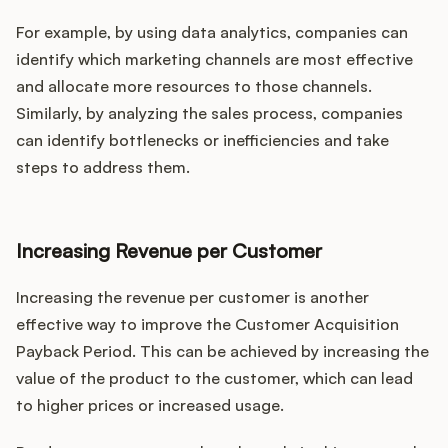
For example, by using data analytics, companies can
identify which marketing channels are most effective
and allocate more resources to those channels.
Similarly, by analyzing the sales process, companies
can identify bottlenecks or inefficiencies and take
steps to address them.
Increasing Revenue per Customer
Increasing the revenue per customer is another
effective way to improve the Customer Acquisition
Payback Period. This can be achieved by increasing the
value of the product to the customer, which can lead
to higher prices or increased usage.