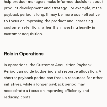
help product managers make informed decisions about
product development and strategy. For example, if the
payback period is long, it may be more cost-effective
to focus on improving the product and increasing
customer retention, rather than investing heavily in
customer acquisition.
Role in Operations
In operations, the Customer Acquisition Payback
Period can guide budgeting and resource allocation. A
shorter payback period can free up resources for other
initiatives, while a longer payback period may
necessitate a focus on improving efficiency and
reducing costs.