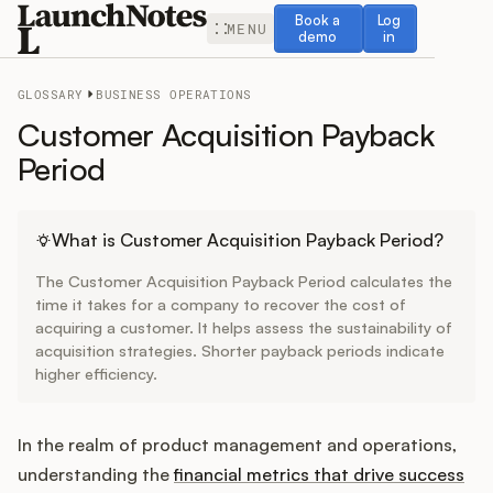
Book a demo
Log in
Book a
Log
MENU
demo
in
GLOSSARY
BUSINESS OPERATIONS
Customer Acquisition Payback
Period
Release Notes
What is Customer Acquisition Payback Period?
Roadmap
The Customer Acquisition Payback Period calculates the
time it takes for a company to recover the cost of
Feedback
acquiring a customer. It helps assess the sustainability of
acquisition strategies. Shorter payback periods indicate
higher efficiency.
Changelog
Widget
In the realm of product management and operations,
understanding the
financial metrics that drive success