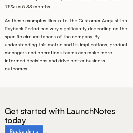
75%) = 5.33 months
As these examples illustrate, the Customer Acquisition
Payback Period can vary significantly depending on the
specific circumstances of the company. By
understanding this metric and its implications, product
managers and operations teams can make more
informed decisions and drive better business
outcomes.
Get started with LaunchNotes
today
Book a demo
Book a demo