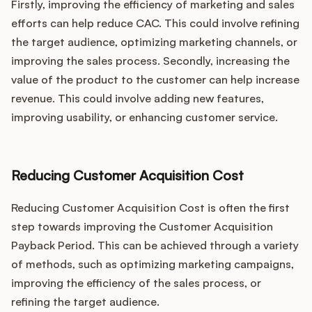
Firstly, improving the efficiency of marketing and sales
efforts can help reduce CAC. This could involve refining
the target audience, optimizing marketing channels, or
improving the sales process. Secondly, increasing the
value of the product to the customer can help increase
revenue. This could involve adding new features,
improving usability, or enhancing customer service.
Reducing Customer Acquisition Cost
Reducing Customer Acquisition Cost is often the first
step towards improving the Customer Acquisition
Payback Period. This can be achieved through a variety
of methods, such as optimizing marketing campaigns,
improving the efficiency of the sales process, or
refining the target audience.