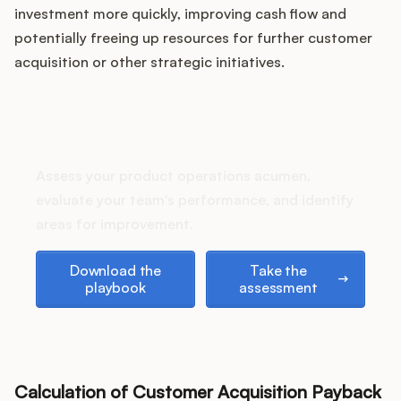
Podcast
investment more quickly, improving cash flow and
potentially freeing up resources for further customer
acquisition or other strategic initiatives.
How does your Product Ops
stack up?
Assess your product operations acumen,
evaluate your team's performance, and identify
areas for improvement.
Download the playbook
Take the assessment
Download the
Take the
playbook
assessment
Calculation of Customer Acquisition Payback