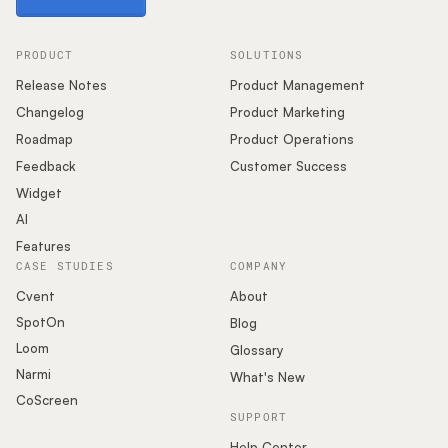
PRODUCT
SOLUTIONS
Release Notes
Product Management
Changelog
Product Marketing
Roadmap
Product Operations
Feedback
Customer Success
Widget
AI
Features
CASE STUDIES
COMPANY
Cvent
About
SpotOn
Blog
Loom
Glossary
Narmi
What's New
CoScreen
SUPPORT
Help Center