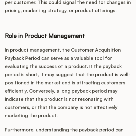
per customer. This could signal the need for changes in
pricing, marketing strategy, or product offerings.
Role in Product Management
In product management, the Customer Acquisition
Payback Period can serve as a valuable tool for
evaluating the success of a product. If the payback
period is short, it may suggest that the product is well-
positioned in the market and is attracting customers
efficiently. Conversely, a long payback period may
indicate that the product is not resonating with
customers, or that the company is not effectively
marketing the product.
Furthermore, understanding the payback period can