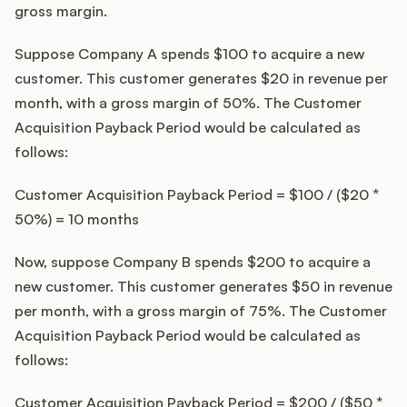
gross margin.
Suppose Company A spends $100 to acquire a new
customer. This customer generates $20 in revenue per
month, with a gross margin of 50%. The Customer
Acquisition Payback Period would be calculated as
follows:
Customer Acquisition Payback Period = $100 / ($20 *
50%) = 10 months
Now, suppose Company B spends $200 to acquire a
new customer. This customer generates $50 in revenue
per month, with a gross margin of 75%. The Customer
Acquisition Payback Period would be calculated as
follows:
Customer Acquisition Payback Period = $200 / ($50 *