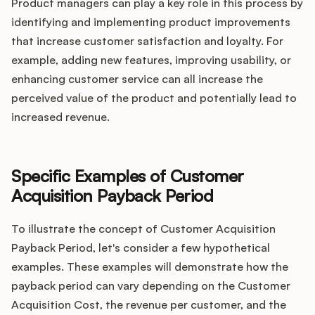
Product managers can play a key role in this process by
identifying and implementing product improvements
that increase customer satisfaction and loyalty. For
example, adding new features, improving usability, or
enhancing customer service can all increase the
perceived value of the product and potentially lead to
increased revenue.
Specific Examples of Customer
Acquisition Payback Period
To illustrate the concept of Customer Acquisition
Payback Period, let's consider a few hypothetical
examples. These examples will demonstrate how the
payback period can vary depending on the Customer
Acquisition Cost, the revenue per customer, and the