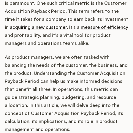
Integrations
is paramount. One such critical metric is the Customer
Acquisition Payback Period. This term refers to the
time it takes for a company to earn back its investment
Product Ops Manual
in
acquiring a new customer
. It's a
measure of efficiency
and profitability, and it's a vital tool for product
managers and operations teams alike.
Release Notes Examples
As product managers, we are often tasked with
balancing the needs of the customer, the business, and
the product. Understanding the Customer Acquisition
Payback Period can help us make informed decisions
Product Management
that benefit all three. In operations, this metric can
guide strategic planning, budgeting, and resource
Product Operations
allocation. In this article, we will delve deep into the
Customer Success
concept of Customer Acquisition Payback Period, its
calculation, its implications, and its role in product
Product Marketing
management and operations.