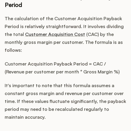
Period
The calculation of the Customer Acquisition Payback
Period is relatively straightforward. It involves dividing
the total
Customer Acquisition Cost
(CAC) by the
monthly gross margin per customer. The formula is as
follows:
Customer Acquisition Payback Period = CAC /
(Revenue per customer per month * Gross Margin %)
It's important to note that this formula assumes a
constant gross margin and revenue per customer over
time. If these values fluctuate significantly, the payback
period may need to be recalculated regularly to
maintain accuracy.