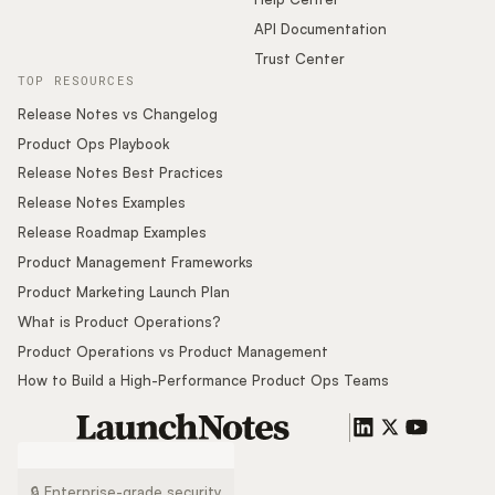
API Documentation
Trust Center
TOP RESOURCES
Release Notes vs Changelog
Product Ops Playbook
Release Notes Best Practices
Release Notes Examples
Release Roadmap Examples
Product Management Frameworks
Product Marketing Launch Plan
What is Product Operations?
Product Operations vs Product Management
How to Build a High-Performance Product Ops Teams
🔒 Enterprise-grade security