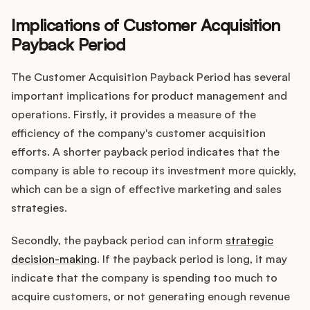
Implications of Customer Acquisition
Payback Period
The Customer Acquisition Payback Period has several
important implications for product management and
operations. Firstly, it provides a measure of the
efficiency of the company's customer acquisition
efforts. A shorter payback period indicates that the
company is able to recoup its investment more quickly,
which can be a sign of effective marketing and sales
strategies.
Secondly, the payback period can inform
strategic
decision-making
. If the payback period is long, it may
indicate that the company is spending too much to
acquire customers, or not generating enough revenue