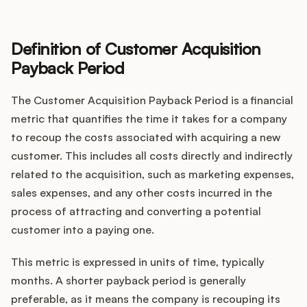
Definition of Customer Acquisition
Customers
Payback Period
Pricing
The Customer Acquisition Payback Period is a financial
metric that quantifies the time it takes for a company
About
to recoup the costs associated with acquiring a new
customer. This includes all costs directly and indirectly
Blog
related to the acquisition, such as marketing expenses,
sales expenses, and any other costs incurred in the
Glossary
process of attracting and converting a potential
customer into a paying one.
Buying Resources
This metric is expressed in units of time, typically
Security
months. A shorter payback period is generally
preferable, as it means the company is recouping its