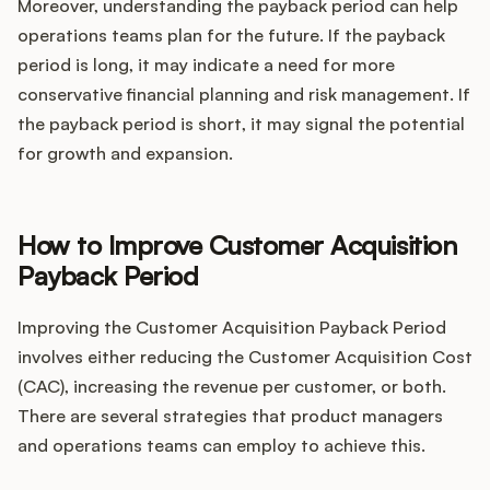
Moreover, understanding the payback period can help
operations teams plan for the future. If the payback
period is long, it may indicate a need for more
conservative financial planning and risk management. If
the payback period is short, it may signal the potential
for growth and expansion.
How to Improve Customer Acquisition
Payback Period
Improving the Customer Acquisition Payback Period
involves either reducing the Customer Acquisition Cost
(CAC), increasing the revenue per customer, or both.
There are several strategies that product managers
and operations teams can employ to achieve this.