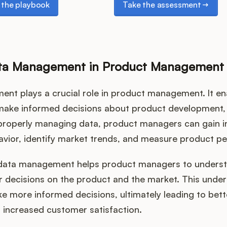
the playbook
Take the assessment
ata Management in Product Management
nt plays a crucial role in product management. It e
ake informed decisions about product development,
 properly managing data, product managers can gain in
vior, identify market trends, and measure product p
data management helps product managers to underst
r decisions on the product and the market. This unde
e more informed decisions, ultimately leading to bet
increased customer satisfaction.