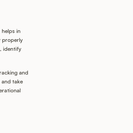
 helps in
y properly
 identify
racking and
s and take
erational