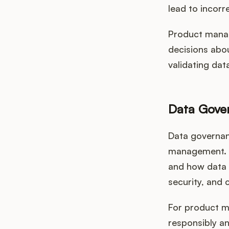
lead to incorre
Product manage
decisions abo
validating dat
Data Gove
Data governan
management. T
and how data q
security, and 
For product m
responsibly an