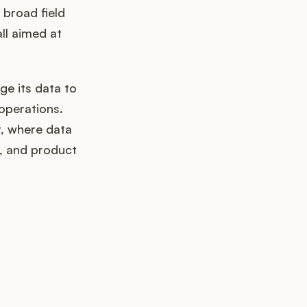
 broad field
ll aimed at
ge its data to
operations.
t, where data
s, and product
k up?