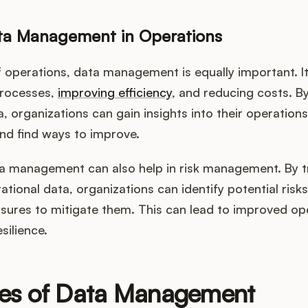
ata Management in Operations
f operations, data management is equally important. It
processes,
improving efficiency
, and reducing costs. B
 organizations can gain insights into their operations,
nd find ways to improve.
a management can also help in risk management. By t
ational data, organizations can identify potential risk
sures to mitigate them. This can lead to improved op
esilience.
les of Data Management