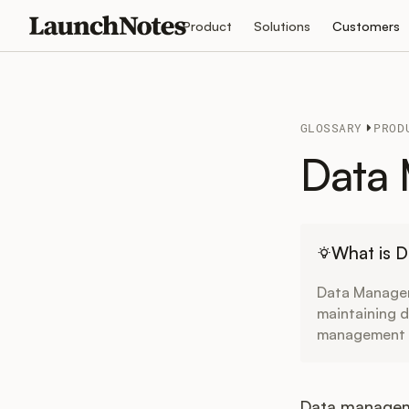
Product
Solutions
Customers
GLOSSARY
PROD
Data
What is 
Data Managem
maintaining da
management dr
Data manageme