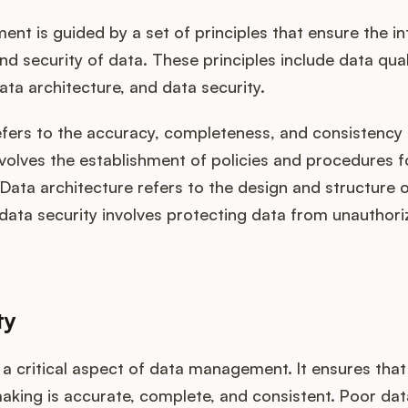
t is guided by a set of principles that ensure the int
nd security of data. These principles include data qual
ta architecture, and data security.
efers to the accuracy, completeness, and consistency 
volves the establishment of policies and procedures f
ata architecture refers to the design and structure 
data security involves protecting data from unauthor
ty
s a critical aspect of data management. It ensures tha
aking is accurate, complete, and consistent. Poor dat