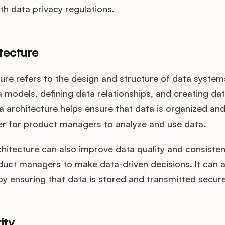
h data privacy regulations.
tecture
ure refers to the design and structure of data systems.
 models, defining data relationships, and creating dat
 architecture helps ensure that data is organized and
ier for product managers to analyze and use data.
itecture can also improve data quality and consisten
duct managers to make data-driven decisions. It can 
by ensuring that data is stored and transmitted secure
ity