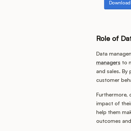
Download 
Role of D
Data manageme
managers
to m
and sales. By
customer beha
Furthermore, 
impact of thei
help them mak
outcomes and 