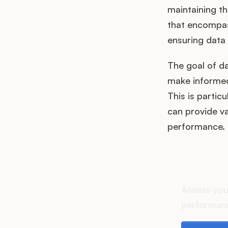
maintaining th
that encompass
ensuring data 
The goal of da
make informed
This is partic
can provide va
performance.
How d
Assess you
performanc
Download th