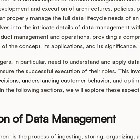
evelopment and execution of architectures, policies, p
t properly manage the full data lifecycle needs of an 
lves into the intricate details of
data management
wit
oduct management and operations, providing a comp
of the concept, its applications, and its significance.
ers, in particular, need to understand and apply da
ensure the successful execution of their roles. This in
cisions
,
understanding customer behavior
, and optim
n the following sections, we will explore these aspects
ion of Data Management
t is the process of ingesting, storing, organizing, 