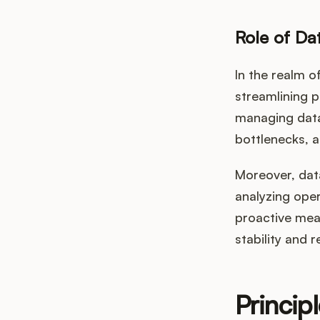
Role of D
In the realm o
streamlining 
managing data,
bottlenecks, a
Moreover, dat
analyzing oper
proactive mea
stability and r
Princip