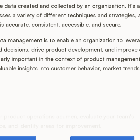
e data created and collected by an organization. It's a
es a variety of different techniques and strategies, a
is accurate, consistent, accessible, and secure.
ta management is to enable an organization to levera
 decisions, drive product development, and improve 
ularly important in the context of product managemen
luable insights into customer behavior, market trend
oes your Product Ops stac
r product operations acumen, evaluate your team's
e, and identify areas for improvement.
e playbook
Take the assessment