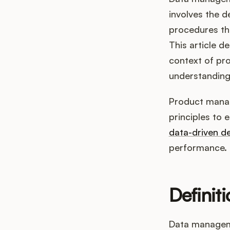
involves the d
procedures tha
This article de
context of pr
understanding 
Product manag
principles to 
data-driven de
performance. I
Definit
Data managemen