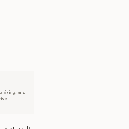
anizing, and
tive
erations. It