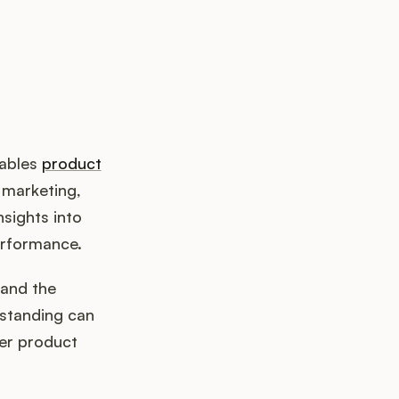
nables
product
 marketing,
sights into
erformance.
and the
rstanding can
ter product