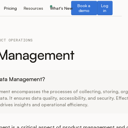
Book a demo
Log in
Book a
Log
Pricing
Resources
What's New
demo
in
UCT OPERATIONS
 Management
Data Management?
ent encompasses the processes of collecting, storing, org
ta. It ensures data quality, accessibility, and security. Effec
ives insights and operational efficiency.
nt is a critical aspect of product management and op