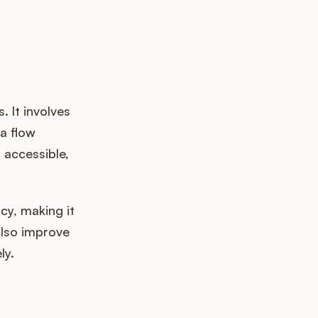
 It involves
a flow
 accessible,
cy, making it
also improve
ly.