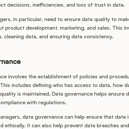
ct decisions, inefficiencies, and loss of trust in data.
rs, in particular, need to ensure data quality to ma
ut product development, marketing, and sales. This in
a, cleaning data, and ensuring data consistency.
rnance
ce involves the establishment of policies and procedu
his includes defining who has access to data, how da
uality is maintained. Data governance helps ensure da
compliance with regulations.
anagers, data governance can help ensure that data i
d ethically. It can also help prevent data breaches an