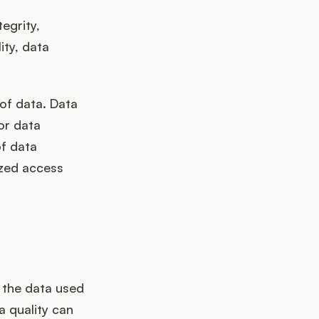
egrity,
ity, data
of data. Data
or data
of data
ized access
t the data used
a quality can