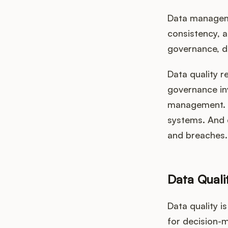
Data managemen
consistency, a
governance, da
Data quality r
governance in
management. D
systems. And 
and breaches.
Data Quali
Data quality i
for decision-m