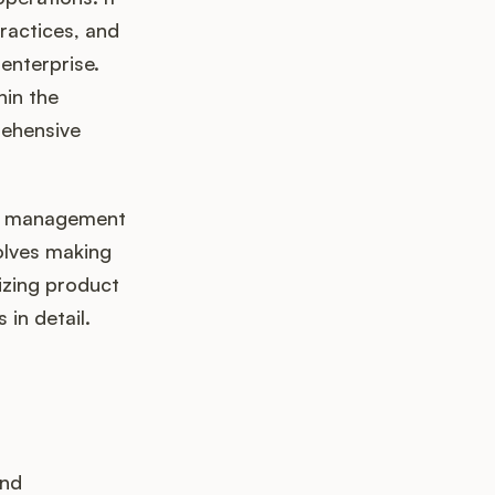
ractices, and
enterprise.
hin the
rehensive
ta management
volves making
izing product
 in detail.
and