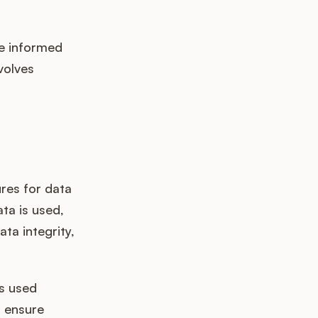
ke informed
volves
res for data
ta is used,
ta integrity,
s used
d ensure