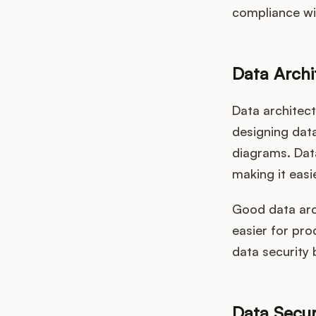
compliance wit
Data Archi
Data architect
designing data
diagrams. Data
making it eas
Good data arch
easier for pro
data security 
Data Secur