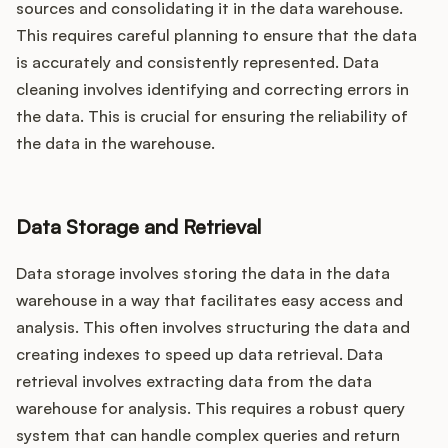
sources and consolidating it in the data warehouse.
This requires careful planning to ensure that the data
is accurately and consistently represented. Data
cleaning involves identifying and correcting errors in
the data. This is crucial for ensuring the reliability of
the data in the warehouse.
Data Storage and Retrieval
Data storage involves storing the data in the data
warehouse in a way that facilitates easy access and
analysis. This often involves structuring the data and
creating indexes to speed up data retrieval. Data
retrieval involves extracting data from the data
warehouse for analysis. This requires a robust query
system that can handle complex queries and return