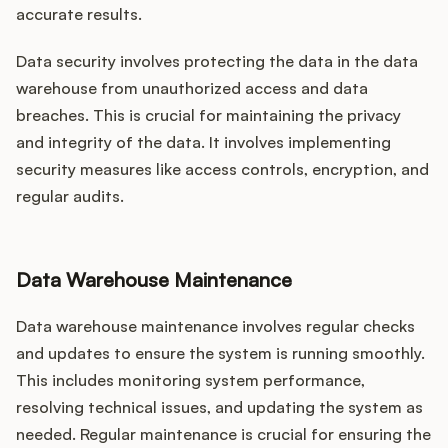
accurate results.
Data security involves protecting the data in the data
warehouse from unauthorized access and data
breaches. This is crucial for maintaining the privacy
and integrity of the data. It involves implementing
security measures like access controls, encryption, and
regular audits.
Data Warehouse Maintenance
Data warehouse maintenance involves regular checks
and updates to ensure the system is running smoothly.
This includes monitoring system performance,
resolving technical issues, and updating the system as
needed. Regular maintenance is crucial for ensuring the