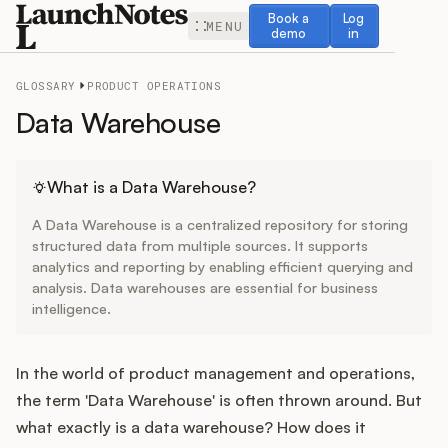
Book a demo
Log in
Book a
Log
MENU
demo
in
GLOSSARY
PRODUCT OPERATIONS
Data Warehouse
Release Notes
What is a Data Warehouse?
A Data Warehouse is a centralized repository for storing
Roadmap
structured data from multiple sources. It supports
analytics and reporting by enabling efficient querying and
analysis. Data warehouses are essential for business
Feedback
intelligence.
Changelog
In the world of product management and operations,
Widget
the term 'Data Warehouse' is often thrown around. But
what exactly is a data warehouse? How does it