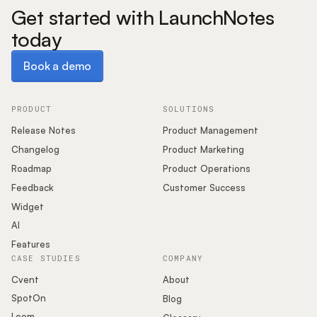
Get started with LaunchNotes
today
Book a demo
Book a demo
PRODUCT
SOLUTIONS
Release Notes
Product Management
Changelog
Product Marketing
Roadmap
Product Operations
Feedback
Customer Success
Widget
AI
Features
CASE STUDIES
COMPANY
Cvent
About
SpotOn
Blog
Loom