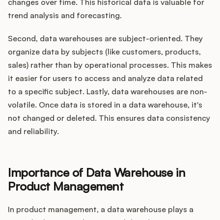
changes over time. This historical data is valuable for
trend analysis and forecasting.
Second, data warehouses are subject-oriented. They
organize data by subjects (like customers, products,
sales) rather than by operational processes. This makes
it easier for users to access and analyze data related
to a specific subject. Lastly, data warehouses are non-
volatile. Once data is stored in a data warehouse, it's
not changed or deleted. This ensures data consistency
and reliability.
Importance of Data Warehouse in
Product Management
In product management, a data warehouse plays a