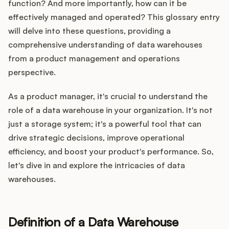
Integrations
function? And more importantly, how can it be
effectively managed and operated? This glossary entry
will delve into these questions, providing a
Product Ops Manual
comprehensive understanding of data warehouses
from a product management and operations
perspective.
Release Notes Examples
As a product manager, it's crucial to understand the
role of a data warehouse in your organization. It's not
just a storage system; it's a powerful tool that can
drive strategic decisions, improve operational
Product Management
efficiency, and boost your product's performance. So,
let's dive in and explore the intricacies of data
Product Operations
warehouses.
Customer Success
Definition of a Data Warehouse
Product Marketing