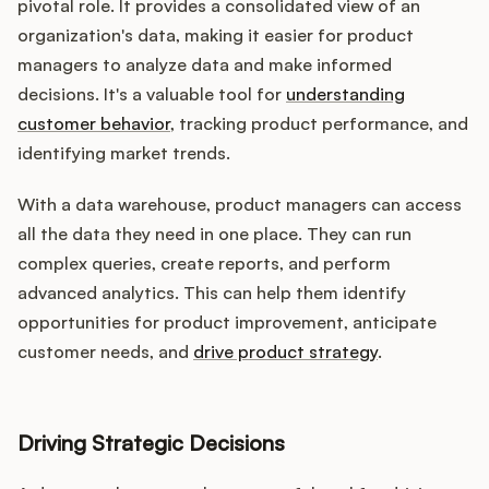
pivotal role. It provides a consolidated view of an
organization's data, making it easier for product
managers to analyze data and make informed
decisions. It's a valuable tool for
understanding
customer behavior
, tracking product performance, and
identifying market trends.
With a data warehouse, product managers can access
all the data they need in one place. They can run
complex queries, create reports, and perform
advanced analytics. This can help them identify
opportunities for product improvement, anticipate
customer needs, and
drive product strategy
.
Driving Strategic Decisions