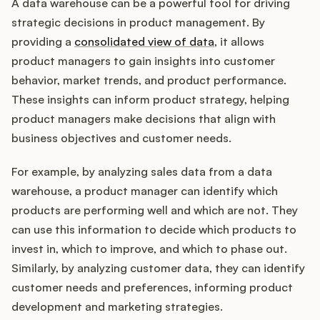
A data warehouse can be a powerful tool for driving
strategic decisions in product management. By
providing a
consolidated view of data
, it allows
product managers to gain insights into customer
behavior, market trends, and product performance.
These insights can inform product strategy, helping
product managers make decisions that align with
business objectives and customer needs.
For example, by analyzing sales data from a data
warehouse, a product manager can identify which
products are performing well and which are not. They
can use this information to decide which products to
invest in, which to improve, and which to phase out.
Similarly, by analyzing customer data, they can identify
customer needs and preferences, informing product
development and marketing strategies.