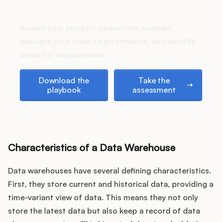
How does your Product Ops
Podcast
stack up?
Assess your product operations acumen,
evaluate your team's performance, and identify
areas for improvement.
Download the playbook
Take the assessment
Download the
Take the
playbook
assessment
Characteristics of a Data Warehouse
Data warehouses have several defining characteristics.
First, they store current and historical data, providing a
time-variant view of data. This means they not only
store the latest data but also keep a record of data