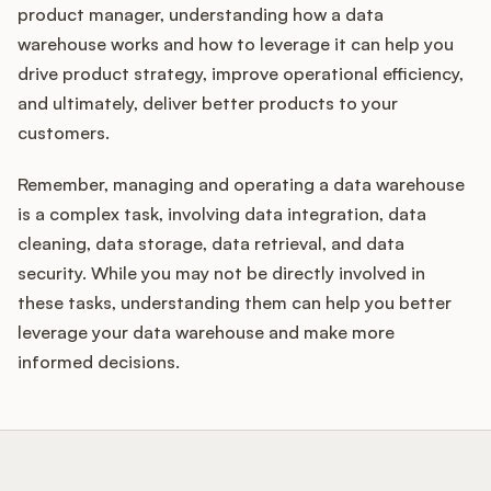
product manager, understanding how a data
warehouse works and how to leverage it can help you
drive product strategy, improve operational efficiency,
and ultimately, deliver better products to your
customers.
Remember, managing and operating a data warehouse
is a complex task, involving data integration, data
cleaning, data storage, data retrieval, and data
security. While you may not be directly involved in
these tasks, understanding them can help you better
leverage your data warehouse and make more
informed decisions.