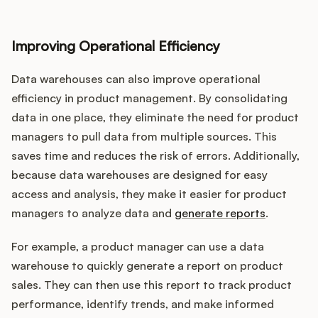
Improving Operational Efficiency
Data warehouses can also improve operational
efficiency in product management. By consolidating
data in one place, they eliminate the need for product
managers to pull data from multiple sources. This
saves time and reduces the risk of errors. Additionally,
because data warehouses are designed for easy
access and analysis, they make it easier for product
managers to analyze data and
generate reports
.
For example, a product manager can use a data
warehouse to quickly generate a report on product
sales. They can then use this report to track product
performance, identify trends, and make informed