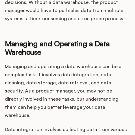
decisions. Without a data warehouse, the product
manager would have to pull sales data from multiple
systems, a time-consuming and error-prone process.
Managing and Operating a Data
Warehouse
Managing and operating a data warehouse can be a
complex task. It involves data integration, data
cleaning, data storage, data retrieval, and data
security. As a product manager, you may not be
directly involved in these tasks, but understanding
them can help you better leverage your data
warehouse.
Data integration involves collecting data from various