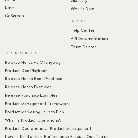
Glossary
Narmi
What's New
CoScreen
SUPPORT
Help Center
API Documentation
Trust Center
TOP RESOURCES
Release Notes vs Changelog
Product Ops Playbook
Release Notes Best Practices
Release Notes Examples
Release Roadmap Examples
Product Management Frameworks
Product Marketing Launch Plan
What is Product Operations?
Product Operations vs Product Management
How to Build a High-Performance Product Ops Teams