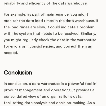
reliability and efficiency of the data warehouse.
For example, as part of maintenance, you might
monitor the data load times in the data warehouse. If
the load times are slow, it could indicate a problem
with the system that needs to be resolved. Similarly,
you might regularly check the data in the warehouse
for errors or inconsistencies, and correct them as
needed.
Conclusion
In conclusion, a data warehouse is a powerful tool in
product management and operations. It provides a
consolidated view of an organization's data,
facilitating data analysis and decision-making. As a