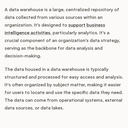
A data warehouse is a large, centralized repository of
data collected from various sources within an
Customers
organization. It's designed to
support business
intelligence activities
, particularly analytics. It's a
Pricing
crucial component of an organization's data strategy,
serving as the backbone for data analysis and
About
decision-making.
Blog
The data housed in a data warehouse is typically
structured and processed for easy access and analysis.
Glossary
It's often organized by subject matter, making it easier
for users to locate and use the specific data they need.
Buying Resources
The data can come from operational systems, external
data sources, or data lakes.
Security