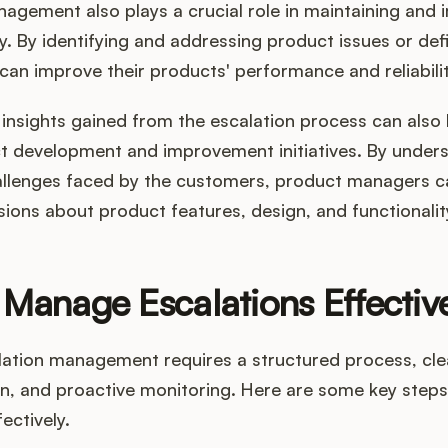
agement also plays a crucial role in maintaining and 
y. By identifying and addressing product issues or defi
can improve their products' performance and reliabilit
insights gained from the escalation process can also
t development and improvement initiatives. By unders
allenges faced by the customers, product managers 
ions about product features, design, and functionalit
Manage Escalations Effectiv
alation management requires a structured process, cle
, and proactive monitoring. Here are some key step
ectively.