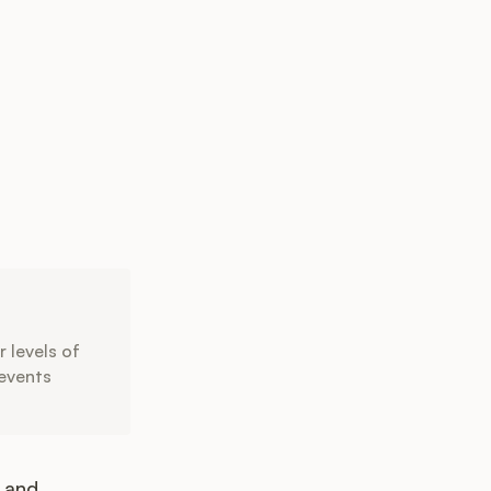
 levels of
revents
 and