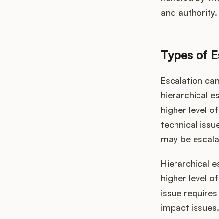
and authority.
Types of E
Escalation can
hierarchical e
higher level o
technical issu
may be escalat
Hierarchical e
higher level o
issue requires
impact issues.