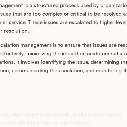
nagement is a structured process used by organizatio
sues that are too complex or critical to be resolved at 
mer service. These issues are escalated to higher level
r resolution.
scalation management is to ensure that issues are res
ffectively, minimizing the impact on customer satisf
tions. It involves identifying the issue, determining t
ation, communicating the escalation, and monitoring t
oes your Product Ops stac
r product operations acumen, evaluate your team's
e, and identify areas for improvement.