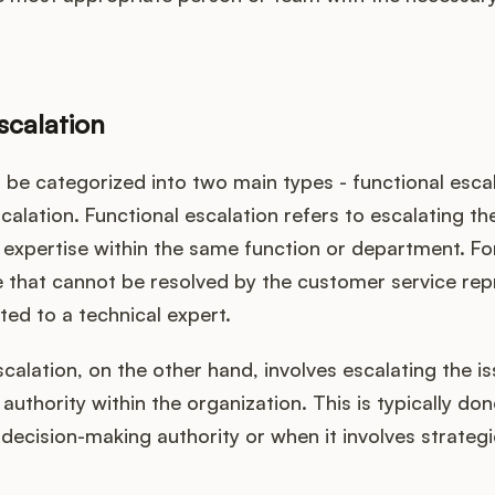
scalation
 be categorized into two main types - functional esca
scalation. Functional escalation refers to escalating th
f expertise within the same function or department. Fo
e that cannot be resolved by the customer service rep
ed to a technical expert.
scalation, on the other hand, involves escalating the is
f authority within the organization. This is typically d
 decision-making authority or when it involves strategi