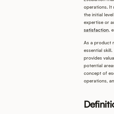
operations. It
the initial le
expertise or a
satisfaction
, 
As a product 
essential skill
provides valu
potential area
concept of es
operations, a
Definit