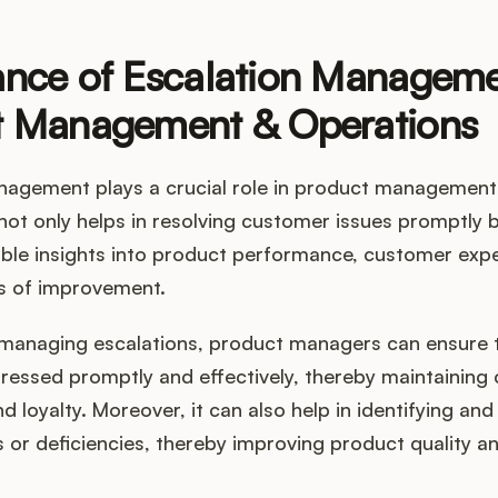
nce of Escalation Manageme
t Management & Operations
nagement plays a crucial role in product management
 not only helps in resolving customer issues promptly 
able insights into product performance, customer exp
as of improvement.
y managing escalations, product managers can ensure
dressed promptly and effectively, thereby maintaining
nd loyalty. Moreover, it can also help in identifying an
 or deficiencies, thereby improving product quality a