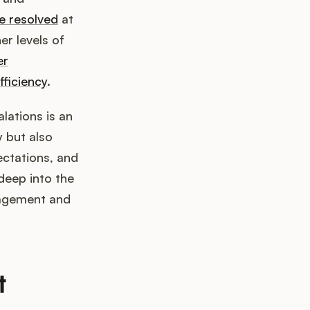
e resolved
at
er levels of
er
fficiency
.
lations is an
y but also
ectations, and
 deep into the
nagement and
t