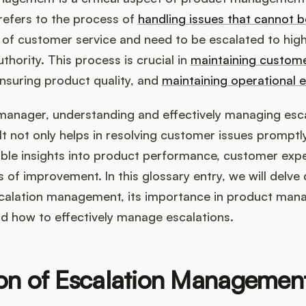
 refers to the process of
handling issues that cannot b
vel of customer service and need to be escalated to high
uthority. This process is crucial in
maintaining custom
ensuring product quality, and
maintaining operational e
manager, understanding and effectively managing esca
. It not only helps in resolving customer issues promptl
able insights into product performance, customer exp
s of improvement. In this glossary entry, we will delve
calation management, its importance in product ma
nd how to effectively manage escalations.
ion of Escalation Managemen