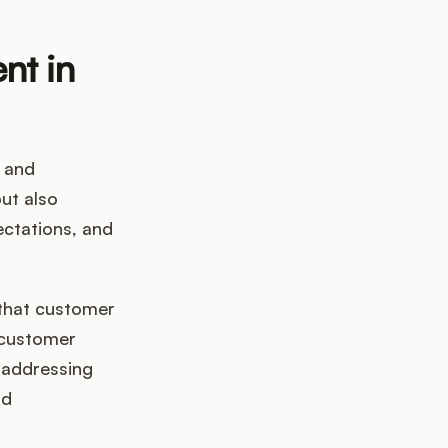
nt in
 and
but also
ectations, and
 that customer
 customer
d addressing
nd