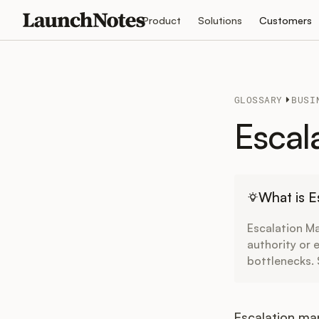
Product
Solutions
Customers
GLOSSARY
BUSI
Escal
What is 
Escalation Ma
authority or 
bottlenecks.
Escalation ma