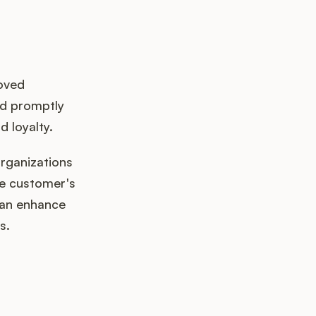
roved
ed promptly
d loyalty.
organizations
he customer's
 can enhance
s.