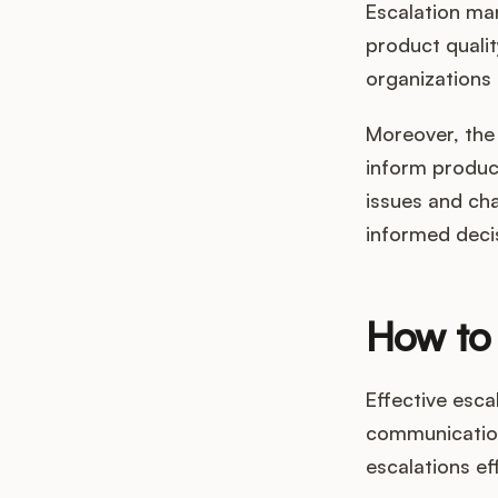
Escalation man
product qualit
organizations 
Moreover, the 
inform produc
issues and ch
informed decis
How to 
Effective esc
communication
escalations eff