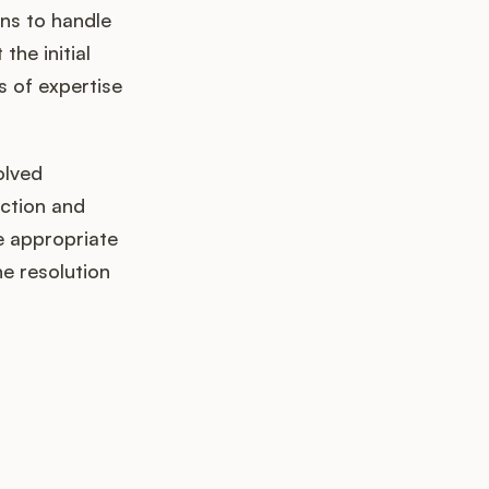
ns to handle
the initial
s of expertise
olved
action and
he appropriate
he resolution
k up?