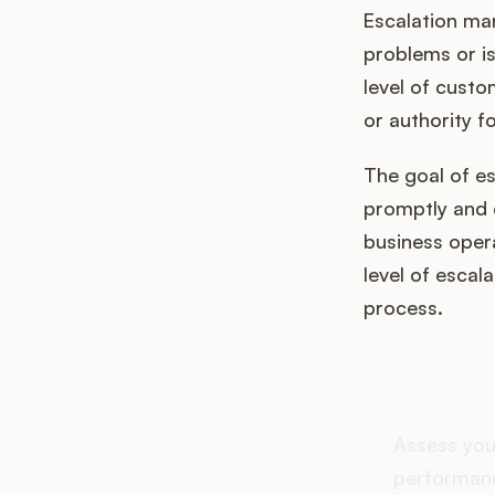
Escalation ma
problems or is
level of custo
or authority fo
The goal of e
promptly and e
business opera
level of escal
process.
How d
Assess you
performanc