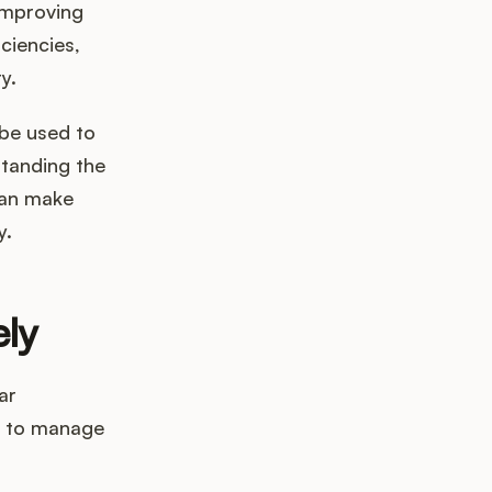
improving
ciencies,
y.
 be used to
tanding the
can make
y.
ely
ar
s to manage