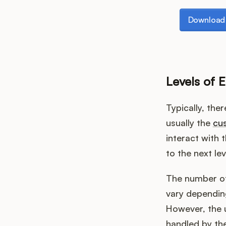
Download th
Download 
Levels of E
Typically, ther
usually the
cus
interact with t
to the next le
The number of 
vary depending
However, the u
handled by th