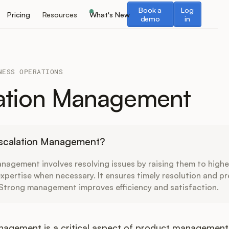
Book a demo
Log in
Book a
Log
Pricing
Resources
What's New
demo
in
NESS OPERATIONS
ation Management
Escalation Management?
nagement involves resolving issues by raising them to higher
expertise when necessary. It ensures timely resolution and p
 Strong management improves efficiency and satisfaction.
nagement is a critical aspect of product management