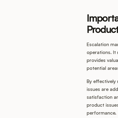
Importa
Produc
Escalation ma
operations. It
provides valu
potential are
By effectivel
issues are ad
satisfaction a
product issues
performance.