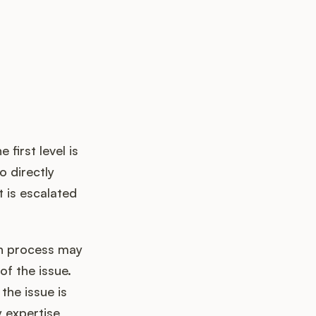
 first level is
o directly
t is escalated
on process may
of the issue.
the issue is
 expertise