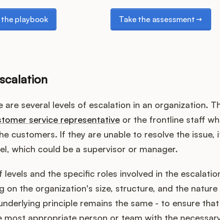
e playbook
Take the assessment
the playbook
Take the assessment
scalation
e are several levels of escalation in an organization. The
tomer service representative
or the frontline staff wh
he customers. If they are unable to resolve the issue, i
vel, which could be a supervisor or manager.
levels and the specific roles involved in the escalati
 on the organization's size, structure, and the nature 
nderlying principle remains the same - to ensure that 
e most appropriate person or team with the necessary