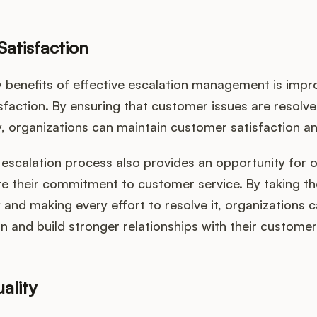
atisfaction
y benefits of effective escalation management is imp
sfaction. By ensuring that customer issues are resolv
y, organizations can maintain customer satisfaction an
escalation process also provides an opportunity for 
e their commitment to customer service. By taking t
y and making every effort to resolve it, organizations
on and build stronger relationships with their customer
ality