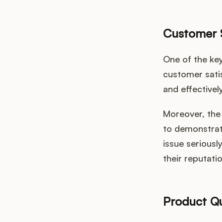
Customer S
One of the ke
customer sati
and effectivel
Moreover, the 
to demonstrat
issue seriousl
their reputati
Product Qu