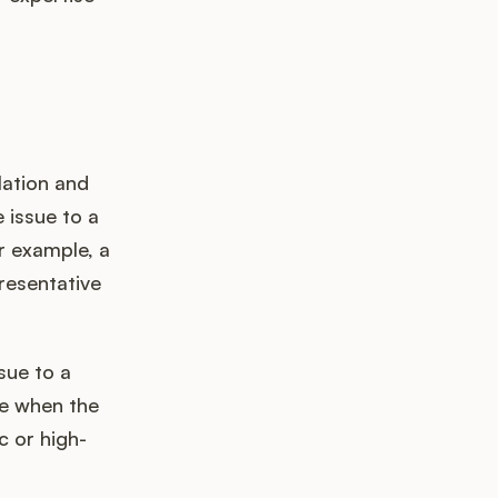
lation and
e issue to a
r example, a
resentative
sue to a
one when the
c or high-