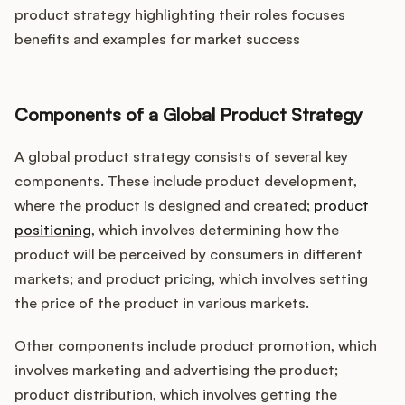
product strategy highlighting their roles focuses
benefits and examples for market success
Components of a Global Product Strategy
A global product strategy consists of several key
components. These include product development,
where the product is designed and created;
product
positioning
, which involves determining how the
product will be perceived by consumers in different
markets; and product pricing, which involves setting
the price of the product in various markets.
Other components include product promotion, which
involves marketing and advertising the product;
product distribution, which involves getting the