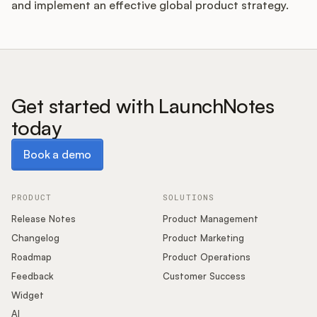
and implement an effective global product strategy.
Get started with LaunchNotes
today
Book a demo
Book a demo
PRODUCT
SOLUTIONS
Release Notes
Product Management
Changelog
Product Marketing
Roadmap
Product Operations
Feedback
Customer Success
Widget
AI