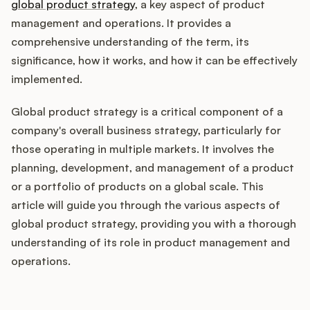
Integrations
global product strategy
, a key aspect of product
management and operations. It provides a
comprehensive understanding of the term, its
Product Ops Manual
significance, how it works, and how it can be effectively
implemented.
Global product strategy is a critical component of a
Release Notes Examples
company's overall business strategy, particularly for
those operating in multiple markets. It involves the
planning, development, and management of a product
or a portfolio of products on a global scale. This
Product Management
article will guide you through the various aspects of
global product strategy, providing you with a thorough
Product Operations
understanding of its role in product management and
operations.
Customer Success
Product Marketing