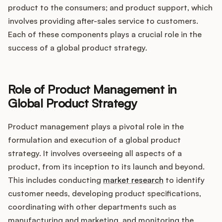
product to the consumers; and product support, which
involves providing after-sales service to customers.
Each of these components plays a crucial role in the
success of a global product strategy.
Role of Product Management in
Global Product Strategy
Product management plays a pivotal role in the
formulation and execution of a global product
strategy. It involves overseeing all aspects of a
product, from its inception to its launch and beyond.
This includes conducting
market research
to identify
customer needs, developing product specifications,
coordinating with other departments such as
manufacturing and marketing, and monitoring the