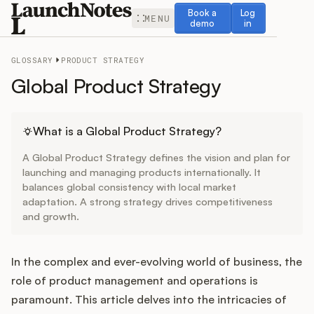
Book a demo
Log in
Book a
Log
MENU
demo
in
GLOSSARY
PRODUCT STRATEGY
Global Product Strategy
Release Notes
What is a Global Product Strategy?
A Global Product Strategy defines the vision and plan for
Roadmap
launching and managing products internationally. It
balances global consistency with local market
adaptation. A strong strategy drives competitiveness
Feedback
and growth.
Changelog
In the complex and ever-evolving world of business, the
Widget
role of product management and operations is
paramount. This article delves into the intricacies of