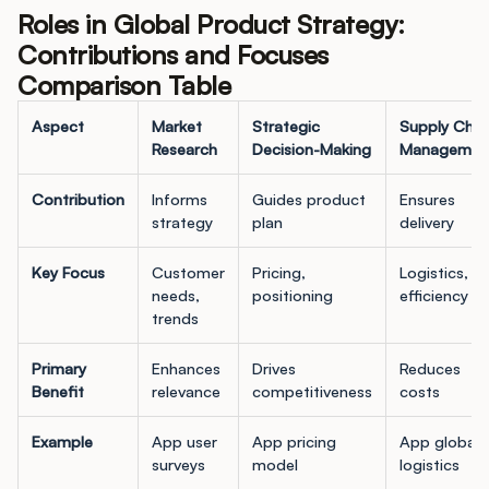
Roles in Global Product Strategy:
Contributions and Focuses
Comparison Table
Aspect
Market
Strategic
Supply Chai
Research
Decision-Making
Managemen
Contribution
Informs
Guides product
Ensures
strategy
plan
delivery
Key Focus
Customer
Pricing,
Logistics,
needs,
positioning
efficiency
trends
Primary
Enhances
Drives
Reduces
Benefit
relevance
competitiveness
costs
Example
App user
App pricing
App global
surveys
model
logistics