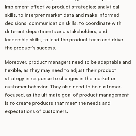
implement effective product strategies; analytical
skills, to interpret market data and make informed
decisions; communication skills, to coordinate with
different departments and stakeholders; and
leadership skills, to lead the product team and drive
the product's success.
Moreover, product managers need to be adaptable and
flexible, as they may need to adjust their product
strategy in response to changes in the market or
customer behavior. They also need to be customer-
focused, as the ultimate goal of product management
is to create products that meet the needs and
expectations of customers.