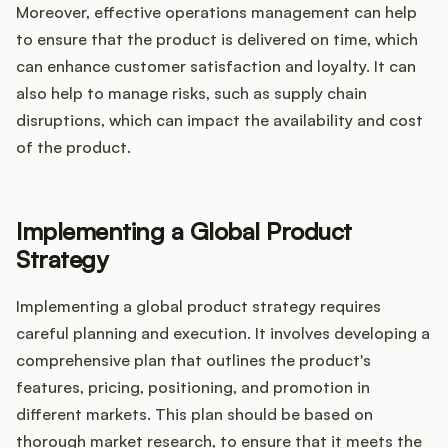
Moreover, effective operations management can help
to ensure that the product is delivered on time, which
can enhance customer satisfaction and loyalty. It can
also help to manage risks, such as supply chain
disruptions, which can impact the availability and cost
of the product.
Implementing a Global Product
Strategy
Implementing a global product strategy requires
careful planning and execution. It involves developing a
comprehensive plan that outlines the product's
features, pricing, positioning, and promotion in
different markets. This plan should be based on
thorough market research, to ensure that it meets the