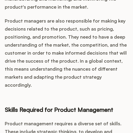
product's performance in the market.
Product managers are also responsible for making key
decisions related to the product, such as pricing,
positioning, and promotion. They need to have a deep
understanding of the market, the competition, and the
customer in order to make informed decisions that will
drive the success of the product. In a global context,
this means understanding the nuances of different
markets and adapting the product strategy
accordingly.
Skills Required for Product Management
Product management requires a diverse set of skills.
These include strategic thinking, to develop and