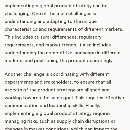
Implementing a global product strategy can be
challenging. One of the main challenges is
understanding and adapting to the unique
characteristics and requirements of different markets.
This includes cultural differences, regulatory
requirements, and market trends. It also includes
understanding the competitive landscape in different
markets, and positioning the product accordingly.
Another challenge is coordinating with different
departments and stakeholders, to ensure that all
aspects of the product strategy are aligned and
working towards the same goal. This requires effective
communication and leadership skills. Finally,
implementing a global product strategy requires
managing risks, such as supply chain disruptions or
changes in market conditions, which can impact the