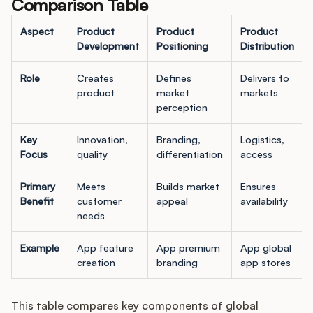
Comparison Table
Aspect
Product
Product
Product
Development
Positioning
Distribution
Role
Creates
Defines
Delivers to
product
market
markets
perception
Key
Innovation,
Branding,
Logistics,
Focus
quality
differentiation
access
Primary
Meets
Builds market
Ensures
Benefit
customer
appeal
availability
needs
Example
App feature
App premium
App global
creation
branding
app stores
This table compares key components of global