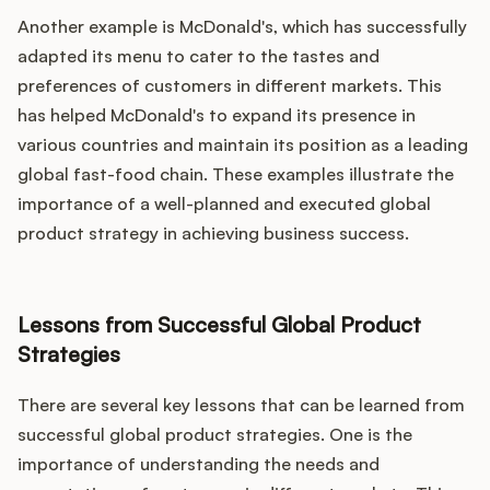
Another example is McDonald's, which has successfully
adapted its menu to cater to the tastes and
preferences of customers in different markets. This
has helped McDonald's to expand its presence in
various countries and maintain its position as a leading
global fast-food chain. These examples illustrate the
importance of a well-planned and executed global
product strategy in achieving business success.
Lessons from Successful Global Product
Strategies
There are several key lessons that can be learned from
successful global product strategies. One is the
importance of understanding the needs and