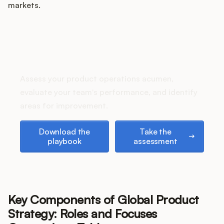
Podcast
markets.
How does your Product Ops
stack up?
Assess your product operations acumen,
evaluate your team's performance, and identify
areas for improvement.
Download the playbook
Take the assessment
Download the
Take the
playbook
assessment
Key Components of Global Product
Strategy: Roles and Focuses