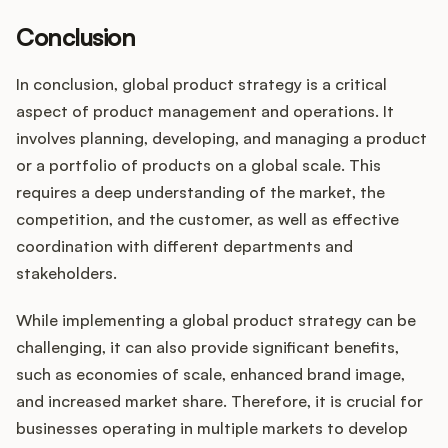
Conclusion
In conclusion, global product strategy is a critical
aspect of product management and operations. It
involves planning, developing, and managing a product
or a portfolio of products on a global scale. This
requires a deep understanding of the market, the
competition, and the customer, as well as effective
coordination with different departments and
stakeholders.
While implementing a global product strategy can be
challenging, it can also provide significant benefits,
such as economies of scale, enhanced brand image,
and increased market share. Therefore, it is crucial for
businesses operating in multiple markets to develop