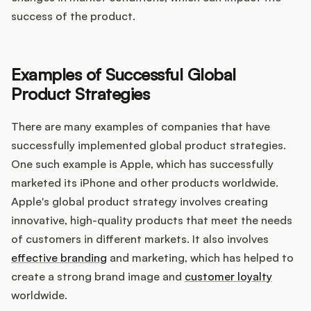
success of the product.
Examples of Successful Global
Product Strategies
There are many examples of companies that have
successfully implemented global product strategies.
One such example is Apple, which has successfully
marketed its iPhone and other products worldwide.
Apple's global product strategy involves creating
innovative, high-quality products that meet the needs
of customers in different markets. It also involves
effective branding
and marketing, which has helped to
create a strong brand image and
customer loyalty
worldwide.