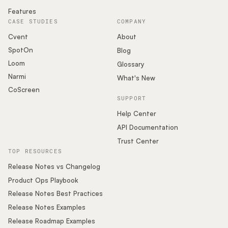
Features
CASE STUDIES
COMPANY
Cvent
About
SpotOn
Blog
Loom
Glossary
Narmi
What's New
CoScreen
SUPPORT
Help Center
API Documentation
Trust Center
TOP RESOURCES
Release Notes vs Changelog
Product Ops Playbook
Release Notes Best Practices
Release Notes Examples
Release Roadmap Examples