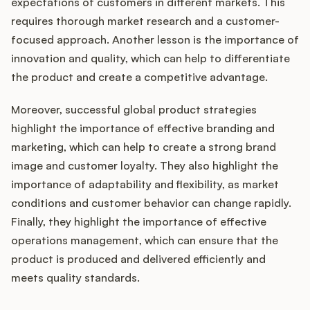
expectations of customers in different markets. This
requires thorough market research and a customer-
focused approach. Another lesson is the importance of
innovation and quality, which can help to differentiate
the product and create a competitive advantage.
Moreover, successful global product strategies
highlight the importance of effective branding and
marketing, which can help to create a strong brand
image and customer loyalty. They also highlight the
importance of adaptability and flexibility, as market
conditions and customer behavior can change rapidly.
Finally, they highlight the importance of effective
operations management, which can ensure that the
product is produced and delivered efficiently and
meets quality standards.