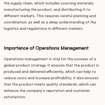
the supply chain, which includes sourcing materials,
manufacturing the product, and distributing it to
different markets. This requires careful planning and
coordination, as well as a deep understanding of the
logistics and regulations in different markets.
Importance of Operations Management
Operations management is vital for the success of a
global product strategy. It ensures that the product is
produced and delivered efficiently, which can help to
reduce costs and increase profitability. It also ensures
that the product meets quality standards, which can
enhance the company's reputation and customer
satisfaction.