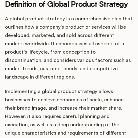
Definition of Global Product Strategy
A global product strategy is a comprehensive plan that
Customers
outlines how a company's product or services will be
developed, marketed, and sold across different
Pricing
markets worldwide. It encompasses all aspects of a
product's lifecycle, from conception to
About
discontinuation, and considers various factors such as
market trends, customer needs, and competitive
Blog
landscape in different regions.
Glossary
Implementing a global product strategy allows
businesses to achieve economies of scale, enhance
Buying Resources
their brand image, and increase their market share.
However, it also requires careful planning and
Security
execution, as well as a deep understanding of the
unique characteristics and requirements of different