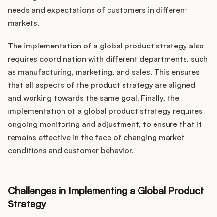
needs and expectations of customers in different
markets.
The implementation of a global product strategy also
requires coordination with different departments, such
as manufacturing, marketing, and sales. This ensures
that all aspects of the product strategy are aligned
and working towards the same goal. Finally, the
implementation of a global product strategy requires
ongoing monitoring and adjustment, to ensure that it
remains effective in the face of changing market
conditions and customer behavior.
Challenges in Implementing a Global Product
Strategy