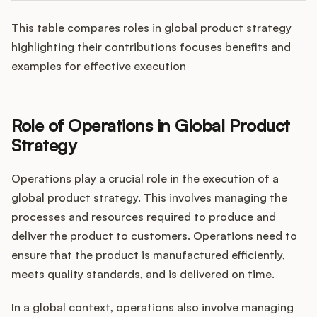
This table compares roles in global product strategy
highlighting their contributions focuses benefits and
examples for effective execution
Role of Operations in Global Product
Strategy
Operations play a crucial role in the execution of a
global product strategy. This involves managing the
processes and resources required to produce and
deliver the product to customers. Operations need to
ensure that the product is manufactured efficiently,
meets quality standards, and is delivered on time.
In a global context, operations also involve managing