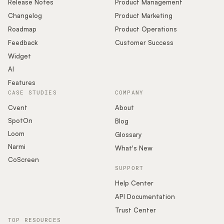
Release Notes
Product Management
Changelog
Product Marketing
Roadmap
Product Operations
Feedback
Customer Success
Widget
AI
Features
CASE STUDIES
COMPANY
Cvent
About
SpotOn
Blog
Loom
Glossary
Narmi
What's New
CoScreen
SUPPORT
Help Center
API Documentation
Trust Center
TOP RESOURCES