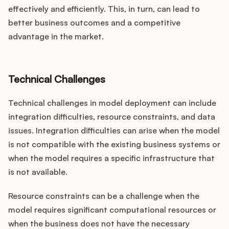
effectively and efficiently. This, in turn, can lead to
better business outcomes and a competitive
advantage in the market.
Technical Challenges
Technical challenges in model deployment can include
integration difficulties, resource constraints, and data
issues. Integration difficulties can arise when the model
is not compatible with the existing business systems or
when the model requires a specific infrastructure that
is not available.
Resource constraints can be a challenge when the
model requires significant computational resources or
when the business does not have the necessary