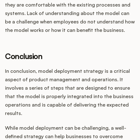
they are comfortable with the existing processes and
systems. Lack of understanding about the model can
be a challenge when employees do not understand how
the model works or how it can benefit the business.
Conclusion
In conclusion, model deployment strategy is a critical
aspect of product management and operations. It
involves a series of steps that are designed to ensure
that the model is properly integrated into the business
operations and is capable of delivering the expected
results.
While model deployment can be challenging, a well-
defined strategy can help businesses to overcome