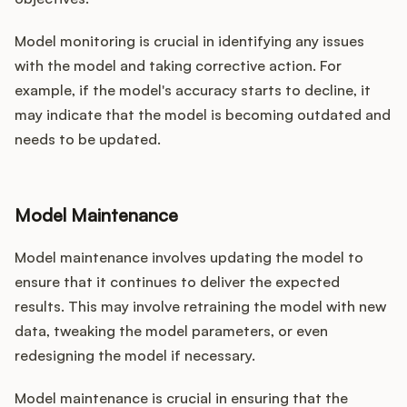
Model monitoring is crucial in identifying any issues
with the model and taking corrective action. For
example, if the model's accuracy starts to decline, it
may indicate that the model is becoming outdated and
needs to be updated.
Model Maintenance
Model maintenance involves updating the model to
ensure that it continues to deliver the expected
results. This may involve retraining the model with new
data, tweaking the model parameters, or even
redesigning the model if necessary.
Model maintenance is crucial in ensuring that the