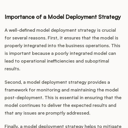
Importance of a Model Deployment Strategy
A well-defined model deployment strategy is crucial
for several reasons. First, it ensures that the model is
properly integrated into the business operations. This
is important because a poorly integrated model can
lead to operational inefficiencies and suboptimal
results.
Second, a model deployment strategy provides a
framework for monitoring and maintaining the model
post-deployment. This is essential in ensuring that the
model continues to deliver the expected results and
that any issues are promptly addressed.
Finally, a model deployment strategy helps to mitigate