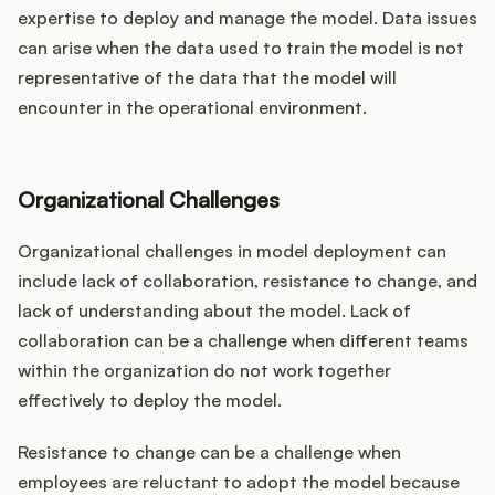
expertise to deploy and manage the model. Data issues
can arise when the data used to train the model is not
representative of the data that the model will
encounter in the operational environment.
Organizational Challenges
Organizational challenges in model deployment can
include lack of collaboration, resistance to change, and
lack of understanding about the model. Lack of
collaboration can be a challenge when different teams
within the organization do not work together
effectively to deploy the model.
Resistance to change can be a challenge when
employees are reluctant to adopt the model because