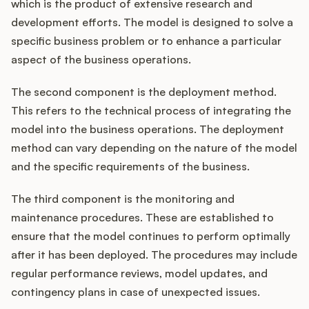
which is the product of extensive research and
development efforts. The model is designed to solve a
specific business problem or to enhance a particular
aspect of the business operations.
The second component is the deployment method.
This refers to the technical process of integrating the
model into the business operations. The deployment
method can vary depending on the nature of the model
and the specific requirements of the business.
The third component is the monitoring and
maintenance procedures. These are established to
ensure that the model continues to perform optimally
after it has been deployed. The procedures may include
regular performance reviews, model updates, and
contingency plans in case of unexpected issues.