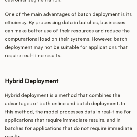
One of the main advantages of batch deployment is its
efficiency. By processing data in batches, businesses
can make better use of their resources and reduce the
computational load on their systems. However, batch
deployment may not be suitable for applications that
require real-time results.
Hybrid Deployment
Hybrid deployment is a method that combines the
advantages of both online and batch deployment. In
this method, the model processes data in real-time for
applications that require immediate results, and in
batches for applications that do not require immediate
results.