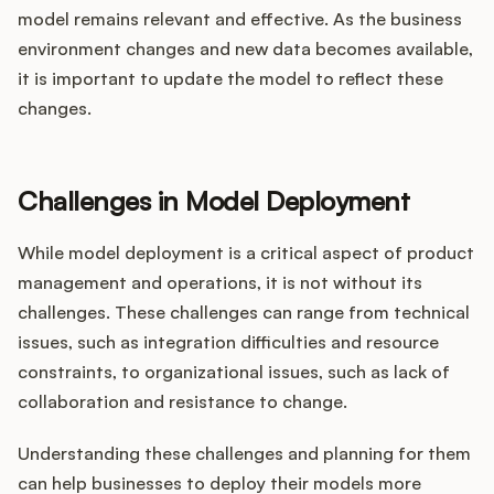
model remains relevant and effective. As the business
environment changes and new data becomes available,
it is important to update the model to reflect these
changes.
Challenges in Model Deployment
While model deployment is a critical aspect of product
management and operations, it is not without its
challenges. These challenges can range from technical
issues, such as integration difficulties and resource
constraints, to organizational issues, such as lack of
collaboration and resistance to change.
Understanding these challenges and planning for them
can help businesses to deploy their models more