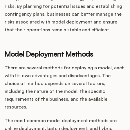
risks. By planning for potential issues and establishing
contingency plans, businesses can better manage the
risks associated with model deployment and ensure
that their operations remain stable and efficient.
Model Deployment Methods
There are several methods for deploying a model, each
with its own advantages and disadvantages. The
choice of method depends on several factors,
including the nature of the model, the specific
requirements of the business, and the available
resources.
The most common model deployment methods are
online deployment, batch deployment, and hybrid