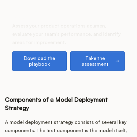
Podcast
How does your Product Ops
stack up?
Assess your product operations acumen,
evaluate your team's performance, and identify
areas for improvement.
Download the playbook
Take the assessment
Download the
Take the
playbook
assessment
Components of a Model Deployment
Strategy
A model deployment strategy consists of several key
components. The first component is the model itself,