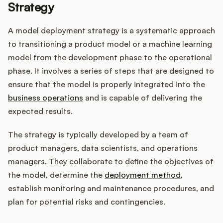
Strategy
A model deployment strategy is a systematic approach
Customers
to transitioning a product model or a machine learning
model from the development phase to the operational
Pricing
phase. It involves a series of steps that are designed to
ensure that the model is properly integrated into the
About
business operations
and is capable of delivering the
expected results.
Blog
The strategy is typically developed by a team of
Glossary
product managers, data scientists, and operations
managers. They collaborate to define the objectives of
Buying Resources
the model, determine the
deployment method
,
establish monitoring and maintenance procedures, and
Security
plan for potential risks and contingencies.