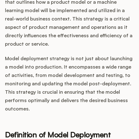
Integrations
that outlines how a product model or a machine
learning model will be implemented and utilized in a
real-world business context. This strategy is a critical
Product Ops Manual
aspect of product management and operations as it
directly influences the effectiveness and efficiency of a
product or service.
Release Notes Examples
Model deployment strategy is not just about launching
a model into production. It encompasses a wide range
of activities, from model development and testing, to
monitoring and updating the model post-deployment.
Product Management
This strategy is crucial in ensuring that the model
performs optimally and delivers the desired business
Product Operations
outcomes.
Customer Success
Definition of Model Deployment
Product Marketing