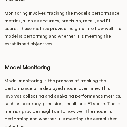
Monitoring involves tracking the model's performance
metrics, such as accuracy, precision, recall, and F1
score. These metrics provide insights into how well the
model is performing and whether it is meeting the
established objectives.
Model Monitoring
Model monitoring is the process of tracking the
performance of a deployed model over time. This
involves collecting and analyzing performance metrics,
such as accuracy, precision, recall, and F1 score. These
metrics provide insights into how well the model is
performing and whether it is meeting the established
objectives.