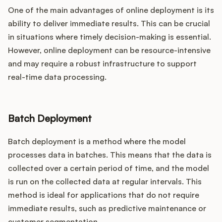
One of the main advantages of online deployment is its
ability to deliver immediate results. This can be crucial
in situations where timely decision-making is essential.
However, online deployment can be resource-intensive
and may require a robust infrastructure to support
real-time data processing.
Batch Deployment
Batch deployment is a method where the model
processes data in batches. This means that the data is
collected over a certain period of time, and the model
is run on the collected data at regular intervals. This
method is ideal for applications that do not require
immediate results, such as predictive maintenance or
customer segmentation.