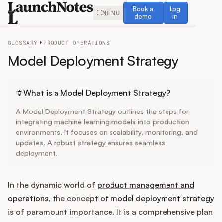
Book a demo
Log in
Book a
Log
MENU
demo
in
GLOSSARY
PRODUCT OPERATIONS
Model Deployment Strategy
Release Notes
What is a Model Deployment Strategy?
A Model Deployment Strategy outlines the steps for
Roadmap
integrating machine learning models into production
environments. It focuses on scalability, monitoring, and
updates. A robust strategy ensures seamless
Feedback
deployment.
Changelog
In the dynamic world of
product management and
Widget
operations
, the concept of
model deployment strategy
is of paramount importance. It is a comprehensive plan