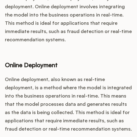
deployment. Online deployment involves integrating
the model into the business operations in real-time.
This method is ideal for applications that require
immediate results, such as fraud detection or real-time
recommendation systems.
Online Deployment
Online deployment, also known as real-time
deployment, is a method where the model is integrated
into the business operations in real-time. This means
that the model processes data and generates results
as the data is being collected. This method is ideal for
applications that require immediate results, such as
fraud detection or real-time recommendation systems.