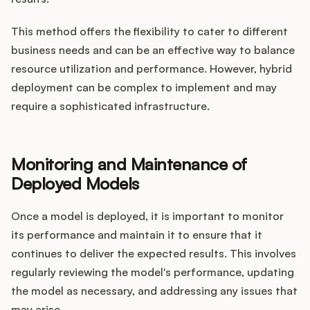
This method offers the flexibility to cater to different
business needs and can be an effective way to balance
resource utilization and performance. However, hybrid
deployment can be complex to implement and may
require a sophisticated infrastructure.
Monitoring and Maintenance of
Deployed Models
Once a model is deployed, it is important to monitor
its performance and maintain it to ensure that it
continues to deliver the expected results. This involves
regularly reviewing the model's performance, updating
the model as necessary, and addressing any issues that
may arise.