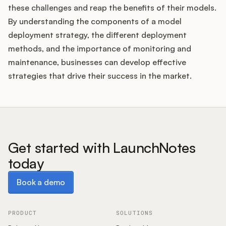
these challenges and reap the benefits of their models.
By understanding the components of a model
deployment strategy, the different deployment
methods, and the importance of monitoring and
maintenance, businesses can develop effective
strategies that drive their success in the market.
Get started with LaunchNotes
today
Book a demo
Book a demo
PRODUCT
SOLUTIONS