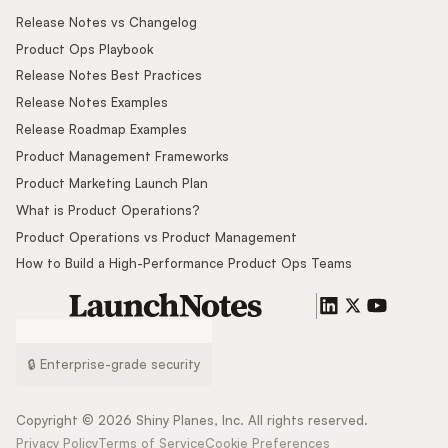
Release Notes vs Changelog
Product Ops Playbook
Release Notes Best Practices
Release Notes Examples
Release Roadmap Examples
Product Management Frameworks
Product Marketing Launch Plan
What is Product Operations?
Product Operations vs Product Management
How to Build a High-Performance Product Ops Teams
🔒 Enterprise-grade security
Copyright ©
2026
Shiny Planes, Inc. All rights reserved.
Privacy Policy
Terms of Service
Cookie Preferences