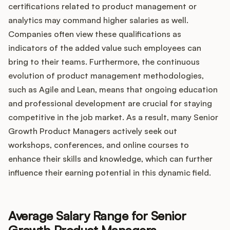
certifications related to product management or
analytics may command higher salaries as well.
Companies often view these qualifications as
indicators of the added value such employees can
bring to their teams. Furthermore, the continuous
evolution of product management methodologies,
such as Agile and Lean, means that ongoing education
and professional development are crucial for staying
competitive in the job market. As a result, many Senior
Growth Product Managers actively seek out
workshops, conferences, and online courses to
enhance their skills and knowledge, which can further
influence their earning potential in this dynamic field.
Average Salary Range for Senior