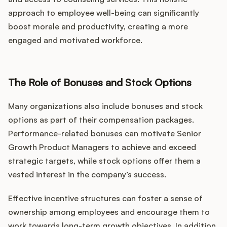
approach to employee well-being can significantly
boost morale and productivity, creating a more
engaged and motivated workforce.
The Role of Bonuses and Stock Options
Many organizations also include bonuses and stock
options as part of their compensation packages.
Performance-related bonuses can motivate Senior
Growth Product Managers to achieve and exceed
strategic targets, while stock options offer them a
vested interest in the company’s success.
Effective incentive structures can foster a sense of
ownership among employees and encourage them to
work towards long-term growth objectives. In addition