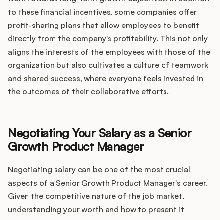
to these financial incentives, some companies offer
profit-sharing plans that allow employees to benefit
directly from the company's profitability. This not only
aligns the interests of the employees with those of the
organization but also cultivates a culture of teamwork
and shared success, where everyone feels invested in
the outcomes of their collaborative efforts.
Negotiating Your Salary as a Senior
Growth Product Manager
Negotiating salary can be one of the most crucial
aspects of a Senior Growth Product Manager's career.
Given the competitive nature of the job market,
understanding your worth and how to present it