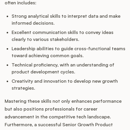
often includes:
Strong analytical skills to interpret data and make
informed decisions.
Excellent communication skills to convey ideas
clearly to various stakeholders.
Leadership abilities to guide cross-functional teams
toward achieving common goals.
Technical proficiency, with an understanding of
product development cycles.
Creativity and innovation to develop new growth
strategies.
Mastering these skills not only enhances performance
but also positions professionals for career
advancement in the competitive tech landscape.
Furthermore, a successful Senior Growth Product