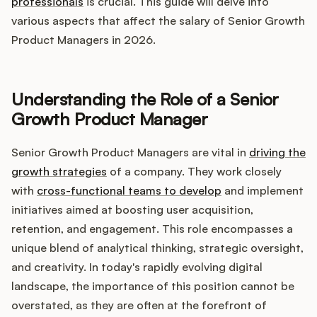
Integrations
professionals
is crucial. This guide will delve into
various aspects that affect the salary of Senior Growth
Product Managers in 2026.
Product Ops Manual
Understanding the Role of a Senior
Release Notes Examples
Growth Product Manager
Senior Growth Product Managers are vital in
driving the
growth strategies
of a company. They work closely
with
cross-functional teams to develop
and implement
Product Management
initiatives aimed at boosting user acquisition,
retention, and engagement. This role encompasses a
Product Operations
unique blend of analytical thinking, strategic oversight,
and creativity. In today's rapidly evolving digital
Customer Success
landscape, the importance of this position cannot be
overstated, as they are often at the forefront of
Product Marketing