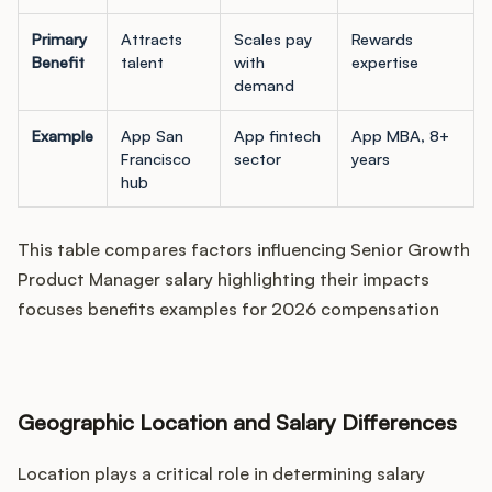
Primary
Attracts
Scales pay
Rewards
Benefit
talent
with
expertise
demand
Example
App San
App fintech
App MBA, 8+
Francisco
sector
years
hub
This table compares factors influencing Senior Growth
Product Manager salary highlighting their impacts
focuses benefits examples for 2026 compensation
Geographic Location and Salary Differences
Location plays a critical role in determining salary