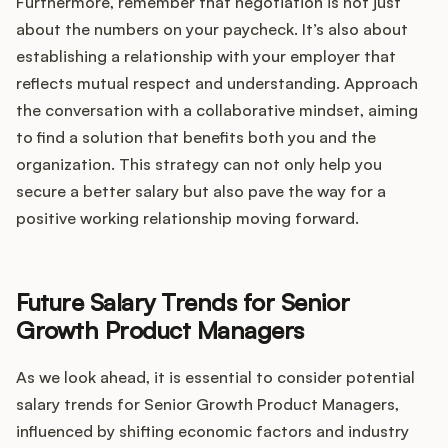
Furthermore, remember that negotiation is not just
about the numbers on your paycheck. It’s also about
establishing a relationship with your employer that
reflects mutual respect and understanding. Approach
the conversation with a collaborative mindset, aiming
to find a solution that benefits both you and the
organization. This strategy can not only help you
secure a better salary but also pave the way for a
positive working relationship moving forward.
Future Salary Trends for Senior
Growth Product Managers
As we look ahead, it is essential to consider potential
salary trends for Senior Growth Product Managers,
influenced by shifting economic factors and industry