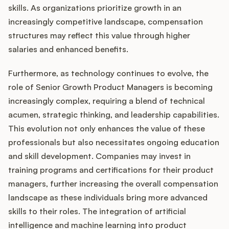
skills. As organizations prioritize growth in an
increasingly competitive landscape, compensation
structures may reflect this value through higher
salaries and enhanced benefits.
Furthermore, as technology continues to evolve, the
role of Senior Growth Product Managers is becoming
increasingly complex, requiring a blend of technical
acumen, strategic thinking, and leadership capabilities.
This evolution not only enhances the value of these
professionals but also necessitates ongoing education
and skill development. Companies may invest in
training programs and certifications for their product
managers, further increasing the overall compensation
landscape as these individuals bring more advanced
skills to their roles. The integration of artificial
intelligence and machine learning into product