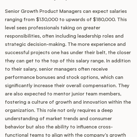
Senior Growth Product Managers can expect salaries
ranging from $130,000 to upwards of $180,000. This
level sees professionals taking on greater
responsibilities, often including leadership roles and
strategic decision-making. The more experience and
successful projects one has under their belt, the closer
they can get to the top of this salary range. In addition
to their salary, senior managers often receive
performance bonuses and stock options, which can
significantly increase their overall compensation. They
are also expected to mentor junior team members,
fostering a culture of growth and innovation within the
organization. This role not only requires a deep
understanding of market trends and consumer
behavior but also the ability to influence cross-
functional teams to align with the company’s growth