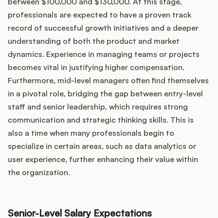
between $100,000 and $130,000. At this stage,
professionals are expected to have a proven track
record of successful growth initiatives and a deeper
understanding of both the product and market
dynamics. Experience in managing teams or projects
becomes vital in justifying higher compensation.
Furthermore, mid-level managers often find themselves
in a pivotal role, bridging the gap between entry-level
staff and senior leadership, which requires strong
communication and strategic thinking skills. This is
also a time when many professionals begin to
specialize in certain areas, such as data analytics or
user experience, further enhancing their value within
the organization.
Senior-Level Salary Expectations