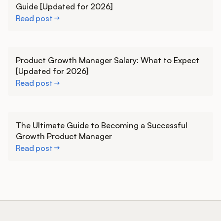
Guide [Updated for 2026]
Read post
Learn more
Product Growth Manager Salary: What to Expect
[Updated for 2026]
Read post
Learn more
The Ultimate Guide to Becoming a Successful
Growth Product Manager
Read post