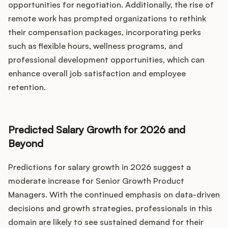
opportunities for negotiation. Additionally, the rise of
remote work has prompted organizations to rethink
their compensation packages, incorporating perks
such as flexible hours, wellness programs, and
professional development opportunities, which can
enhance overall job satisfaction and employee
retention.
Predicted Salary Growth for 2026 and
Beyond
Predictions for salary growth in 2026 suggest a
moderate increase for Senior Growth Product
Managers. With the continued emphasis on data-driven
decisions and growth strategies, professionals in this
domain are likely to see sustained demand for their