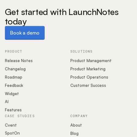
Get started with LaunchNotes
today
Book a demo
Book a demo
PRODUCT
SOLUTIONS
Release Notes
Product Management
Changelog
Product Marketing
Roadmap
Product Operations
Feedback
Customer Success
Widget
AI
Features
CASE STUDIES
COMPANY
Cvent
About
SpotOn
Blog