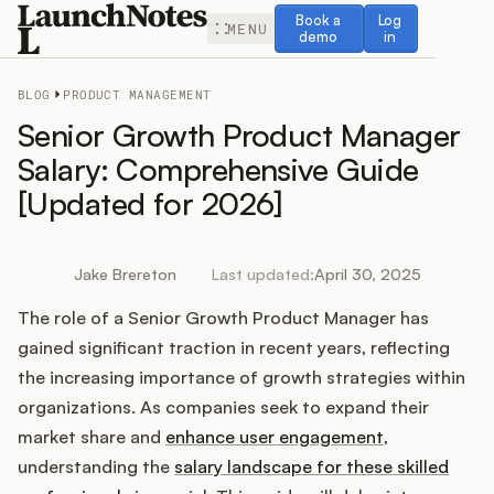
Book a demo
Log in
Book a
Log
MENU
demo
in
BLOG
PRODUCT MANAGEMENT
Senior Growth Product Manager
Salary: Comprehensive Guide
[Updated for 2026]
Release Notes
Roadmap
Jake Brereton
Last updated:
April 30, 2025
The role of a Senior Growth Product Manager has
Feedback
gained significant traction in recent years, reflecting
Changelog
the increasing importance of growth strategies within
organizations. As companies seek to expand their
Widget
market share and
enhance user engagement
,
understanding the
salary landscape for these skilled