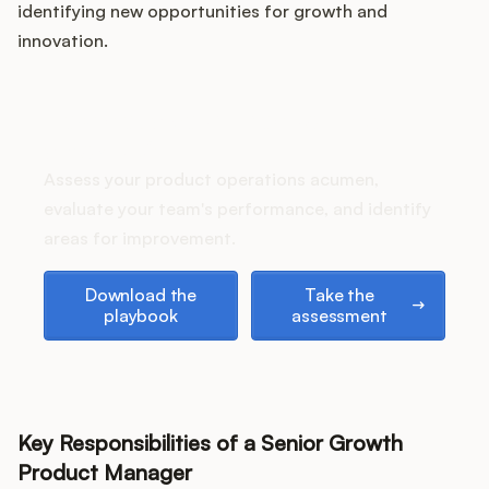
identifying new opportunities for growth and
innovation.
Customers
How does your Product Ops
stack up?
Pricing
Assess your product operations acumen,
About
evaluate your team's performance, and identify
areas for improvement.
Blog
Download the playbook
Take the assessment
Download the
Take the
playbook
assessment
Glossary
Buying Resources
Security
Key Responsibilities of a Senior Growth
Product Manager