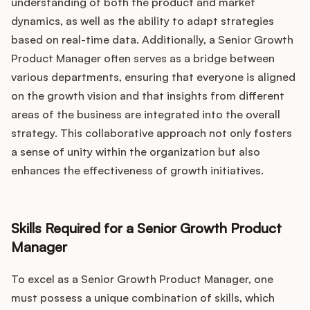
understanding of both the product and market
dynamics, as well as the ability to adapt strategies
based on real-time data. Additionally, a Senior Growth
Product Manager often serves as a bridge between
various departments, ensuring that everyone is aligned
on the growth vision and that insights from different
areas of the business are integrated into the overall
strategy. This collaborative approach not only fosters
a sense of unity within the organization but also
enhances the effectiveness of growth initiatives.
Skills Required for a Senior Growth Product
Manager
To excel as a Senior Growth Product Manager, one
must possess a unique combination of skills, which