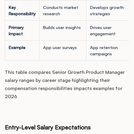
Key
Conducts market
Develops growth
Responsibility
research
strategies
Primary
Builds user insights
Drives user
Impact
engagement
Example
App user surveys
App retention
campaigns
This table compares Senior Growth Product Manager
salary ranges by career stage highlighting their
compensation responsibilities impacts examples for
2026
Entry-Level Salary Expectations