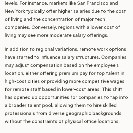
levels. For instance, markets like San Francisco and
New York typically offer higher salaries due to the cost
of living and the concentration of major tech
companies. Conversely, regions with a lower cost of
living may see more moderate salary offerings.
In addition to regional variations, remote work options
have started to influence salary structures. Companies
may adjust compensation based on the employee's
location, either offering premium pay for top talent in
high-cost cities or providing more competitive wages
for remote staff based in lower-cost areas. This shift
has opened up opportunities for companies to tap into
a broader talent pool, allowing them to hire skilled
professionals from diverse geographic backgrounds
without the constraints of physical office locations.