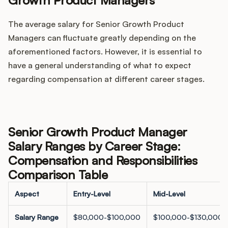
Growth Product Managers
The average salary for Senior Growth Product
Managers can fluctuate greatly depending on the
aforementioned factors. However, it is essential to
have a general understanding of what to expect
regarding compensation at different career stages.
Senior Growth Product Manager
Salary Ranges by Career Stage:
Compensation and Responsibilities
Comparison Table
Aspect
Entry-Level
Mid-Level
Salary Range
$80,000-$100,000
$100,000-$130,000