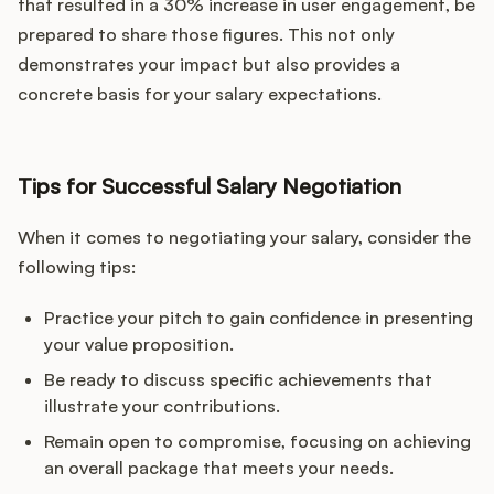
that resulted in a 30% increase in user engagement, be
prepared to share those figures. This not only
demonstrates your impact but also provides a
concrete basis for your salary expectations.
Tips for Successful Salary Negotiation
When it comes to negotiating your salary, consider the
following tips:
Practice your pitch to gain confidence in presenting
your value proposition.
Be ready to discuss specific achievements that
illustrate your contributions.
Remain open to compromise, focusing on achieving
an overall package that meets your needs.