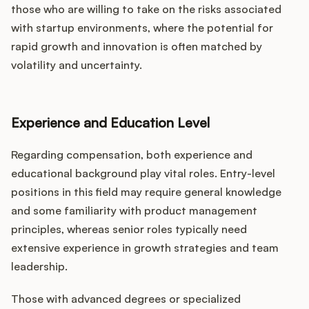
those who are willing to take on the risks associated
with startup environments, where the potential for
rapid growth and innovation is often matched by
volatility and uncertainty.
Experience and Education Level
Regarding compensation, both experience and
educational background play vital roles. Entry-level
positions in this field may require general knowledge
and some familiarity with product management
principles, whereas senior roles typically need
extensive experience in growth strategies and team
leadership.
Those with advanced degrees or specialized